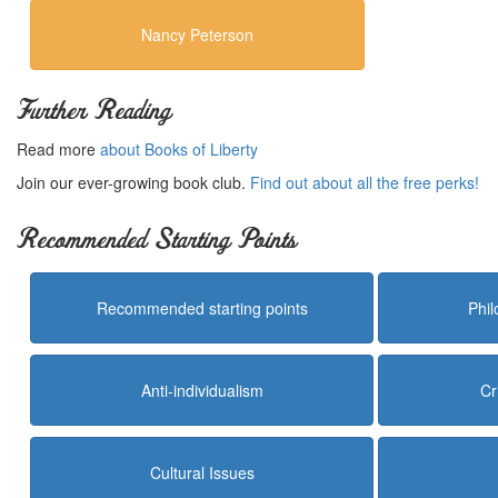
Nancy Peterson
Further Reading
Read more
about Books of Liberty
Join our ever-growing book club.
Find out about all the free perks!
Recommended Starting Points
Recommended starting points
Phi
Anti-individualism
Cr
Cultural Issues