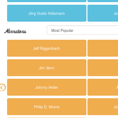
Jörg Guido Hülsmann
Ja
Narrators
Jeff Riggenbach
Jim Vann
Johnny Heller
Philip D. Moore
Ja