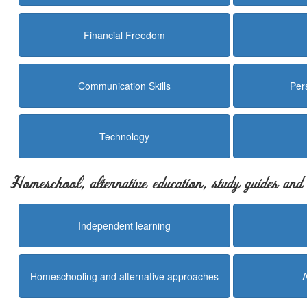
Financial Freedom
Communication Skills
Per
Technology
Homeschool, alternative education, study guides an
Independent learning
Homeschooling and alternative approaches