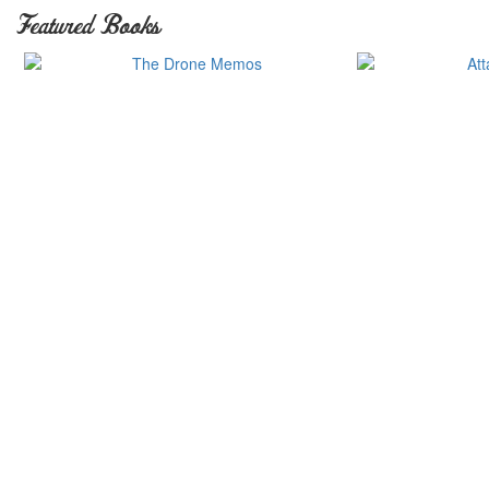
Featured Books