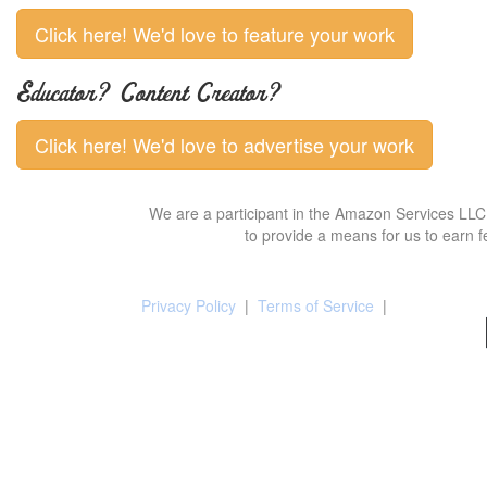
Click here! We'd love to feature your work
Educator? Content Creator?
Click here! We'd love to advertise your work
We are a participant in the Amazon Services LLC 
to provide a means for us to earn f
Privacy Policy
|
Terms of Service
|