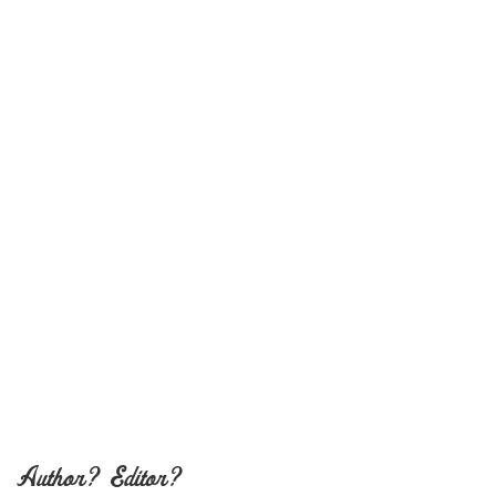
Author? Editor?