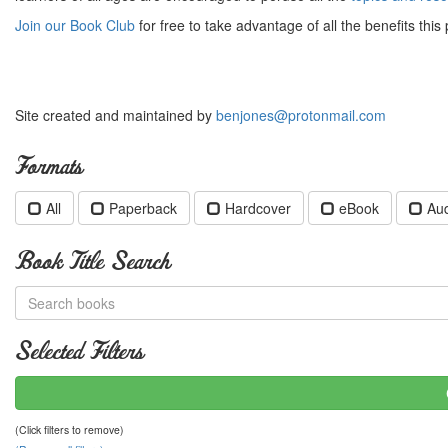
Join our Book Club
for free to take advantage of all the benefits this 
Site created and maintained by
benjones@protonmail.com
Formats
All
Paperback
Hardcover
eBook
Au
Book Title Search
Selected Filters
(Click filters to remove)