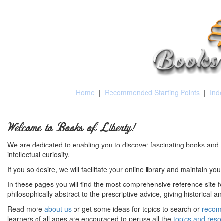
Home
|
Recommended Starting Points
|
Ind
Welcome to Books of Liberty!
We are dedicated to enabling you to discover fascinating books and 
intellectual curiosity.
If you so desire, we will facilitate your online library and maintain yo
In these pages you will find the most comprehensive reference site fo
philosophically abstract to the prescriptive advice, giving historical 
Read more
about us
or get some ideas for topics to search or
recom
learners of all ages are encouraged to peruse all the
topics and res