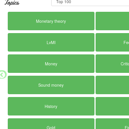
Topics
Monetary theory
LvMI
Fe
Money
Crit
Sound money
History
Gold
Fi