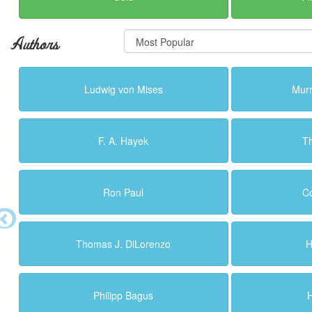
Authors
Ludwig von Mises
Murr
F. A. Hayek
T
Ron Paul
C
Thomas J. DiLorenzo
H
Philipp Bagus
H