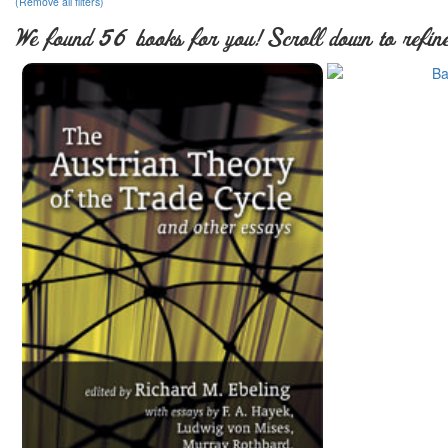
(Remove all filters)
We found 56 books for you! Scroll down to refine