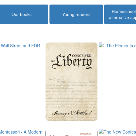
Homeschool
Our books
Young readers
alternative a