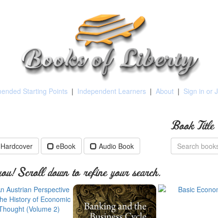
nded Starting Points
|
Independent Learners
|
About
|
Sign in or 
Book Title
Hardcover
eBook
Audio Book
ou! Scroll down to refine your search.