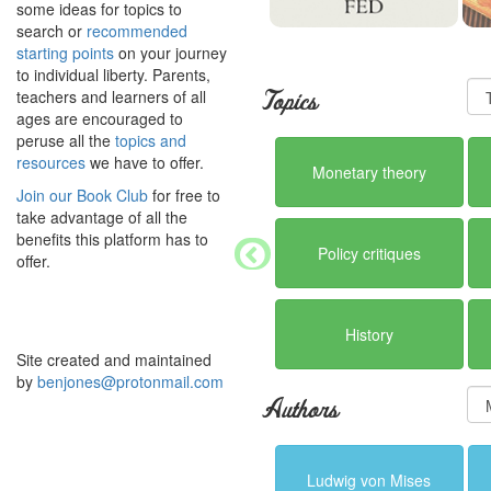
some ideas for topics to
search or
recommended
starting points
on your journey
to individual liberty. Parents,
teachers and learners of all
Topics
ages are encouraged to
peruse all the
topics and
resources
we have to offer.
Monetary theory
Join our Book Club
for free to
take advantage of all the
benefits this platform has to
Policy critiques
offer.
History
Site created and maintained
by
benjones@protonmail.com
Authors
Ludwig von Mises