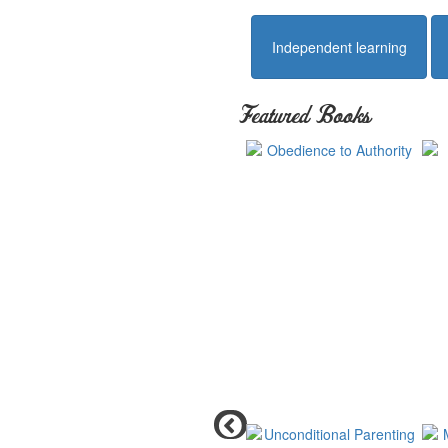
Independent learning
Featured Books