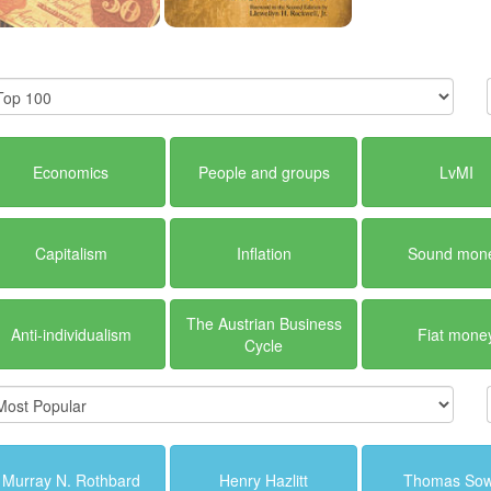
Economics
People and groups
LvMI
Capitalism
Inflation
Sound mon
The Austrian Business
Anti-individualism
Fiat mone
Cycle
Murray N. Rothbard
Henry Hazlitt
Thomas Sow