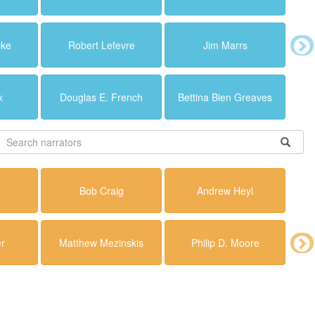
pke
Robert Lefevre
Jim Marrs
x
Douglas E. French
Bettina Bien Greaves
Bob Craig
Andrew Heyl
r
Matthew Mezinskis
Philip D. Moore