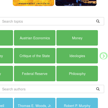
Austrian Economics
Money
ey
Critique of the State
Ideologies
y
Federal Reserve
Philosophy
ell
Thomas E. Woods, Jr.
Robert P. Murphy