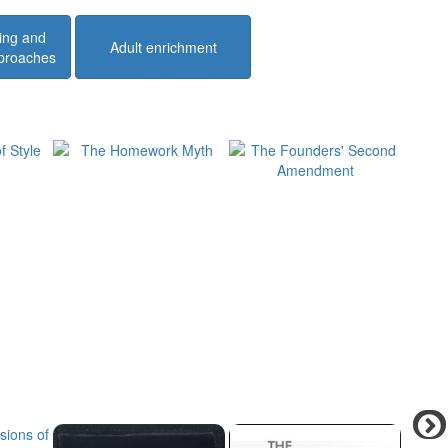
ing and
Adult enrichment
pproaches