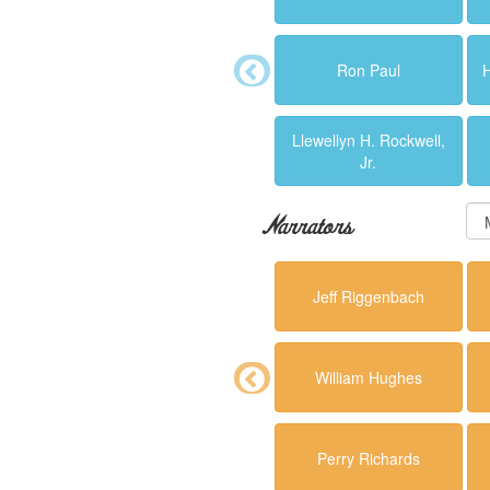
Ron Paul
Llewellyn H. Rockwell,
Jr.
Narrators
Jeff Riggenbach
William Hughes
Perry Richards