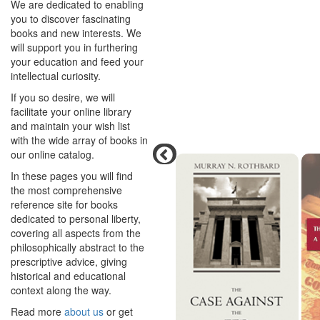
We are dedicated to enabling
you to discover fascinating
books and new interests. We
will support you in furthering
your education and feed your
intellectual curiosity.
If you so desire, we will
facilitate your online library
and maintain your wish list
with the wide array of books in
our online catalog.
In these pages you will find
the most comprehensive
reference site for books
dedicated to personal liberty,
covering all aspects from the
philosophically abstract to the
prescriptive advice, giving
historical and educational
context along the way.
Read more
about us
or get