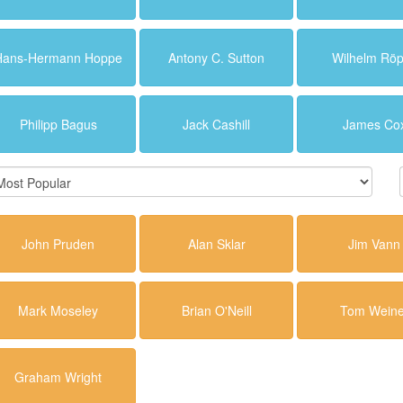
Hans-Hermann Hoppe
Antony C. Sutton
Wilhelm Rö
Philipp Bagus
Jack Cashill
James Co
John Pruden
Alan Sklar
Jim Vann
Mark Moseley
Brian O'Neill
Tom Weine
Graham Wright