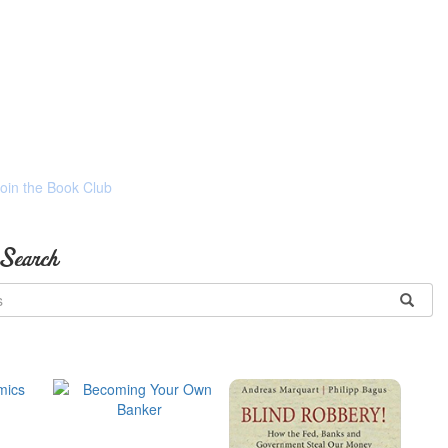
Join the Book Club
 Search