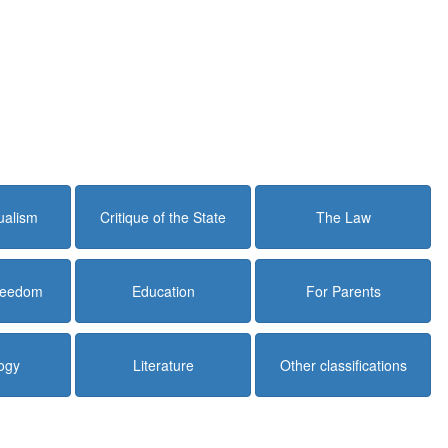
dualism
Critique of the State
The Law
Freedom
Education
For Parents
ogy
Literature
Other classifications