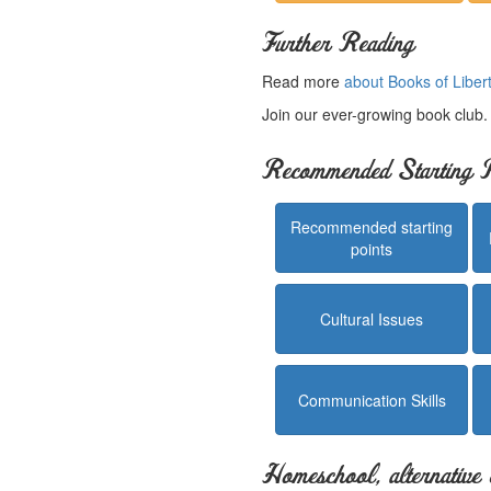
Further Reading
Read more
about Books of Liber
Join our ever-growing book club
Recommended Starting P
Recommended starting
points
Cultural Issues
Communication Skills
Homeschool, alternative 