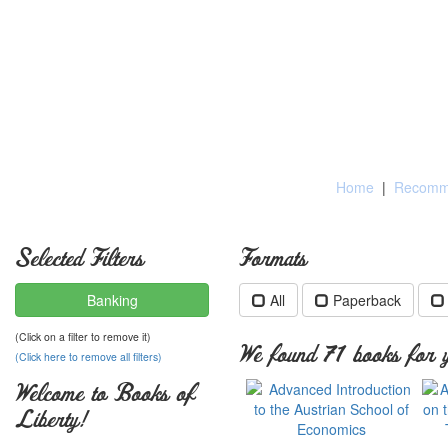
Home
|
Recomme
Selected Filters
Formats
Banking
All
Paperback
(Click on a filter to remove it)
We found 71 books for y
(Click here to remove all filters)
Welcome to Books of
Liberty!