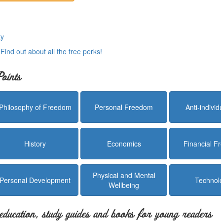
ty
.
Find out about all the free perks!
oints
Philosophy of Freedom
Personal Freedom
Anti-indivi
History
Economics
Financial 
Physical and Mental
Personal Development
Technol
Wellbeing
education, study guides and books for young readers