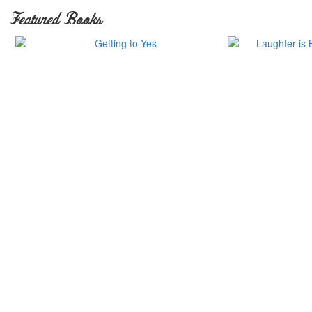
Featured Books