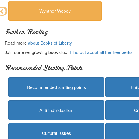
Wyntner Woody
Further Reading
Read more
about Books of Liberty
Join our ever-growing book club.
Find out about all the free perks!
Recommended Starting Points
Recommended starting points
Phi
Anti-individualism
Cr
Cultural Issues