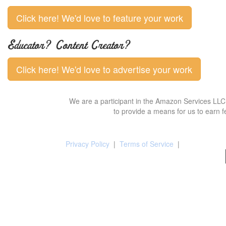
Click here! We'd love to feature your work
Educator? Content Creator?
Click here! We'd love to advertise your work
We are a participant in the Amazon Services LLC 
to provide a means for us to earn f
Privacy Policy
|
Terms of Service
|