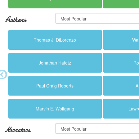
Authors
Thomas J. DiLorenzo
Wal
Jonathan Hafetz
Ro
Paul Craig Roberts
A
Marvin E. Wolfgang
Lawr
Narrators