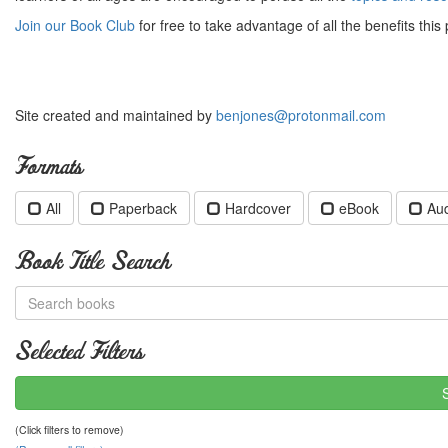
Join our Book Club
for free to take advantage of all the benefits this 
Site created and maintained by
benjones@protonmail.com
Formats
All
Paperback
Hardcover
eBook
Au
Book Title Search
Selected Filters
(Click filters to remove)