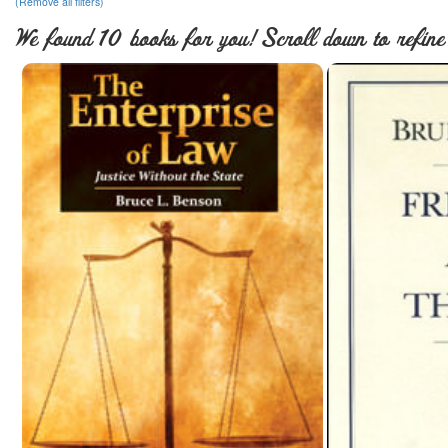
(Remove all filters)
We found 10 books for you! Scroll down to refine