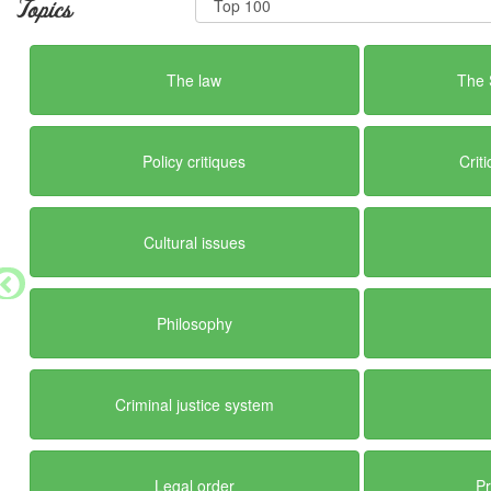
Topics
The law
The 
Policy critiques
Crit
Cultural issues
Philosophy
Criminal justice system
Legal order
Pr