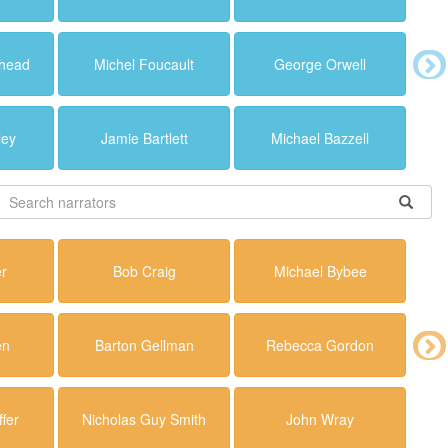
ehead
Michel Foucault
George Orwell
ley
Jamie Bartlett
Michael Bazzell
er
Bob Craig
Michael Bybee
en
Barton Gellman
Rebecca Gordon
fer
Nicholas Guy Smith
John Wray