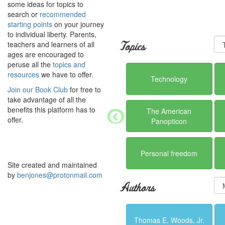
some ideas for topics to
search or
recommended
starting points
on your journey
to individual liberty. Parents,
teachers and learners of all
Topics
ages are encouraged to
peruse all the
topics and
resources
we have to offer.
Technology
Join our Book Club
for free to
take advantage of all the
benefits this platform has to
The American
offer.
Panopticon
Personal freedom
Site created and maintained
by
benjones@protonmail.com
Authors
Thomas E. Woods, Jr.