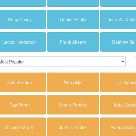
Doug Casey
Daniel Estulin
John W. Whit
Lance Henderson
Frank Ahearn
Matthew Bai
John Pruden
Alan Sklar
L. J. Gans
Ray Porter
Simon Prebble
Abby Crad
Michelle Murillo
John T. Parker
Randal Schaf