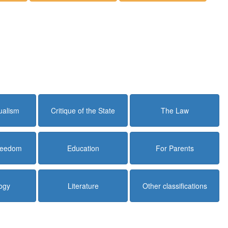
dualism
Critique of the State
The Law
Freedom
Education
For Parents
ogy
Literature
Other classifications