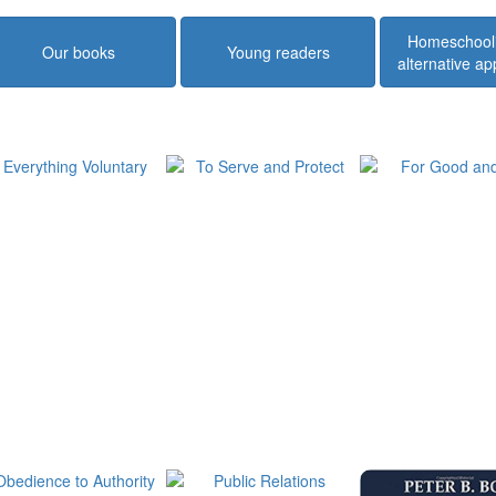
Homeschool
Our books
Young readers
alternative a