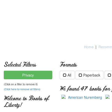
Home
|
Recomme
Selected Filters
Formats
Privacy
All
Paperback
(Click on a filter to remove it)
We found 47 books for y
(Click here to remove all filters)
Welcome to Books of
Liberty!