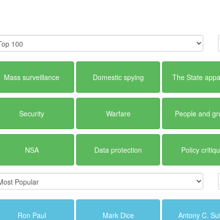
Mass surveillance
Domestic spying
The State appa
Security
Warfare
People and g
NSA
Data protection
Policy critiq
Ron Paul
Mark Dice
Antony C. Su