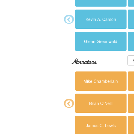
Kevin A. Carson
Glenn Greenwald
Narrators
Mike Chamberlain
Brian O'Neill
James C. Lewis