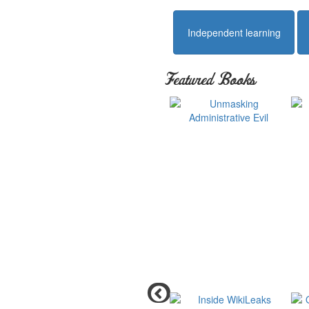
Independent learning
Featured Books