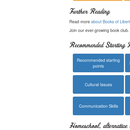
Further Reading
Read more
about Books of Liber
Join our ever-growing book club
Recommended Starting P
Recommended starting
points
Cultural Issues
Communication Skills
Homeschool, alternative 