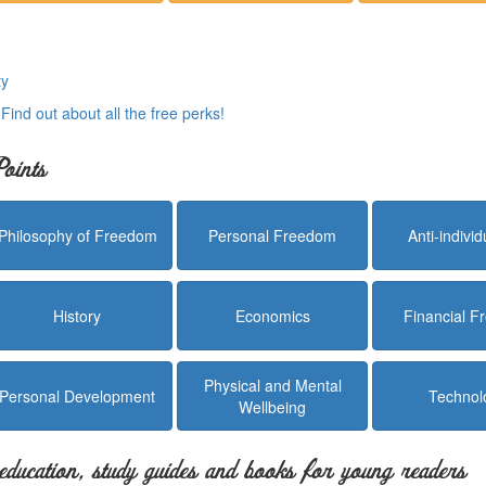
ty
.
Find out about all the free perks!
oints
Philosophy of Freedom
Personal Freedom
Anti-indivi
History
Economics
Financial 
Physical and Mental
Personal Development
Technol
Wellbeing
education, study guides and books for young readers