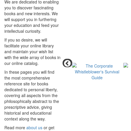
We are dedicated to enabling
you to discover fascinating
books and new interests. We
will support you in furthering
your education and feed your
intellectual curiosity.
If you so desire, we will
facilitate your online library
and maintain your wish list
with the wide array of books in
our online catalog.
In these pages you will find
the most comprehensive
reference site for books
dedicated to personal liberty,
covering all aspects from the
philosophically abstract to the
prescriptive advice, giving
historical and educational
context along the way.
Read more
about us
or get