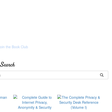
Join the Book Club
 Search