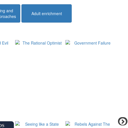
ing and
Adult enrichment
pproaches