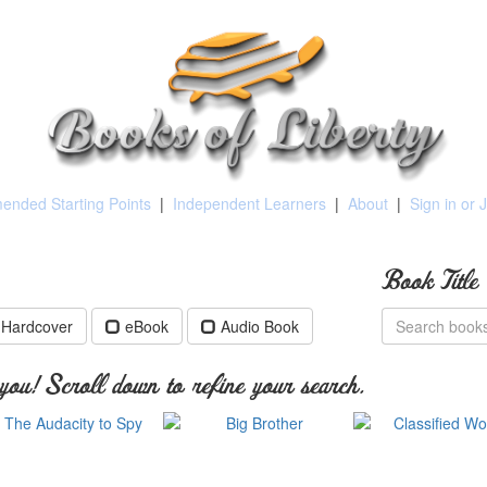
nded Starting Points
|
Independent Learners
|
About
|
Sign in or 
Book Title
Hardcover
eBook
Audio Book
ou! Scroll down to refine your search.