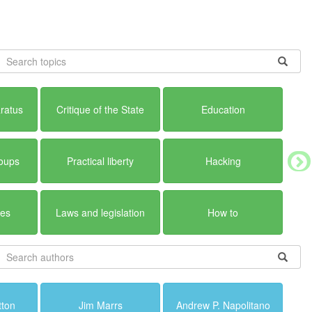
ratus
Critique of the State
Education
roups
Practical liberty
Hacking
ues
Laws and legislation
How to
tton
Jim Marrs
Andrew P. Napolitano