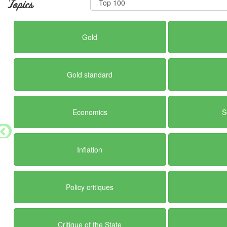
Topics
Gold
Gold standard
Economics
S
Inflation
Policy critiques
Critique of the State