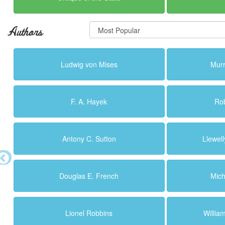
Authors
Ludwig von Mises
Murr
F. A. Hayek
Ro
Antony C. Sutton
Llewell
Douglas E. French
Mich
Lionel Robbins
Willi