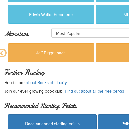
Edwin Walter Kemmerer
Mi
Narrators
Jeff Riggenbach
Further Reading
Read more
about Books of Liberty
Join our ever-growing book club.
Find out about all the free perks!
Recommended Starting Points
Recommended starting points
Phi