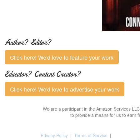
Author? Editor?
Click here! We'd love to feature your work
Educator? Content Creator?
Click here! We'd love to advertise your work
We are a participant in the Amazon Services LLC 
to provide a means for us to earn f
Privacy Policy
|
Terms of Service
|