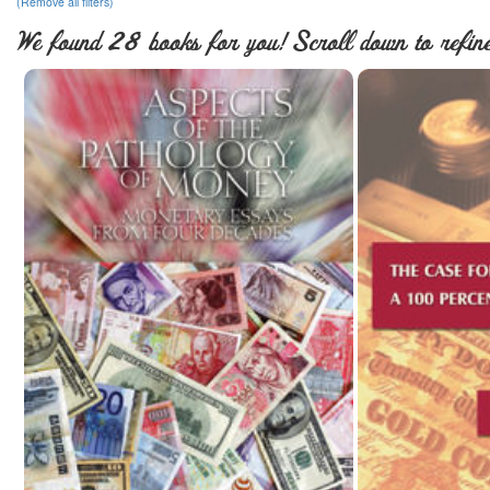
(Remove all filters)
We found 28 books for you! Scroll down to refine