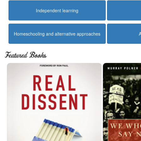
Independent learning
Homeschooling and alternative approaches
Featured Books