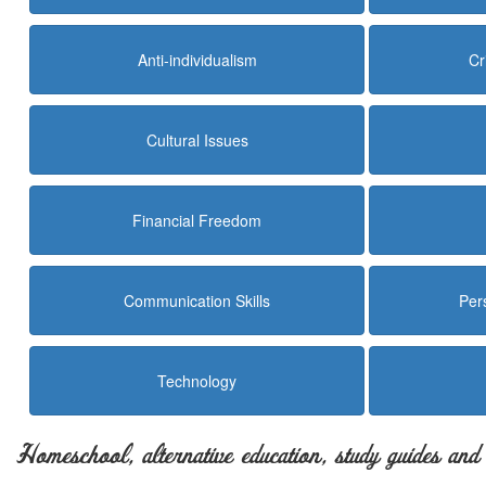
Anti-individualism
Cr
Cultural Issues
Financial Freedom
Communication Skills
Per
Technology
Homeschool, alternative education, study guides an