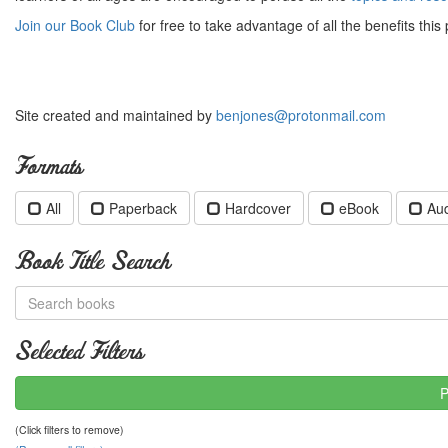
Join our Book Club
for free to take advantage of all the benefits this 
Site created and maintained by
benjones@protonmail.com
Formats
All
Paperback
Hardcover
eBook
Au
Book Title Search
Selected Filters
P
(Click filters to remove)