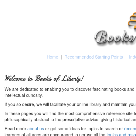
Home
|
Recommended Starting Points
|
Ind
Welcome to Books of Liberty!
We are dedicated to enabling you to discover fascinating books and 
intellectual curiosity.
If you so desire, we will facilitate your online library and maintain yo
In these pages you will find the most comprehensive reference site fo
philosophically abstract to the prescriptive advice, giving historical 
Read more
about us
or get some ideas for topics to search or
recom
learners of all ages are encouraged to peruse all the
topics and res