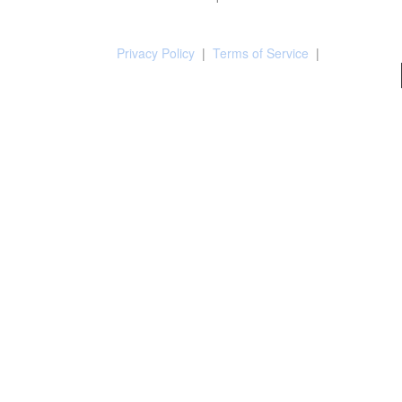
Privacy Policy
|
Terms of Service
|