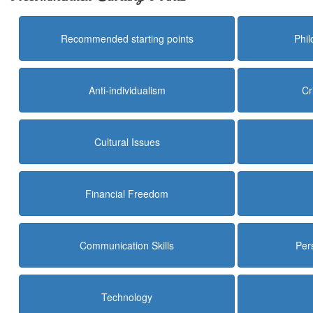
Recommended starting points
Phi
Anti-individualism
Cr
Cultural Issues
Financial Freedom
Communication Skills
Per
Technology