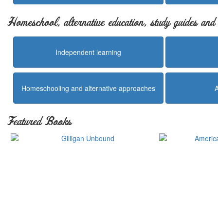
Homeschool, alternative education, study guides an
Independent learning
Homeschooling and alternative approaches
Featured Books