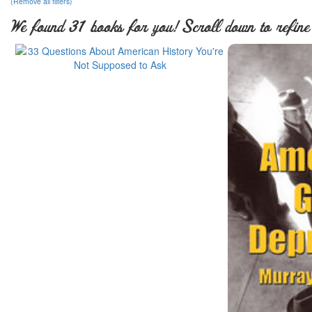
(Remove all filters)
We found 31 books for you! Scroll down to refine