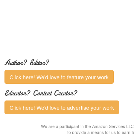
Author? Editor?
Click here! We'd love to feature your work
Educator? Content Creator?
Click here! We'd love to advertise your work
We are a participant in the Amazon Services LLC 
to provide a means for us to earn f