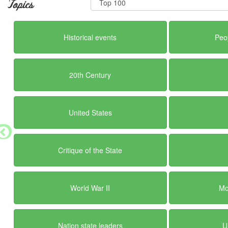
Topics
Historical events
Peo
20th Century
United States
Critique of the State
World War II
Mo
Nation state leaders
U