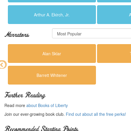
Arthur A. Ekirch, Jr.
A
Narrators
Alan Sklar
Barrett Whitener
Further Reading
Read more
about Books of Liberty
Join our ever-growing book club.
Find out about all the free perks!
Recommended Starting Points