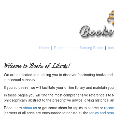
Home
|
Recommended Starting Points
|
Ind
Welcome to Books of Liberty!
We are dedicated to enabling you to discover fascinating books and 
intellectual curiosity.
If you so desire, we will facilitate your online library and maintain yo
In these pages you will find the most comprehensive reference site fo
philosophically abstract to the prescriptive advice, giving historical 
Read more
about us
or get some ideas for topics to search or
recom
learners of all ages are encouraged to peruse all the
topics and res