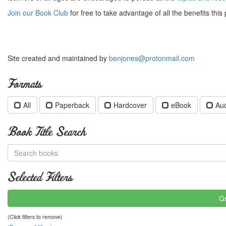
Join our Book Club
for free to take advantage of all the benefits this 
Site created and maintained by
benjones@protonmail.com
Formats
All
Paperback
Hardcover
eBook
Au
Book Title Search
Selected Filters
Gr
(Click filters to remove)