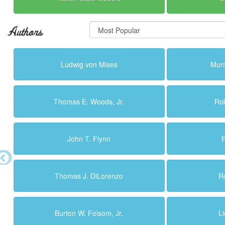
Authors
Ludwig von Mises
Murr
Thomas E. Woods, Jr.
Ro
John T. Flynn
R
Thomas J. DiLorenzo
R
Burton W. Folsom, Jr.
L