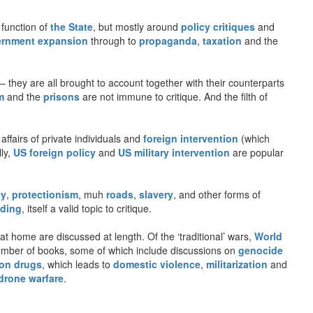
 function of
the State
, but mostly around
policy critiques
and
rnment expansion
through to
propaganda
,
taxation
and the
– they are all brought to account together with their counterparts
m
and the
prisons
are not immune to critique. And the filth of
 affairs of private individuals and
foreign intervention
(which
lly,
US foreign policy
and
US military intervention
are popular
ty
,
protectionism
, muh
roads
,
slavery
, and other forms of
ding
, itself a valid topic to critique.
t home are discussed at length. Of the ‘traditional’ wars,
World
number of books, some of which include discussions on
genocide
on drugs
, which leads to
domestic violence
,
militarization
and
drone warfare
.