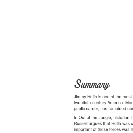
Summary
Jimmy Hoffa is one of the most
twentieth-century America. More 
public career, has remained ob
In Out of the Jungle, historian 
Russell argues that Hoffa was c
important of those forces was t