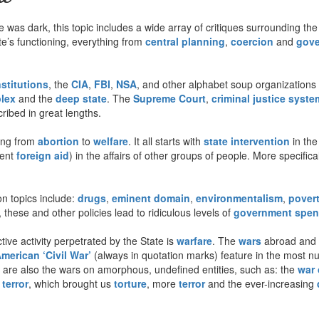
was dark, this topic includes a wide array of critiques surrounding the
tate’s functioning, everything from
central planning
,
coercion
and
gove
nstitutions
, the
CIA
,
FBI
,
NSA
, and other alphabet soup organizations 
plex
and the
deep state
. The
Supreme Court
,
criminal justice syste
ribed in great lengths.
ing from
abortion
to
welfare
. It all starts with
state intervention
in the
lent
foreign aid
) in the affairs of other groups of people. More specifica
 topics include:
drugs
,
eminent domain
,
environmentalism
,
pover
 these and other policies lead to ridiculous levels of
government spen
ive activity perpetrated by the State is
warfare
. The
wars
abroad and a
merican ‘Civil War’
(always in quotation marks) feature in the most 
e are also the wars on amorphous, undefined entities, such as: the
war 
terror
, which brought us
torture
, more
terror
and the ever-increasing