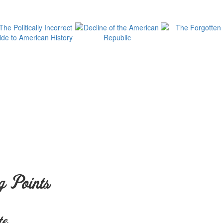
g Points
te