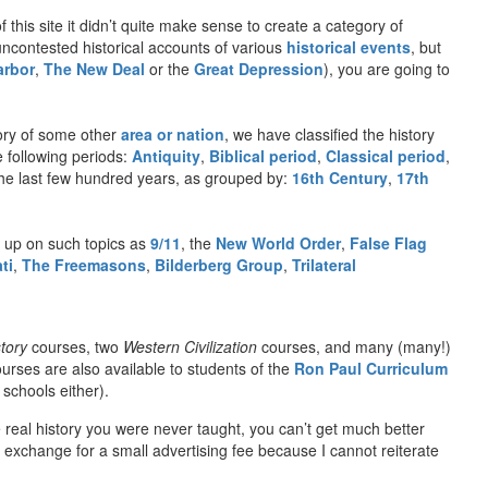
f this site it didn’t quite make sense to create a category of
 uncontested historical accounts of various
historical events
, but
arbor
,
The New Deal
or the
Great Depression
), you are going to
ory of some other
area or nation
, we have classified the history
e following periods:
Antiquity
,
Biblical period
,
Classical period
,
n the last few hundred years, as grouped by:
16th Century
,
17th
 up on such topics as
9/11
, the
New World Order
,
False Flag
ti
,
The Freemasons
,
Bilderberg Group
,
Trilateral
tory
courses, two
Western Civilization
courses, and many (many!)
urses are also available to students of the
Ron Paul Curriculum
schools either).
e real history you were never taught, you can’t get much better
exchange for a small advertising fee because I cannot reiterate