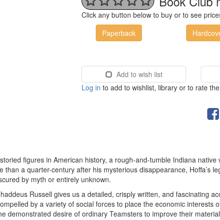
Book Club 
Click any button below to buy or to see pri
Paperback
Hardcov
Add to wish list
Log in
to add to wishlist, library or to rate th
 storied figures in American history, a rough-and-tumble Indiana nativ
than a quarter-century after his mysterious disappearance, Hoffa’s legen
scured by myth or entirely unknown.
Thaddeus Russell gives us a detailed, crisply written, and fascinating ac
ompelled by a variety of social forces to place the economic interests
he demonstrated desire of ordinary Teamsters to improve their material