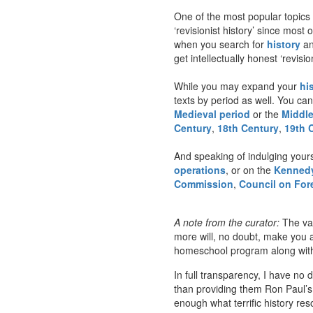
One of the most popular topics 
‘revisionist history’ since mos
when you search for
history
an
get intellectually honest ‘revisi
While you may expand your
hi
texts by period as well. You can
Medieval period
or the
Middl
Century
,
18th Century
,
19th 
And speaking of indulging your
operations
, or on the
Kennedy
Commission
,
Council on For
A note from the curator:
The var
more will, no doubt, make you a
homeschool program along with m
In full transparency, I have no 
than providing them Ron Paul’s
enough what terrific history re