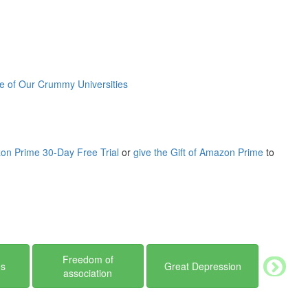
d-file members’ demands as did none of his contemporaries in the
coal-mining towns where he was born and raised, continuing into
 notoriety, Russell places his life and career in historical
 II, and Robert F. Kennedy’s crusade against organized crime
 of Our Crummy Universities
ous, compelling, and important figures in modern American history.
on Prime 30-Day Free Trial
or
give the Gift of Amazon Prime
to
Freedom of
es
Great Depression
association