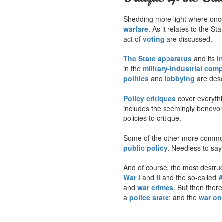
Shedding more light where once 
warfare
. As it relates to the S
act of
voting
are discussed.
The State apparatus
and its
i
in the
military-industrial com
politics
and
lobbying
are desc
Policy critiques
cover everyth
includes the seemingly benevo
policies to critique.
Some of the other more common
public policy
. Needless to say,
And of course, the most destruct
War I
and
II
and the so-called
A
and
war crimes
. But then ther
a
police state
; and the
war on 