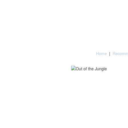
Home
|
Recomme