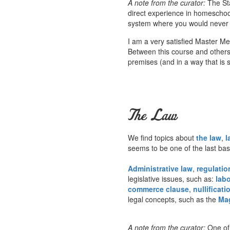
A note from the curator:
The Sta
direct experience in homeschoo
system where you would never he
I am a very satisfied Master M
Between this course and others a
premises (and in a way that is s
The Law
We find topics about
the law
,
l
seems to be one of the last ba
Administrative law
,
regulatio
legislative issues, such as:
labo
commerce clause
,
nullificati
legal concepts, such as the
Ma
A note from the curator:
One of 