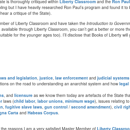
te is thoroughly critiqued within
Liberty Classroom
and the
Ron Paul
ling but I have heavily researched Ron Paul’s program and found it to 
ar a critique of the State).
ember of Liberty Classroom and have taken the
Introduction to Govern
vailable through Liberty Classroom, you can’t get a better or more though
uitable for the younger ages too). I’ll disclose that Books of Liberty wil
aws and legislation
,
justice
,
law enforcement
and
judicial systems
stions on the road to understanding an anarchist system and how
legal
ns
, and
licensure
as we know them today are artefacts of the State that
r
laws (
child labor
,
labor unions
,
minimum wage
), issues relating t
on
,
fugitive slave laws
,
gun control
/
second amendment
),
civil rig
gna Carta
and
Habeas Corpus
.
the reasons I am a very satisfied Master Member of
Liberty Classro