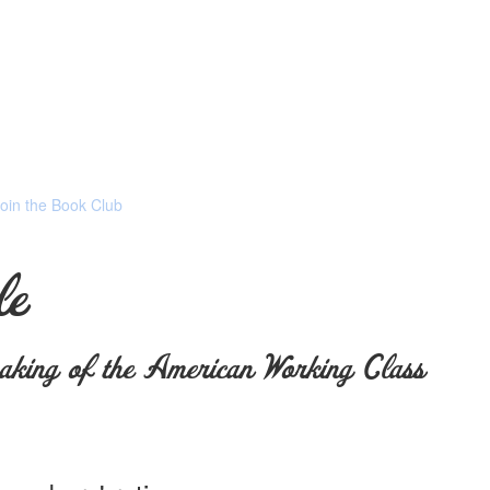
Join the Book Club
le
king of the American Working Class