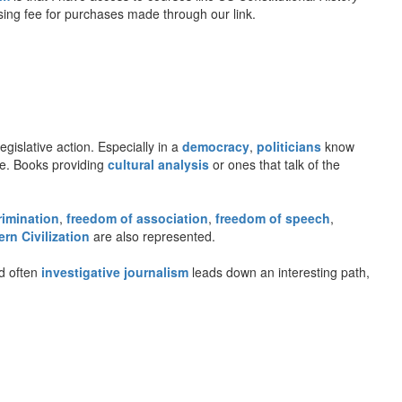
rtising fee for purchases made through our link.
gislative action. Especially in a
democracy
,
politicians
know
gue. Books providing
cultural analysis
or ones that talk of the
rimination
,
freedom of association
,
freedom of speech
,
rn Civilization
are also represented.
d often
investigative journalism
leads down an interesting path,