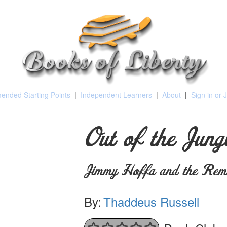
nded Starting Points
|
Independent Learners
|
About
|
Sign in or 
Out of the Jung
Jimmy Hoffa and the Rema
By:
Thaddeus Russell