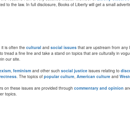
ted to the law. In full disclosure, Books of Liberty will get a small adve
 it is often the
cultural
and
social issues
that are upstream from any le
to tread a fine line and take a stand on topics that are culturally in vo
n our site.
exism
,
feminism
and other such
social justice
issues relating to
disc
rrectness
. The topics of
popular culture
,
American culture
and
Weste
rs on these issues are provided through
commentary and opinion
an
er topics.