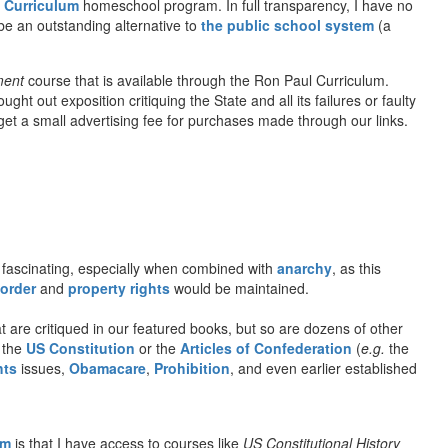
 Curriculum
homeschool program. In full transparency, I have no
be an outstanding alternative to
the public school system
(a
ment
course that is available through the Ron Paul Curriculum.
t out exposition critiquing the State and all its failures or faulty
l get a small advertising fee for purchases made through our links.
fascinating, especially when combined with
anarchy
, as this
 order
and
property rights
would be maintained.
 are critiqued in our featured books, but so are dozens of other
o the
US Constitution
or the
Articles of Confederation
(
e.g.
the
hts
issues,
Obamacare
,
Prohibition
, and even earlier established
om
is that I have access to courses like
US Constitutional History