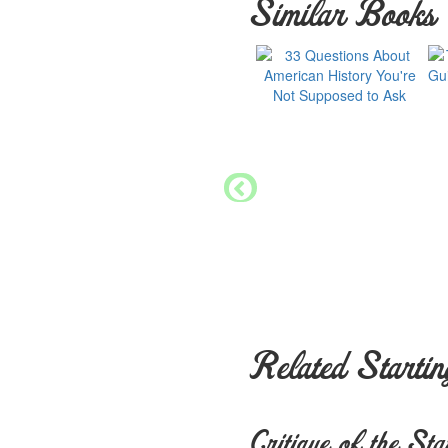
Similar Books
Related Startin
Critique of the Sta