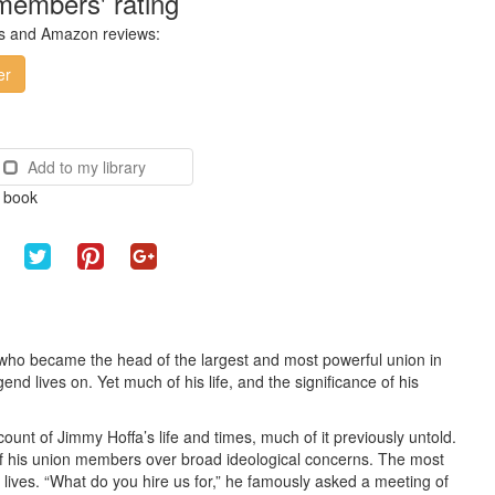
members' rating
ces and Amazon reviews:
er
Add to my library
e book
e who became the head of the largest and most powerful union in
d lives on. Yet much of his life, and the significance of his
count of Jimmy Hoffa’s life and times, much of it previously untold.
 of his union members over broad ideological concerns. The most
 lives. “What do you hire us for,” he famously asked a meeting of