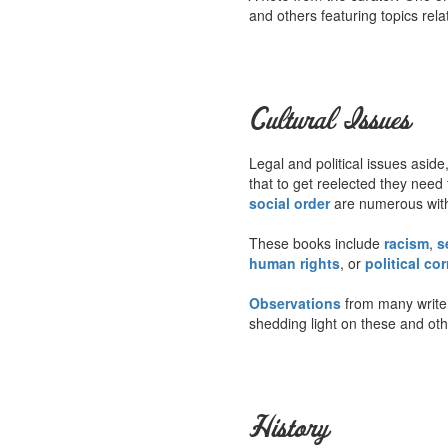
and others featuring topics rela
Cultural Issues
Legal and political issues aside,
that to get reelected they need 
social order
are numerous withi
These books include
racism
,
s
human rights
, or
political co
Observations
from many write
shedding light on these and oth
History