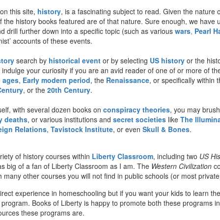
on this site,
history
, is a fascinating subject to read. Given the nature o
t of the history books featured are of that nature. Sure enough, we have
d drill further down into a specific topic (such as various
wars
,
Pearl H
onist’ accounts of these events.
story
search by
historical event
or by selecting
US history
or the hist
 indulge your curiosity if you are an avid reader of one of or more of th
e ages
,
Early modern period
, the
Renaissance
, or specifically withi
Century
, or the
20th Century
.
self, with several dozen books on
conspiracy theories
, you may brush
 deaths
, or various institutions and
secret societies
like
The Illumina
eign Relations
,
Tavistock Institute
, or even
Skull & Bones
.
iety of history courses within
Liberty Classroom
, including two
US His
s big of a fan of Liberty Classroom as I am. The
Western Civilization
co
any other courses you will not find in public schools (or most private 
direct experience in homeschooling but if you want your kids to learn th
 program. Books of Liberty is happy to promote both these programs in 
sources these programs are.