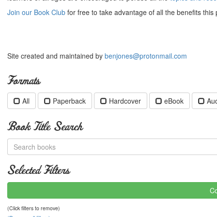
Join our Book Club
for free to take advantage of all the benefits this 
Site created and maintained by
benjones@protonmail.com
Formats
All
Paperback
Hardcover
eBook
Au
Book Title Search
Selected Filters
Co
(Click filters to remove)