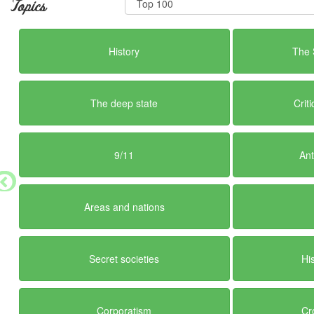
Topics
History
The 
The deep state
Crit
9/11
Ant
Areas and nations
Secret societies
Hi
Corporatism
Cr