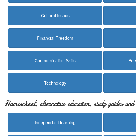
Cultural Issues
Financial Freedom
Communication Skills
Per
Technology
Homeschool, alternative education, study guides an
Independent learning