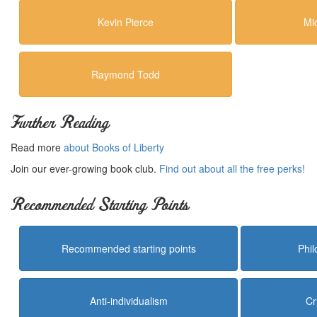
Kevin Pierce
Mi
Raymond Todd
Further Reading
Read more
about Books of Liberty
Join our ever-growing book club.
Find out about all the free perks!
Recommended Starting Points
Recommended starting points
Phi
Anti-individualism
Cr