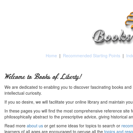
Home
|
Recommended Starting Points
|
Ind
Welcome to Books of Liberty!
We are dedicated to enabling you to discover fascinating books and 
intellectual curiosity.
If you so desire, we will facilitate your online library and maintain yo
In these pages you will find the most comprehensive reference site fo
philosophically abstract to the prescriptive advice, giving historical 
Read more
about us
or get some ideas for topics to search or
recom
learners of all ages are encouraged to peruse all the
topics and res