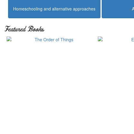
Homeschooling and alternative approaches
Featured Books