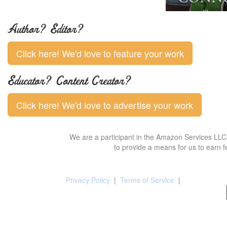
Author? Editor?
Click here! We'd love to feature your work
Educator? Content Creator?
Click here! We'd love to advertise your work
We are a participant in the Amazon Services LLC 
to provide a means for us to earn f
Privacy Policy
|
Terms of Service
|