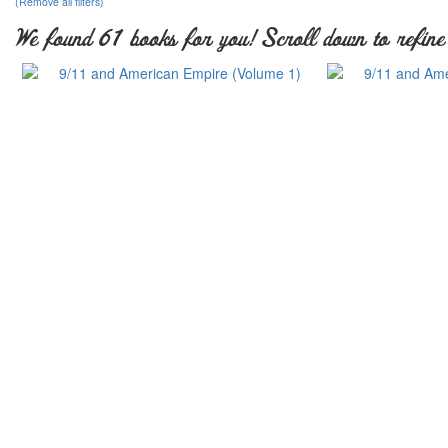
(Remove all filters)
We found 61 books for you! Scroll down to refine