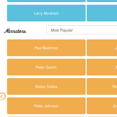
Larry Abraham
Narrators
Paul Boehmer
Peter Ganim
Bobby Dobbs
Ri
Peter Johnson
Ji