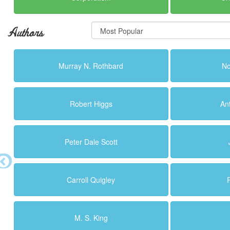
Authors
Murray N. Rothbard
N
Robert Higgs
An
Peter Dale Scott
Carroll Quigley
M. S. King