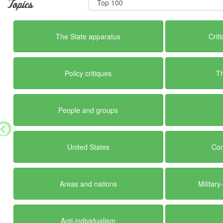
Topics
The State apparatus
Crit
Policy critiques
T
People and groups
United States
Con
Areas and nations
Militar
Anti-individualism