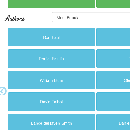
Authors
Ron Paul
Daniel Estulin
William Blum
Gl
David Talbot
Lance deHaven-Smith
Danie