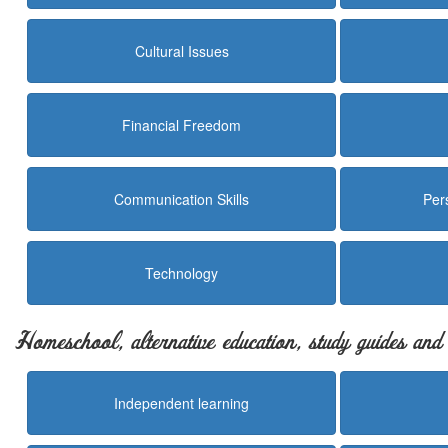
Cultural Issues
Financial Freedom
Communication Skills
Per
Technology
Homeschool, alternative education, study guides an
Independent learning