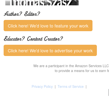
Author? Editor?
Click here! We'd love to feature your work
Educator? Content Creator?
Click here! We'd love to advertise your work
We are a participant in the Amazon Services LLC 
to provide a means for us to earn f
Privacy Policy
|
Terms of Service
|