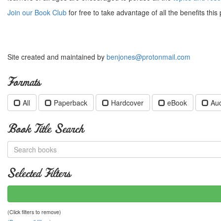
Join our Book Club
for free to take advantage of all the benefits this 
Site created and maintained by
benjones@protonmail.com
Formats
All
Paperback
Hardcover
eBook
Au
Book Title Search
Selected Filters
(Click filters to remove)