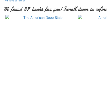
(Remove all filters)
We found 37 books for you! Scroll down to refine