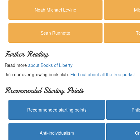
Noah Michael Levine
Mi
Sean Runnette
T
Further Reading
Read more
about Books of Liberty
Join our ever-growing book club.
Find out about all the free perks!
Recommended Starting Points
Recommended starting points
Phi
Anti-individualism
Cr