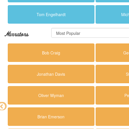
Tom Engelhardt
Mic
Narrators
Bob Craig
Ge
Jonathan Davis
S
Oliver Wyman
Pe
Brian Emerson