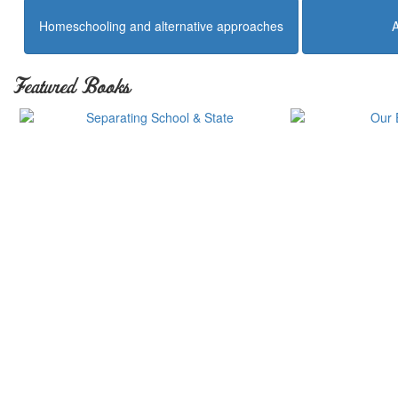
Homeschooling and alternative approaches
Featured Books