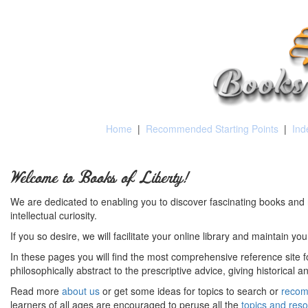
Home
|
Recommended Starting Points
|
Ind
Welcome to Books of Liberty!
We are dedicated to enabling you to discover fascinating books and 
intellectual curiosity.
If you so desire, we will facilitate your online library and maintain yo
In these pages you will find the most comprehensive reference site fo
philosophically abstract to the prescriptive advice, giving historical 
Read more
about us
or get some ideas for topics to search or
recom
learners of all ages are encouraged to peruse all the
topics and res