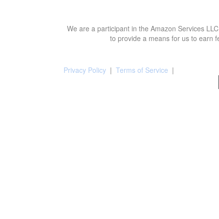
We are a participant in the Amazon Services LLC 
to provide a means for us to earn f
Privacy Policy
|
Terms of Service
|