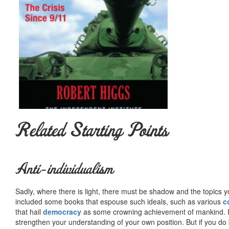
Related Starting Points
Anti-individualism
Sadly, where there is light, there must be shadow and the topics y
included some books that espouse such ideals, such as various
c
that hail
democracy
as some crowning achievement of mankind. I, f
strengthen your understanding of your own position. But if you do