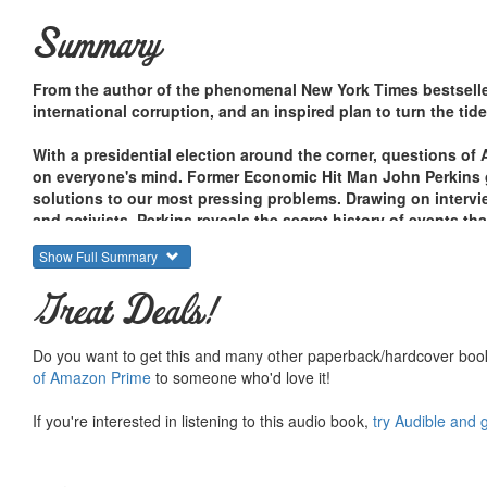
Summary
From the author of the phenomenal New York Times bestsell
international corruption, and an inspired plan to turn the tid
With a presidential election around the corner, questions of 
on everyone's mind. Former Economic Hit Man John Perkins go
solutions to our most pressing problems. Drawing on intervi
and activists, Perkins reveals the secret history of events t
Show Full Summary
How the defeats in Vietnam and Iraq have benefited bi
The role of Israel as Fortress America in the Middle Eas
Great Deals!
Tragic repercussions of the IMF's Asian Economic Col
The current Latin American revolution and its lessons
U.S. blunders in Tibet, Congo, Lebanon, and Venezuela
Do you want to get this and many other paperback/hardcover book
of Amazon Prime
to someone who'd love it!
From the U.S. military in Iraq to infrastructure development i
If you're interested in listening to this audio book,
try Audible and 
Venezuela, Perkins exposes a conspiracy of corruption that h
consequences reflected in our daily headlines. Having raise
create a more peaceful and stable world for future generation