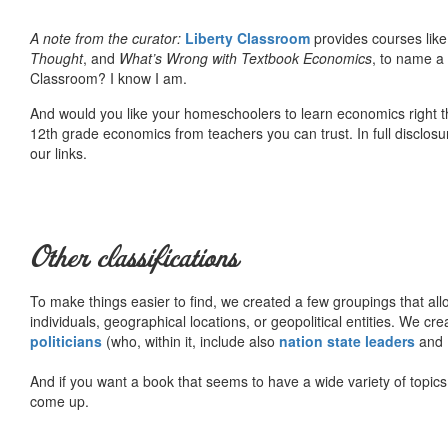
A note from the curator:
Liberty Classroom
provides courses lik
Thought
, and
What’s Wrong with Textbook Economics
, to name a
Classroom? I know I am.
And would you like your homeschoolers to learn economics right t
12th grade economics from teachers you can trust. In full disclosu
our links.
Other classifications
To make things easier to find, we created a few groupings that al
individuals, geographical locations, or geopolitical entities. We cr
politicians
(who, within it, include also
nation state leaders
and
And if you want a book that seems to have a wide variety of topics,
come up.