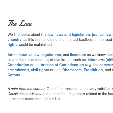
The Law
We find topics about
the law
,
laws and legislation
,
justice
,
law
anarchy
, as this seems to be one of the last bastions on the ro
rights
would be maintained.
Administrative law
,
regulations
, and
licensure
as we know them 
so are dozens of other legislative issues, such as:
labor
laws (
chi
Constitution
or the
Articles of Confederation
(
e.g.
the
commer
amendment
),
civil rights
issues,
Obamacare
,
Prohibition
, and 
Corpus
.
A note from the curator:
One of the reasons I am a very satisfie
Constitutional History
and others featuring topics related to the law.
purchases made through our link.