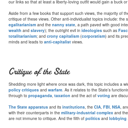
our links so that at least a liberty-loving outfit would gain a buck o
Aside from a few books that support such views, the majority of the
critique of these views. Other anti-individualist topics include: th
egalitarianism
and the
nanny state
, a path paved with good inte
wealth
and
slavery
); the outright evil in
ideologies
such as
Fasc
totalitarianism
; and
crony capitalism
(
corporatism
) and its pr
minds and leads to
anti-capitalist
views.
Critique of the State
Shedding more light where once was dark, this topic includes a wid
policy critiques
and
warfare
. As it relates to the State’s functio
through to
propaganda
,
taxation
and the act of
voting
are discu
The State apparatus
and its
institutions
, the
CIA
,
FBI
,
NSA
, an
with their counterparts in the
military-industrial complex
and th
are not immune to critique. And the filth of
politics
and
lobbying