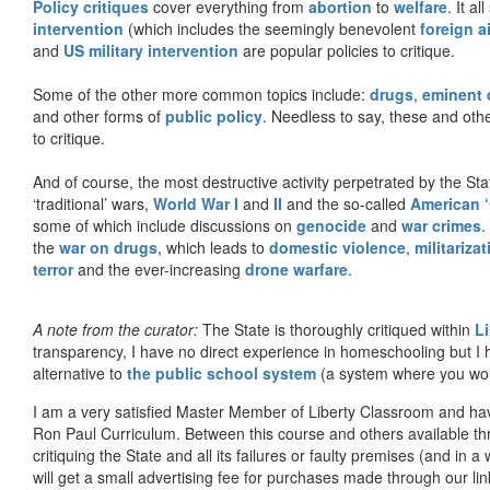
Policy critiques
cover everything from
abortion
to
welfare
. It al
intervention
(which includes the seemingly benevolent
foreign a
and
US military intervention
are popular policies to critique.
Some of the other more common topics include:
drugs
,
eminent
and other forms of
public policy
. Needless to say, these and other
to critique.
And of course, the most destructive activity perpetrated by the Sta
‘traditional’ wars,
World War I
and
II
and the so-called
American ‘
some of which include discussions on
genocide
and
war crimes
.
the
war on drugs
, which leads to
domestic violence
,
militariza
terror
and the ever-increasing
drone warfare
.
A note from the curator:
The State is thoroughly critiqued within
L
transparency, I have no direct experience in homeschooling but I
alternative to
the public school system
(a system where you woul
I am a very satisfied Master Member of Liberty Classroom and ha
Ron Paul Curriculum. Between this course and others available thr
critiquing the State and all its failures or faulty premises (and in a
will get a small advertising fee for purchases made through our lin