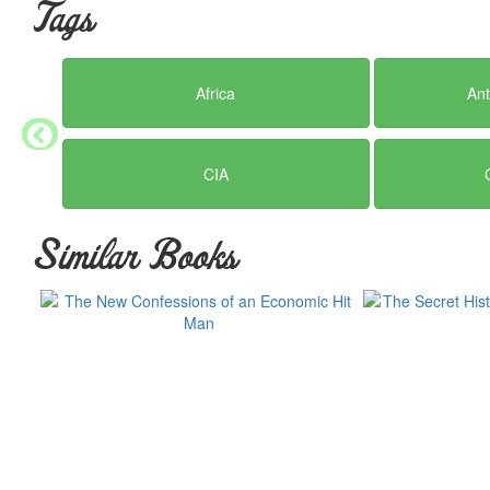
Tags
Africa
Ant
CIA
Similar Books