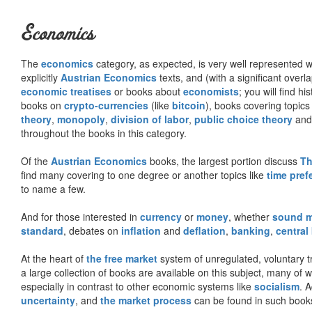
Economics
The
economics
category, as expected, is very well represented wi
explicitly
Austrian Economics
texts, and (with a significant over
economic treatises
or books about
economists
; you will find hi
books on
crypto-currencies
(like
bitcoin
), books covering topics
theory
,
monopoly
,
division of labor
,
public choice theory
and 
throughout the books in this category.
Of the
Austrian Economics
books, the largest portion discuss
Th
find many covering to one degree or another topics like
time pref
to name a few.
And for those interested in
currency
or
money
, whether
sound 
standard
, debates on
inflation
and
deflation
,
banking
,
central
At the heart of
the free market
system of unregulated, voluntary 
a large collection of books are available on this subject, many of
especially in contrast to other economic systems like
socialism
. 
uncertainty
, and
the market process
can be found in such book