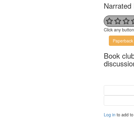
Narrated 
Click any butto
Paperback
Book clu
discussio
Log in
to add to 