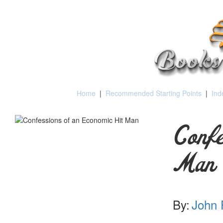
Home
|
Recommended Starting Points
|
Ind
Confe
Man
By:
John 