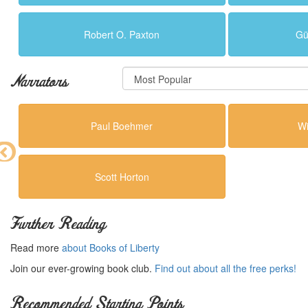
Robert O. Paxton
Gü
Narrators
Paul Boehmer
Wi
Scott Horton
Further Reading
Read more
about Books of Liberty
Join our ever-growing book club.
Find out about all the free perks!
Recommended Starting Points