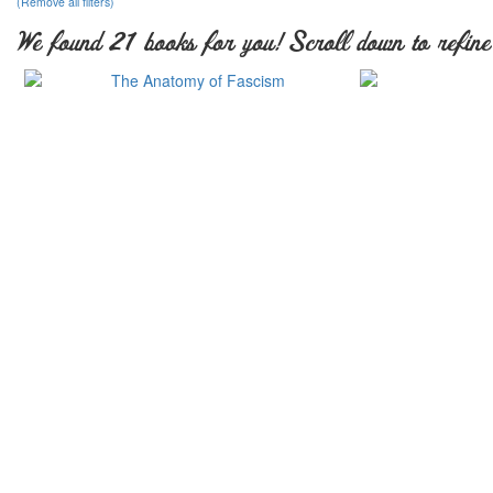
(Remove all filters)
We found 21 books for you! Scroll down to refine