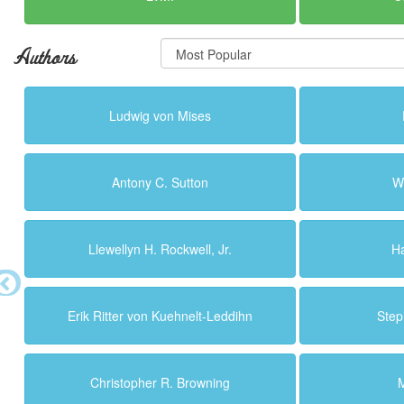
Authors
Ludwig von Mises
Antony C. Sutton
W
Llewellyn H. Rockwell, Jr.
H
Erik Ritter von Kuehnelt-Leddihn
Step
Christopher R. Browning