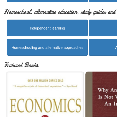
Homeschool, alternative education, study guides an
Independent learning
Homeschooling and alternative approaches
Featured Books