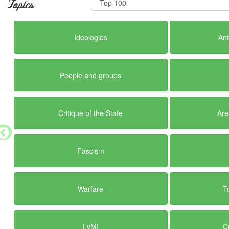
Topics
Ideologies
Ant
People and groups
Critique of the State
Are
Fascism
Warfare
T
LvMI
C