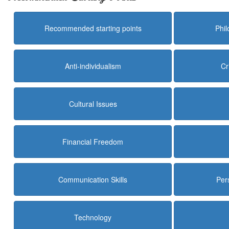
Recommended starting points
Phi
Anti-individualism
Cr
Cultural Issues
Financial Freedom
Communication Skills
Per
Technology