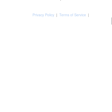
Privacy Policy
|
Terms of Service
|