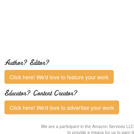
Author? Editor?
Click here! We'd love to feature your work
Educator? Content Creator?
Click here! We'd love to advertise your work
We are a participant in the Amazon Services LLC 
to provide a means for us to earn f