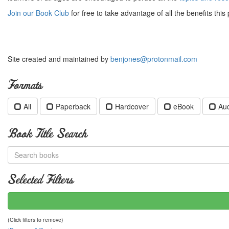
Join our Book Club
for free to take advantage of all the benefits this 
Site created and maintained by
benjones@protonmail.com
Formats
All
Paperback
Hardcover
eBook
Au
Book Title Search
Selected Filters
(Click filters to remove)