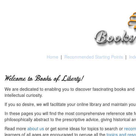
Home
|
Recommended Starting Points
|
Ind
Welcome to Books of Liberty!
We are dedicated to enabling you to discover fascinating books and 
intellectual curiosity.
If you so desire, we will facilitate your online library and maintain yo
In these pages you will find the most comprehensive reference site fo
philosophically abstract to the prescriptive advice, giving historical 
Read more
about us
or get some ideas for topics to search or
recom
learners of all ages are encouraged to peruse all the
topics and res