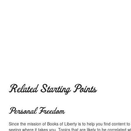
Related Starting Points
Personal Freedom
Since the mission of Books of Liberty is to help you find content t
seeing where it takes you. Topics that are likely to be correlated w