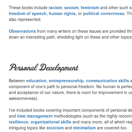
These books include
racism
,
sexism
,
feminism
and other such
s
freedom of speech
,
human rights
, or
political correctness
. Th
also represented.
Observations
from many writers on these issues are provided t
down an interesting path, shedding light on these and other topics
Personal Development
Between
education
,
entrepreneurship
,
communication skills
a
component of one’s path to personal freedom. No human is perfect 
and acceptance of our nature, there is room for improvement in us al
awesomeness).
I've included books covering important components of personal d
and
time management
methodologies (such as the highly rec
resilience
,
organizational skills
and many more, all of which req
intriguing topics like
stoicism
and
minimalism
are covered too.