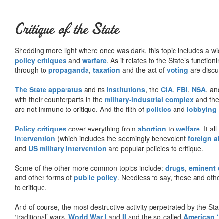
Critique of the State
Shedding more light where once was dark, this topic includes a wid
policy critiques
and
warfare
. As it relates to the State’s functio
through to
propaganda
,
taxation
and the act of
voting
are discu
The State apparatus
and its
institutions
, the
CIA
,
FBI
,
NSA
, an
with their counterparts in the
military-industrial complex
and th
are not immune to critique. And the filth of
politics
and
lobbying
Policy critiques
cover everything from
abortion
to
welfare
. It al
intervention
(which includes the seemingly benevolent
foreign a
and
US military intervention
are popular policies to critique.
Some of the other more common topics include:
drugs
,
eminent
and other forms of
public policy
. Needless to say, these and other
to critique.
And of course, the most destructive activity perpetrated by the Sta
‘traditional’ wars,
World War I
and
II
and the so-called
American ‘