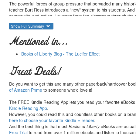
The powerful forces of group pressure that pervaded many histor
teacher Burt Ross introduces a "new" system to his students. And b
community, and action, " sweeps from the classroom through the e
and David Collins recognize the frightening momentum of "The Wave"
Show Full Summary
Mentioned in...
Books of Liberty Blog - The Lucifer Effect
Great Deals!
Do you want to get this and many other paperback/hardcover book
of Amazon Prime
to someone who'd love it!
The FREE Kindle Reading App lets you read your favorite eBooks 
Kindle Reading App
.
However, you could read this and countless other books on a brand
here to choose your favorite Kindle E-reader
.
And the best thing is that most
Books of Liberty
eBooks are actuall
Free Trial
to read from over 1 million ebooks and listen to thousand