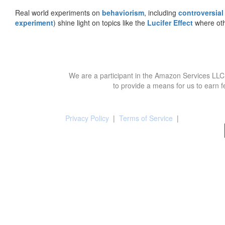
Real world experiments on
behaviorism
, including
controversial
experiment
) shine light on topics like the
Lucifer Effect
where oth
We are a participant in the Amazon Services LLC 
to provide a means for us to earn f
Privacy Policy
|
Terms of Service
|