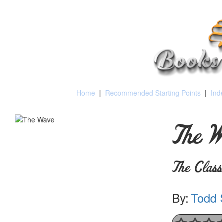
Home
|
Recommended Starting Points
|
Ind
The W
The Clas
By:
Todd 