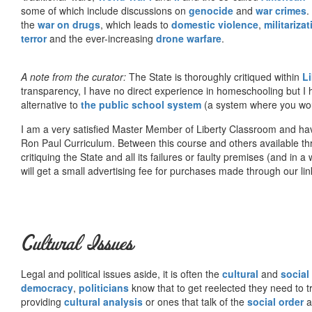
some of which include discussions on
genocide
and
war crimes
.
the
war on drugs
, which leads to
domestic violence
,
militariza
terror
and the ever-increasing
drone warfare
.
A note from the curator:
The State is thoroughly critiqued within
L
transparency, I have no direct experience in homeschooling but I
alternative to
the public school system
(a system where you woul
I am a very satisfied Master Member of Liberty Classroom and ha
Ron Paul Curriculum. Between this course and others available thr
critiquing the State and all its failures or faulty premises (and in a
will get a small advertising fee for purchases made through our lin
Cultural Issues
Legal and political issues aside, it is often the
cultural
and
social
democracy
,
politicians
know that to get reelected they need to tr
providing
cultural analysis
or ones that talk of the
social order
a