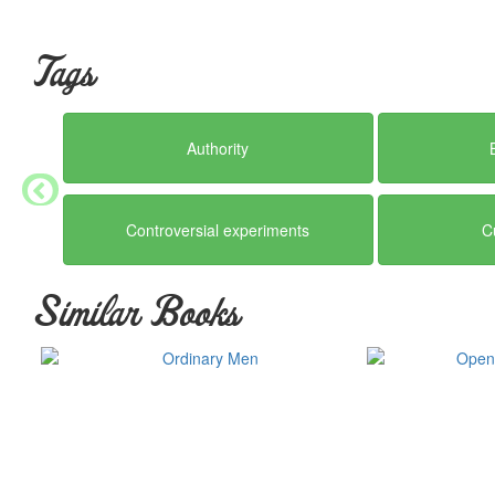
Tags
Authority
Controversial experiments
C
Similar Books