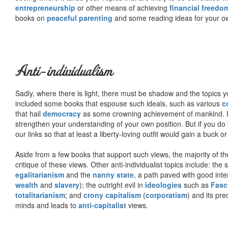
entrepreneurship
or other means of achieving
financial freedo
books on
peaceful parenting
and some reading ideas for your 
Anti-individualism
Sadly, where there is light, there must be shadow and the topics y
included some books that espouse such ideals, such as various
c
that hail
democracy
as some crowning achievement of mankind. I, f
strengthen your understanding of your own position. But if you do
our links so that at least a liberty-loving outfit would gain a buck o
Aside from a few books that support such views, the majority of the
critique of these views. Other anti-individualist topics include: th
egalitarianism
and the
nanny state
, a path paved with good inte
wealth
and
slavery
); the outright evil in
ideologies
such as
Fasc
totalitarianism
; and
crony capitalism
(
corporatism
) and its pr
minds and leads to
anti-capitalist
views.