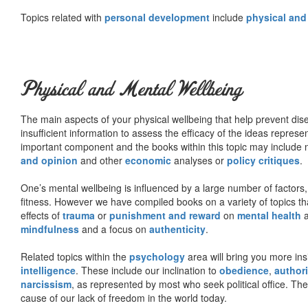
Topics related with
personal development
include
physical and
Physical and Mental Wellbeing
The main aspects of your physical wellbeing that help prevent dise
insufficient information to assess the efficacy of the ideas represe
important component and the books within this topic may include no
and opinion
and other
economic
analyses or
policy critiques
.
One’s mental wellbeing is influenced by a large number of factors,
fitness. However we have compiled books on a variety of topics th
effects of
trauma
or
punishment and reward
on
mental health
mindfulness
and a focus on
authenticity
.
Related topics within the
psychology
area will bring you more insi
intelligence
. These include our inclination to
obedience
,
authori
narcissism
, as represented by most who seek political office. The
cause of our lack of freedom in the world today.