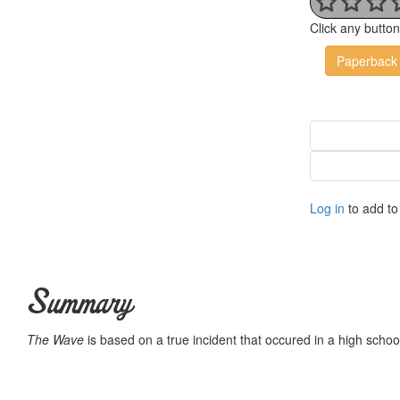
Click any butto
Paperback
Log in
to add to 
Summary
The Wave
is based on a true incident that occured in a high school 