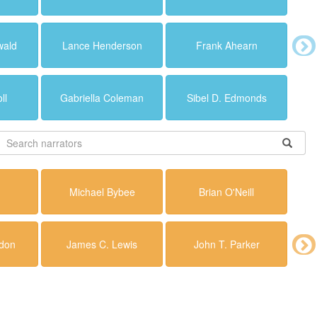
wald
Lance Henderson
Frank Ahearn
ll
Gabriella Coleman
Sibel D. Edmonds
Michael Bybee
Brian O'Neill
don
James C. Lewis
John T. Parker