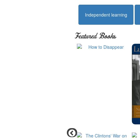
Independent learning
Featured Books