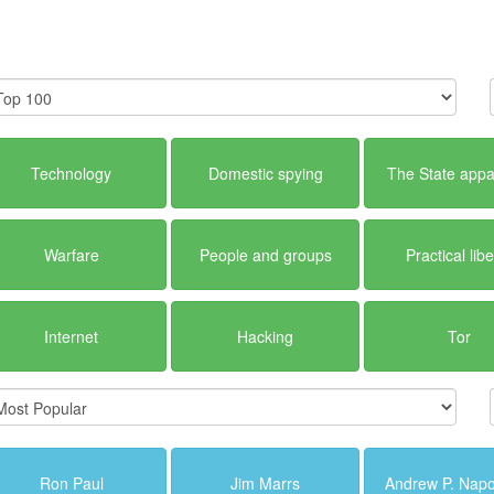
Technology
Domestic spying
The State appa
Warfare
People and groups
Practical libe
Internet
Hacking
Tor
Ron Paul
Jim Marrs
Andrew P. Napo