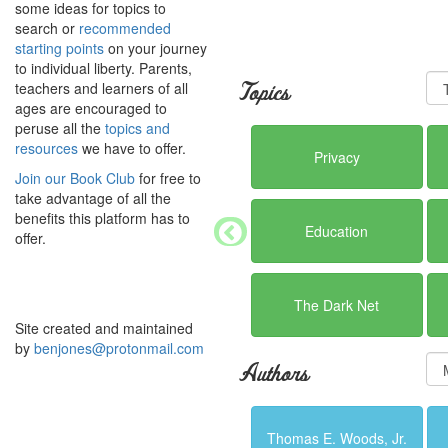
some ideas for topics to
search or
recommended
starting points
on your journey
to individual liberty. Parents,
teachers and learners of all
Topics
ages are encouraged to
peruse all the
topics and
resources
we have to offer.
Privacy
Join our Book Club
for free to
take advantage of all the
benefits this platform has to
Education
offer.
The Dark Net
Site created and maintained
by
benjones@protonmail.com
Authors
Thomas E. Woods, Jr.