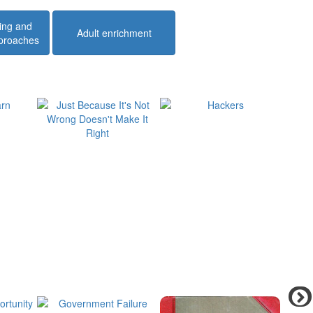
ing and
Adult enrichment
pproaches