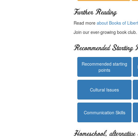
Further Reading
Read more
about Books of Liber
Join our ever-growing book club
Recommended Starting P
Recommended starting
points
Cultural Issues
Communication Skills
Homeschool, alternative 