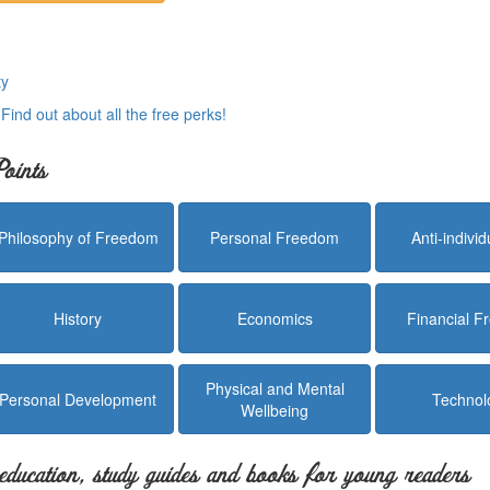
ty
.
Find out about all the free perks!
oints
Philosophy of Freedom
Personal Freedom
Anti-indivi
History
Economics
Financial 
Physical and Mental
Personal Development
Technol
Wellbeing
education, study guides and books for young readers