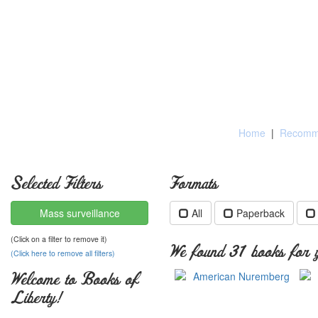
Home
|
Recomme
Selected Filters
Formats
Mass surveillance
All
Paperback
(Click on a filter to remove it)
We found 31 books for y
(Click here to remove all filters)
Welcome to Books of
Liberty!