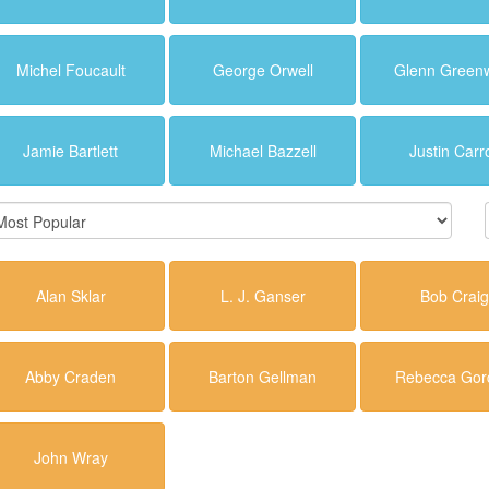
Michel Foucault
George Orwell
Glenn Green
Jamie Bartlett
Michael Bazzell
Justin Carro
Alan Sklar
L. J. Ganser
Bob Craig
Abby Craden
Barton Gellman
Rebecca Gor
John Wray