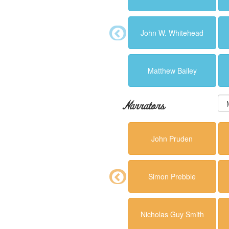
John W. Whitehead
Matthew Bailey
Narrators
John Pruden
Simon Prebble
Nicholas Guy Smith