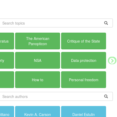
The American
ratus
Critique of the State
Panopticon
rty
NSA
Data protection
How to
Personal freedom
litano
Kevin A. Carson
Daniel Estulin