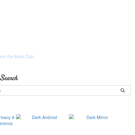
Join the Book Club
 Search