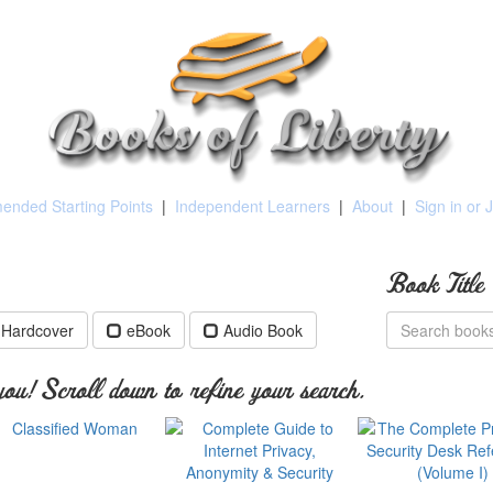
nded Starting Points
|
Independent Learners
|
About
|
Sign in or 
Book Title
Hardcover
eBook
Audio Book
ou! Scroll down to refine your search.