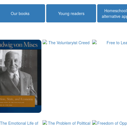
Homeschool
Our books
Young readers
alternative a