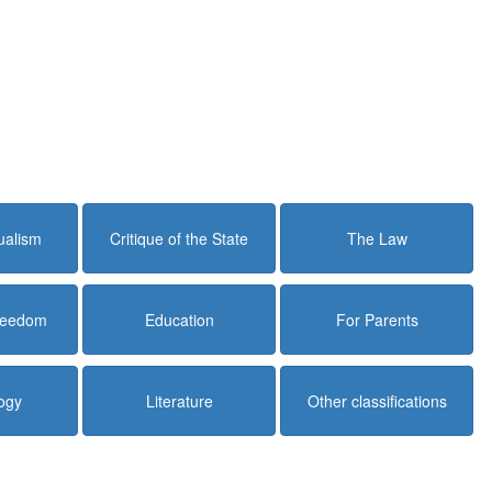
dualism
Critique of the State
The Law
Freedom
Education
For Parents
ogy
Literature
Other classifications