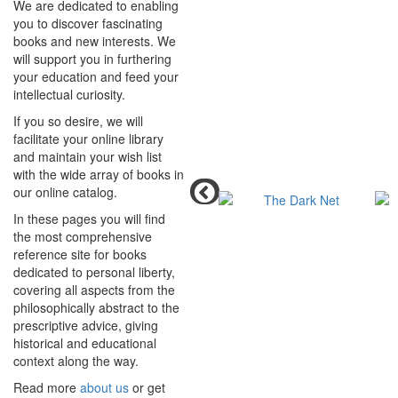
We are dedicated to enabling
you to discover fascinating
books and new interests. We
will support you in furthering
your education and feed your
intellectual curiosity.
If you so desire, we will
facilitate your online library
and maintain your wish list
with the wide array of books in
our online catalog.
In these pages you will find
the most comprehensive
reference site for books
dedicated to personal liberty,
covering all aspects from the
philosophically abstract to the
prescriptive advice, giving
historical and educational
context along the way.
Read more
about us
or get