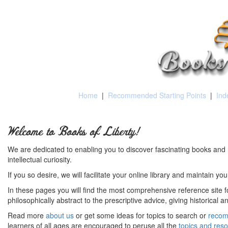
Home
|
Recommended Starting Points
|
Ind
Welcome to Books of Liberty!
We are dedicated to enabling you to discover fascinating books and 
intellectual curiosity.
If you so desire, we will facilitate your online library and maintain yo
In these pages you will find the most comprehensive reference site fo
philosophically abstract to the prescriptive advice, giving historical 
Read more
about us
or get some ideas for topics to search or
recom
learners of all ages are encouraged to peruse all the
topics and res