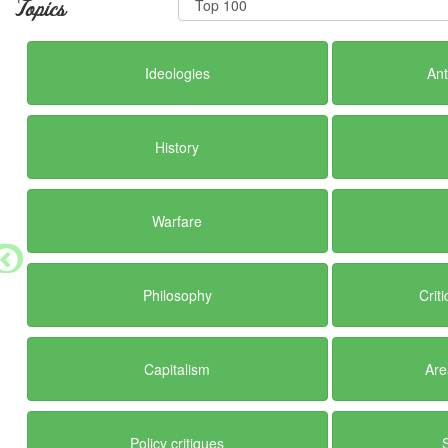
Topics
Ideologies
Ant
History
Warfare
Philosophy
Crit
Capitalism
Are
Policy critiques