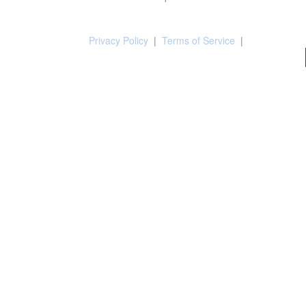
Privacy Policy
|
Terms of Service
|