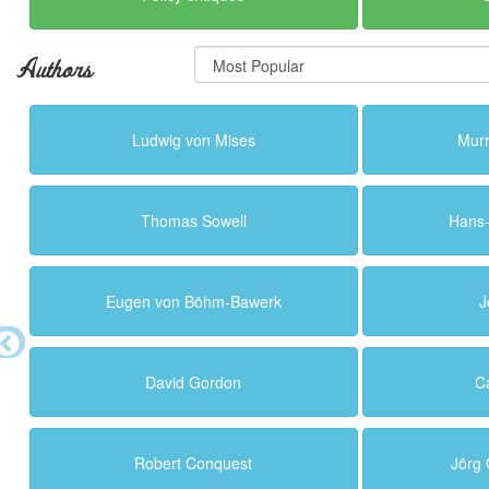
Authors
Ludwig von Mises
Murr
Thomas Sowell
Hans
Eugen von Böhm-Bawerk
J
David Gordon
C
Robert Conquest
Jörg