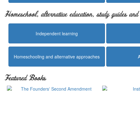
Homeschool, alternative education, study guides an
Independent learning
Homeschooling and alternative approaches
Featured Books