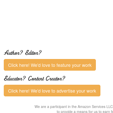
Author? Editor?
Click here! We'd love to feature your work
Educator? Content Creator?
Click here! We'd love to advertise your work
We are a participant in the Amazon Services LLC 
to provide a means for us to earn f