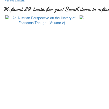
(Remove all filters)
We found 29 books for you! Scroll down to refine