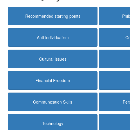
Recommended starting points
Phi
Anti-individualism
Cr
Cultural Issues
Financial Freedom
Communication Skills
Per
Technology