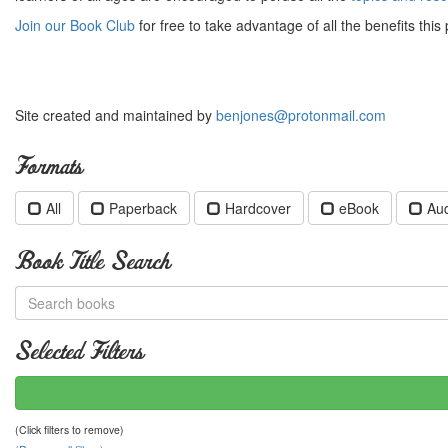
Join our Book Club
for free to take advantage of all the benefits this 
Site created and maintained by
benjones@protonmail.com
Formats
All
Paperback
Hardcover
eBook
Au
Book Title Search
Selected Filters
(Click filters to remove)