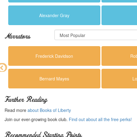
Alexander Gray
Narrators
Frederick Davidson
Rob
Bernard Mayes
Lo
Further Reading
Read more
about Books of Liberty
Join our ever-growing book club.
Find out about all the free perks!
Recommended Starting Points