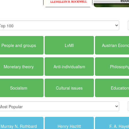
People and groups
LvMI
Austrian Econ
Monetary theory
Anti-individualism
Philosoph
Socialism
Cultural issues
Education
Murray N. Rothbard
Henry Hazlitt
F. A. Haye