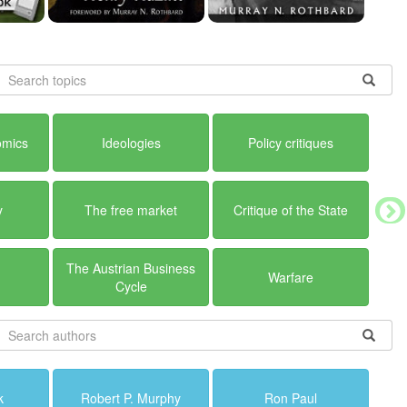
omics
Ideologies
Policy critiques
y
The free market
Critique of the State
The Austrian Business
Warfare
Cycle
k
Robert P. Murphy
Ron Paul