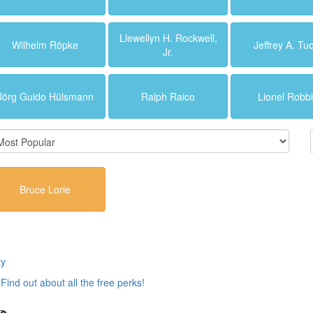
Llewellyn H. Rockwell,
Wilhelm Röpke
Jeffrey A. Tu
Jr.
Jörg Guido Hülsmann
Ralph Raico
Lionel Robb
Bruce Lorie
ty
.
Find out about all the free perks!