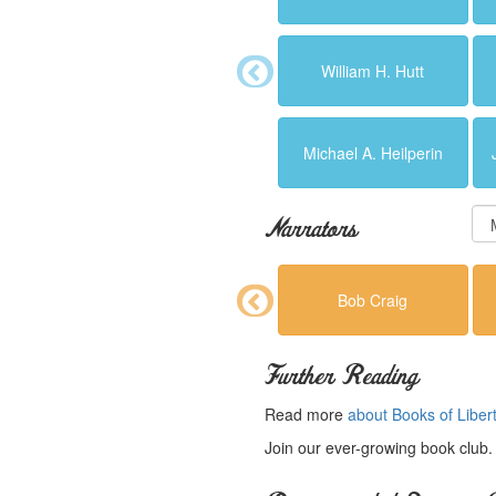
William H. Hutt
Michael A. Heilperin
Narrators
Bob Craig
Further Reading
Read more
about Books of Liber
Join our ever-growing book club