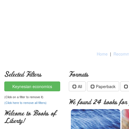
Home
|
Recomme
Selected Filters
Formats
Keynesian economics
All
Paperback
(Click on a filter to remove it)
We found 24 books for y
(Click here to remove all filters)
Welcome to Books of
Liberty!