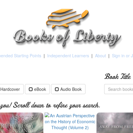
nded Starting Points
|
Independent Learners
|
About
|
Sign in or 
Book Title
Hardcover
eBook
Audio Book
ou! Scroll down to refine your search.