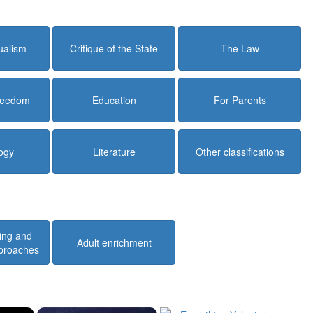
dualism
Critique of the State
The Law
Freedom
Education
For Parents
ogy
Literature
Other classifications
ing and
Adult enrichment
pproaches