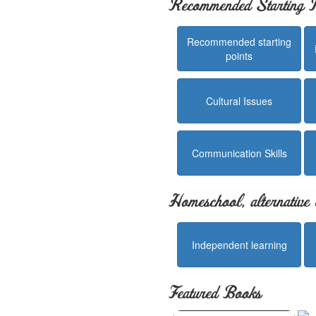
Recommended Starting P
Recommended starting
points
Cultural Issues
Communication Skills
Homeschool, alternative 
Independent learning
Featured Books