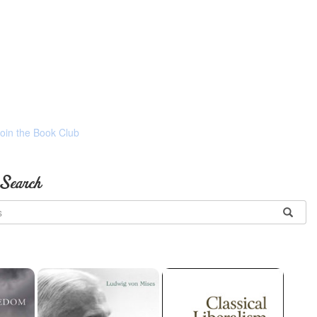
Join the Book Club
 Search