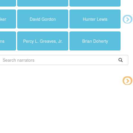
cker
David Gordon
Hunter Lewis
ins
Percy L. Greaves, Jr.
Brian Doherty