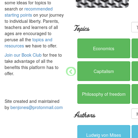
some ideas for topics to
search or
recommended
starting points
on your journey
to individual liberty. Parents,
teachers and learners of all
Topics
ages are encouraged to
peruse all the
topics and
resources
we have to offer.
Economics
Join our Book Club
for free to
take advantage of all the
benefits this platform has to
Capitalism
offer.
Philosophy of freedom
Site created and maintained
by
benjones@protonmail.com
Authors
Ludwig von Mises