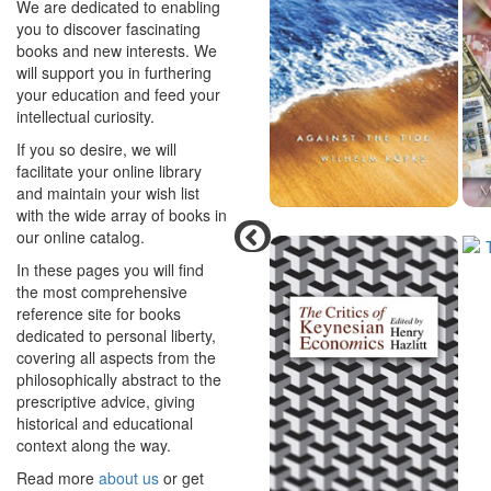
We are dedicated to enabling
you to discover fascinating
books and new interests. We
will support you in furthering
your education and feed your
intellectual curiosity.
If you so desire, we will
facilitate your online library
and maintain your wish list
with the wide array of books in
our online catalog.
In these pages you will find
the most comprehensive
reference site for books
dedicated to personal liberty,
covering all aspects from the
philosophically abstract to the
prescriptive advice, giving
historical and educational
context along the way.
Read more
about us
or get