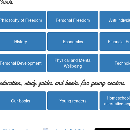
oints
Philosophy of Freedom
Personal Freedom
Anti-indivi
History
Economics
Financial 
Physical and Mental
Personal Development
Technol
Wellbeing
education, study guides and books for young readers
Homeschool
Our books
Young readers
alternative a