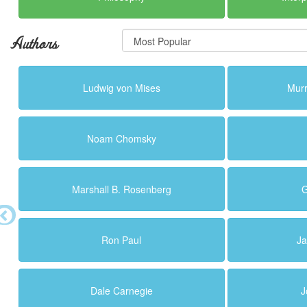
Authors
Ludwig von Mises
Murr
Noam Chomsky
Marshall B. Rosenberg
G
Ron Paul
Ja
Dale Carnegie
J