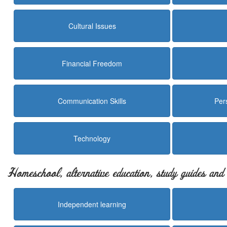
Cultural Issues
Financial Freedom
Communication Skills
Per
Technology
Homeschool, alternative education, study guides an
Independent learning