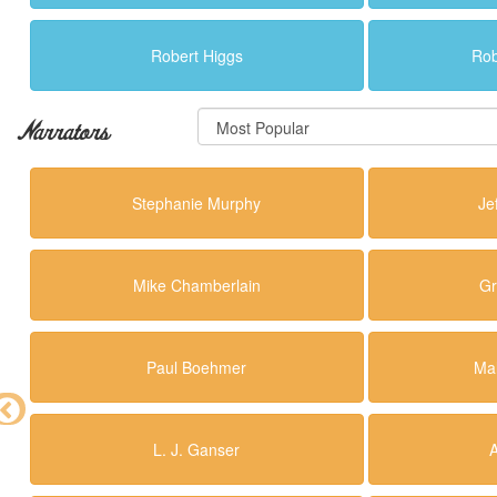
Robert Higgs
Rob
Narrators
Stephanie Murphy
Je
Mike Chamberlain
Gr
Paul Boehmer
Mal
L. J. Ganser
A