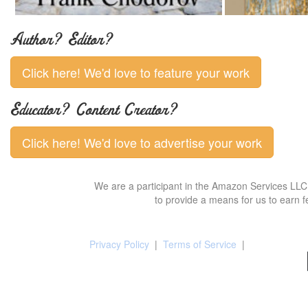
Author? Editor?
Click here! We'd love to feature your work
Educator? Content Creator?
Click here! We'd love to advertise your work
We are a participant in the Amazon Services LLC 
to provide a means for us to earn f
Privacy Policy
|
Terms of Service
|