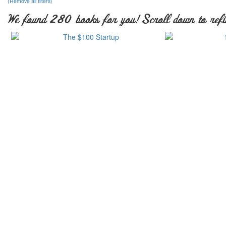
(Remove all filters)
We found 280 books for you! Scroll down to refi