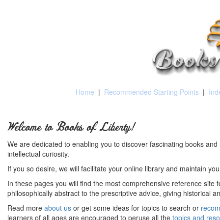
Home
|
Recommended Starting Points
|
Ind
Welcome to Books of Liberty!
We are dedicated to enabling you to discover fascinating books and 
intellectual curiosity.
If you so desire, we will facilitate your online library and maintain yo
In these pages you will find the most comprehensive reference site fo
philosophically abstract to the prescriptive advice, giving historical 
Read more
about us
or get some ideas for topics to search or
recom
learners of all ages are encouraged to peruse all the
topics and res