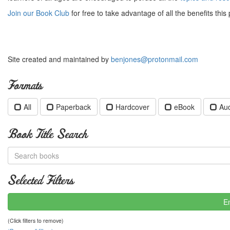
Join our Book Club
for free to take advantage of all the benefits this 
Site created and maintained by
benjones@protonmail.com
Formats
All
Paperback
Hardcover
eBook
Au
Book Title Search
Selected Filters
E
(Click filters to remove)