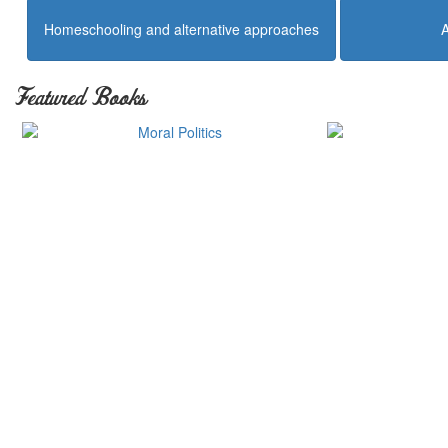
Homeschooling and alternative approaches
Featured Books