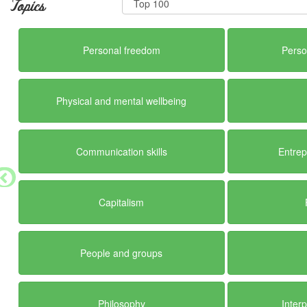
Topics
Personal freedom
Perso
Physical and mental wellbeing
Communication skills
Entrep
Capitalism
People and groups
Philosophy
Inter