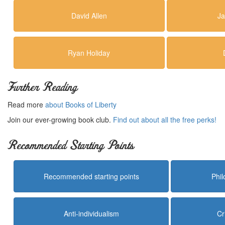
David Allen
Ja
Ryan Holiday
Further Reading
Read more
about Books of Liberty
Join our ever-growing book club.
Find out about all the free perks!
Recommended Starting Points
Recommended starting points
Phi
Anti-individualism
Cr