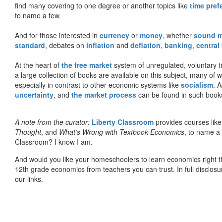
find many covering to one degree or another topics like
time pref
to name a few.
And for those interested in
currency
or
money
, whether
sound 
standard
, debates on
inflation
and
deflation
,
banking
,
central
At the heart of
the free market
system of unregulated, voluntary 
a large collection of books are available on this subject, many of
especially in contrast to other economic systems like
socialism
. 
uncertainty
, and
the market process
can be found in such book
A note from the curator:
Liberty Classroom
provides courses lik
Thought
, and
What’s Wrong with Textbook Economics
, to name a
Classroom? I know I am.
And would you like your homeschoolers to learn economics right t
12th grade economics from teachers you can trust. In full disclosu
our links.