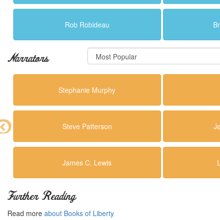
Rob Robideau
Br
Narrators
Stephanie Murphy
Steve Patterson
J
James C. Lewis
Further Reading
Read more
about Books of Liberty