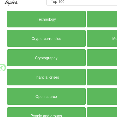
Topics
Technology
Crypto-currencies
Mo
Cryptography
Financial crises
Open source
People and groups