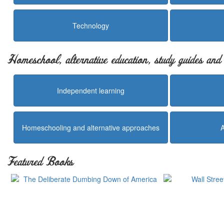
Technology
Homeschool, alternative education, study guides an
Independent learning
Homeschooling and alternative approaches
Featured Books