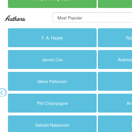
Authors
F. A. Hayek
Ro
James Cox
Andrea
Steve Patterson
Phil Champagne
An
Satoshi Nakamoto