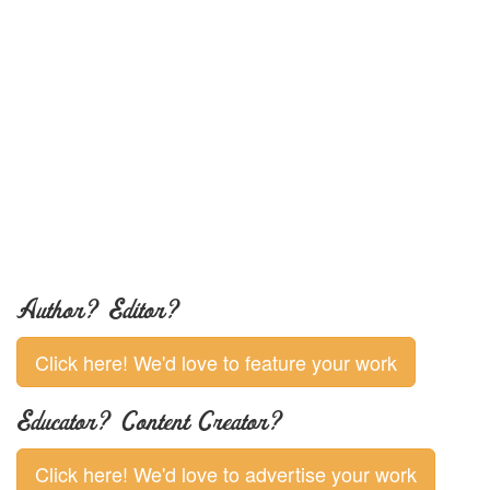
Author? Editor?
Click here! We'd love to feature your work
Educator? Content Creator?
Click here! We'd love to advertise your work