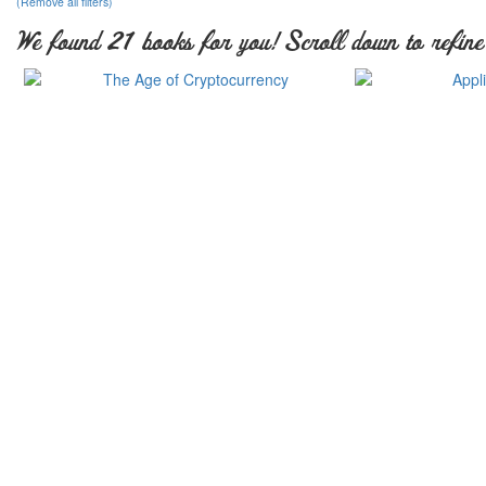
(Remove all filters)
We found 21 books for you! Scroll down to refine