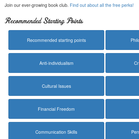
Join our ever-growing book club.
Find out about all the free perks!
Recommended Starting Points
Recommended starting points
Phi
Anti-individualism
Cr
Cultural Issues
Financial Freedom
Communication Skills
Per