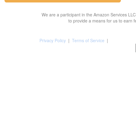
We are a participant in the Amazon Services LLC 
to provide a means for us to earn f
Privacy Policy
|
Terms of Service
|