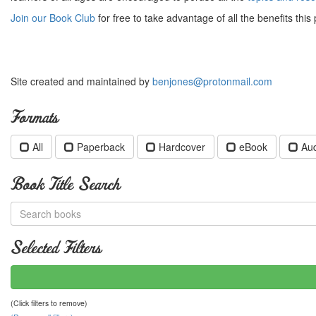
Join our Book Club
for free to take advantage of all the benefits this 
Site created and maintained by
benjones@protonmail.com
Formats
All
Paperback
Hardcover
eBook
Au
Book Title Search
Selected Filters
(Click filters to remove)