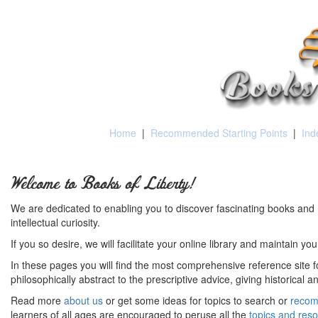
Home
|
Recommended Starting Points
|
Ind
Welcome to Books of Liberty!
We are dedicated to enabling you to discover fascinating books and 
intellectual curiosity.
If you so desire, we will facilitate your online library and maintain yo
In these pages you will find the most comprehensive reference site fo
philosophically abstract to the prescriptive advice, giving historical 
Read more
about us
or get some ideas for topics to search or
recom
learners of all ages are encouraged to peruse all the
topics and res