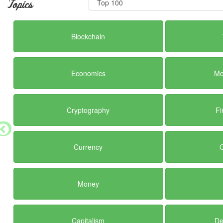
Topics
Blockchain
Economics
Mo
Cryptography
Fi
Currency
Money
Capitalism
De