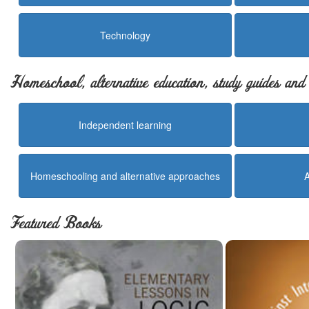
Technology
Homeschool, alternative education, study guides an
Independent learning
Homeschooling and alternative approaches
Featured Books