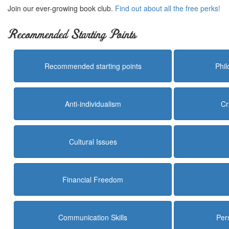
Join our ever-growing book club.
Find out about all the free perks!
Recommended Starting Points
Recommended starting points
Phi
Anti-individualism
Cr
Cultural Issues
Financial Freedom
Communication Skills
Per