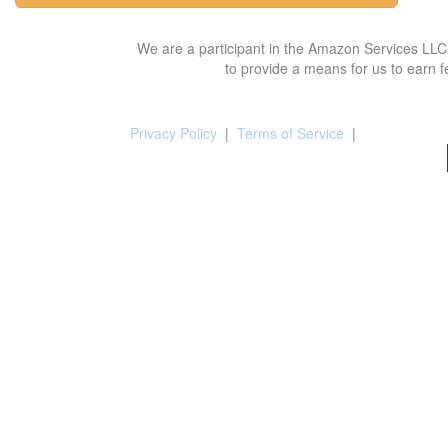
We are a participant in the Amazon Services LLC 
to provide a means for us to earn f
Privacy Policy
|
Terms of Service
|