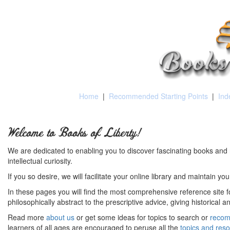
Home
|
Recommended Starting Points
|
Ind
Welcome to Books of Liberty!
We are dedicated to enabling you to discover fascinating books and 
intellectual curiosity.
If you so desire, we will facilitate your online library and maintain yo
In these pages you will find the most comprehensive reference site fo
philosophically abstract to the prescriptive advice, giving historical 
Read more
about us
or get some ideas for topics to search or
recom
learners of all ages are encouraged to peruse all the
topics and res