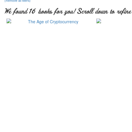
(Remove all filters)
We found 16 books for you! Scroll down to refine