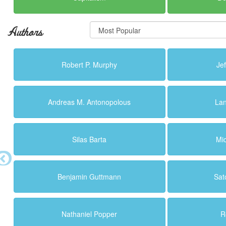
Authors
Robert P. Murphy
Je
Andreas M. Antonopolous
La
Silas Barta
Mi
Benjamin Guttmann
Sat
Nathaniel Popper
R