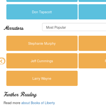
Don Tapscott
Narrators
Stephanie Murphy
Jeff Cummings
Larry Wayne
Further Reading
Read more
about Books of Liberty