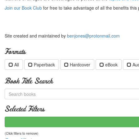
Join our Book Club
for free to take advantage of all the benefits this 
Site created and maintained by
benjones@protonmail.com
Formats
All
Paperback
Hardcover
eBook
Au
Book Title Search
Selected Filters
(Click filters to remove)