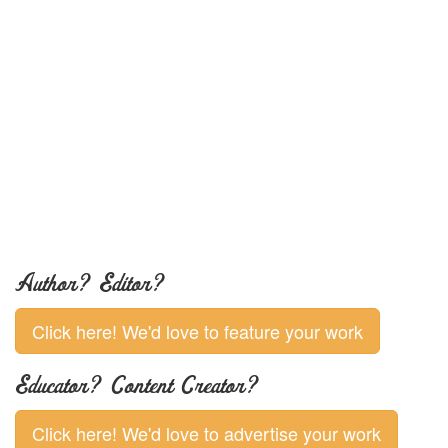
Author? Editor?
Click here! We'd love to feature your work
Educator? Content Creator?
Click here! We'd love to advertise your work