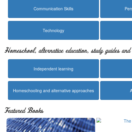
Communication Skills
Per
Technology
Homeschool, alternative education, study guides an
Independent learning
Homeschooling and alternative approaches
Featured Books