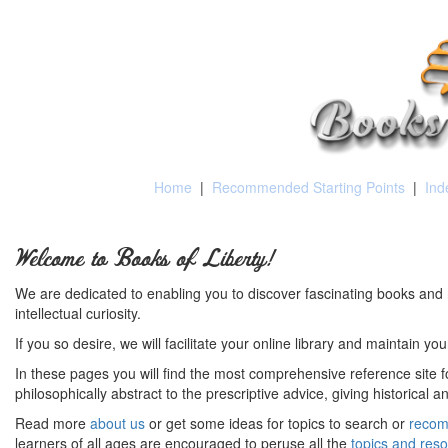
Home
|
Recommended Starting Points
|
Ind
Welcome to Books of Liberty!
We are dedicated to enabling you to discover fascinating books and 
intellectual curiosity.
If you so desire, we will facilitate your online library and maintain yo
In these pages you will find the most comprehensive reference site fo
philosophically abstract to the prescriptive advice, giving historical 
Read more
about us
or get some ideas for topics to search or
recom
learners of all ages are encouraged to peruse all the
topics and res