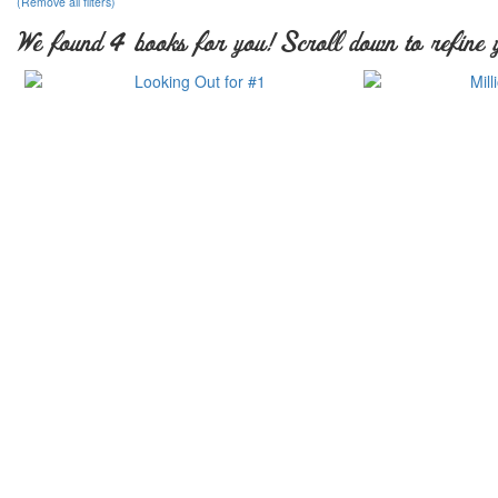
(Remove all filters)
We found 4 books for you! Scroll down to refine 