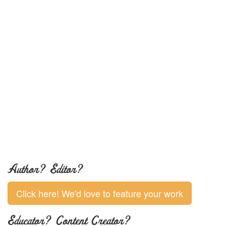
Author? Editor?
Click here! We'd love to feature your work
Educator? Content Creator?