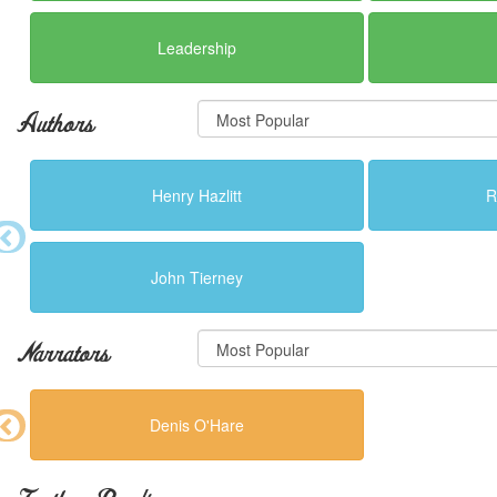
Leadership
Authors
Henry Hazlitt
R
John Tierney
Narrators
Denis O'Hare