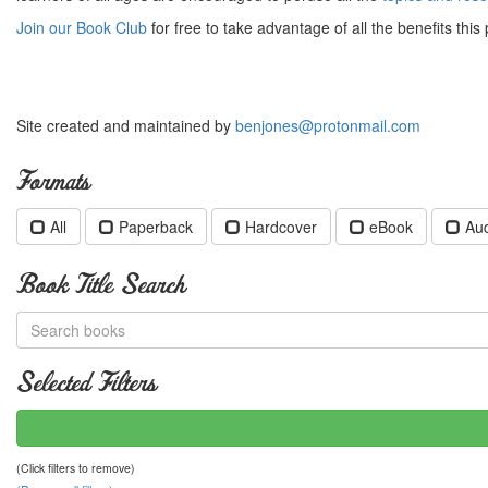
Join our Book Club
for free to take advantage of all the benefits this 
Site created and maintained by
benjones@protonmail.com
Formats
All
Paperback
Hardcover
eBook
Au
Book Title Search
Selected Filters
(Click filters to remove)