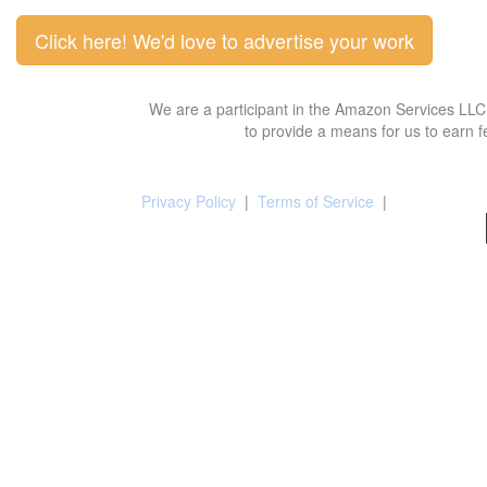
Click here! We'd love to advertise your work
We are a participant in the Amazon Services LLC 
to provide a means for us to earn f
Privacy Policy
|
Terms of Service
|