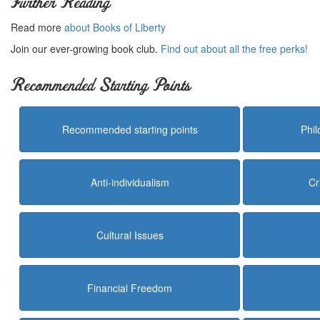
Further Reading
Read more
about Books of Liberty
Join our ever-growing book club.
Find out about all the free perks!
Recommended Starting Points
Recommended starting points
Phi
Anti-individualism
Cr
Cultural Issues
Financial Freedom