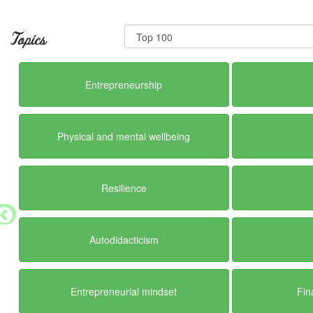
Topics
Entrepreneurship
Physical and mental wellbeing
Resilience
Autodidacticism
Entrepreneurial mindset
Fin