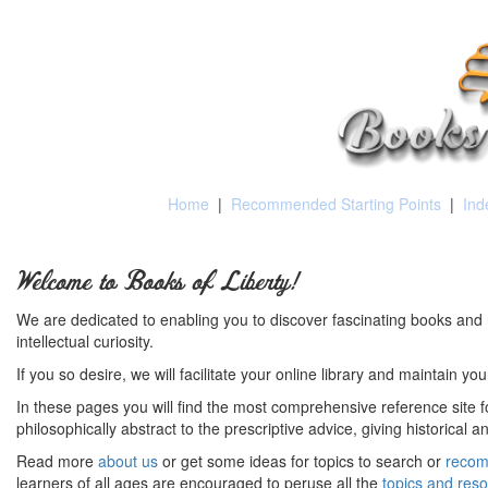
Home
|
Recommended Starting Points
|
Ind
Welcome to Books of Liberty!
We are dedicated to enabling you to discover fascinating books and 
intellectual curiosity.
If you so desire, we will facilitate your online library and maintain yo
In these pages you will find the most comprehensive reference site fo
philosophically abstract to the prescriptive advice, giving historical 
Read more
about us
or get some ideas for topics to search or
recom
learners of all ages are encouraged to peruse all the
topics and res