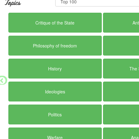
Topics
Critique of the State
Ant
Philosophy of freedom
History
The 
Ideologies
Politics
Warfare
Anar