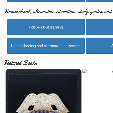
Homeschool, alternative education, study guides an
Independent learning
Homeschooling and alternative approaches
Featured Books