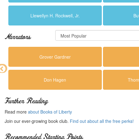
Llewellyn H. Rockwell, Jr.
Bu
Narrators
Grover Gardner
Don Hagen
Thoma
Further Reading
Read more
about Books of Liberty
Join our ever-growing book club.
Find out about all the free perks!
Recommended Starting Points