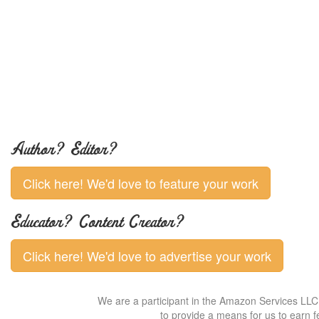
Author? Editor?
Click here! We'd love to feature your work
Educator? Content Creator?
Click here! We'd love to advertise your work
We are a participant in the Amazon Services LLC 
to provide a means for us to earn f