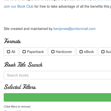
Join our Book Club
for free to take advantage of all the benefits this 
Site created and maintained by
benjones@protonmail.com
Formats
All
Paperback
Hardcover
eBook
Au
Book Title Search
Selected Filters
(Click filters to remove)