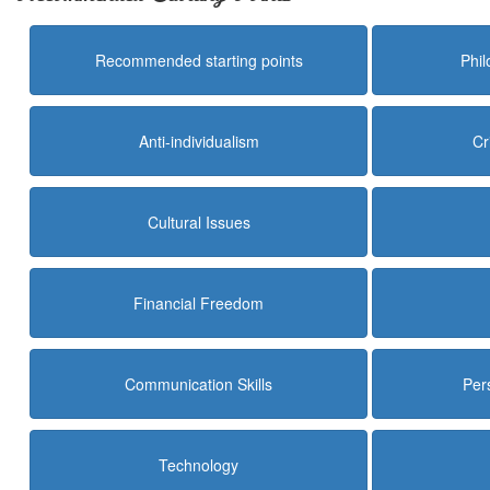
Recommended starting points
Phi
Anti-individualism
Cr
Cultural Issues
Financial Freedom
Communication Skills
Per
Technology