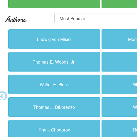
Authors
Ludwig von Mises
Murr
Thomas E. Woods, Jr.
Walter E. Block
Al
Thomas J. DiLorenzo
W
Frank Chodorov
R