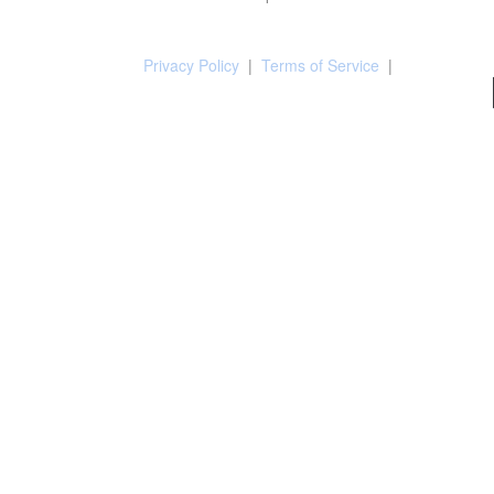
Privacy Policy
|
Terms of Service
|