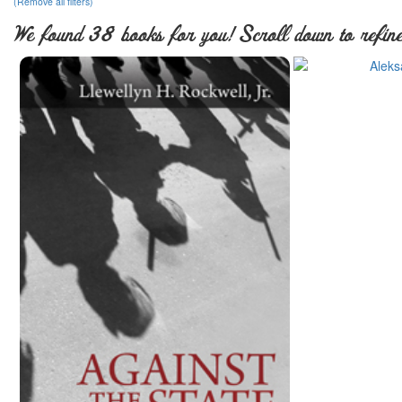
(Remove all filters)
We found 38 books for you! Scroll down to refine