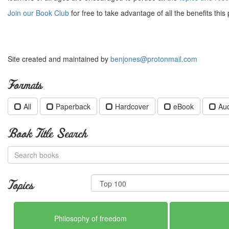
Join our Book Club
for free to take advantage of all the benefits this 
Site created and maintained by
benjones@protonmail.com
Formats
All
Paperback
Hardcover
eBook
Au
Book Title Search
Topics
Philosophy of freedom