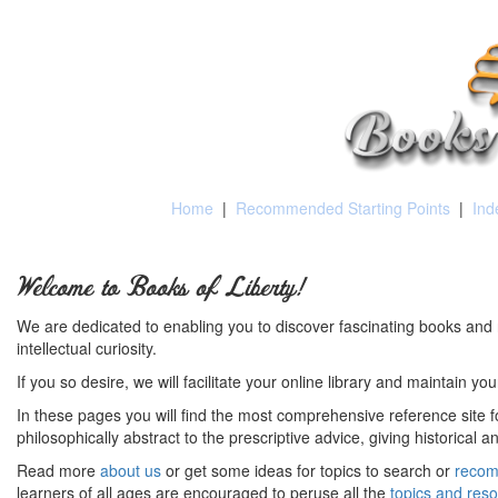
Home
|
Recommended Starting Points
|
Ind
Welcome to Books of Liberty!
We are dedicated to enabling you to discover fascinating books and 
intellectual curiosity.
If you so desire, we will facilitate your online library and maintain yo
In these pages you will find the most comprehensive reference site fo
philosophically abstract to the prescriptive advice, giving historical 
Read more
about us
or get some ideas for topics to search or
recom
learners of all ages are encouraged to peruse all the
topics and res