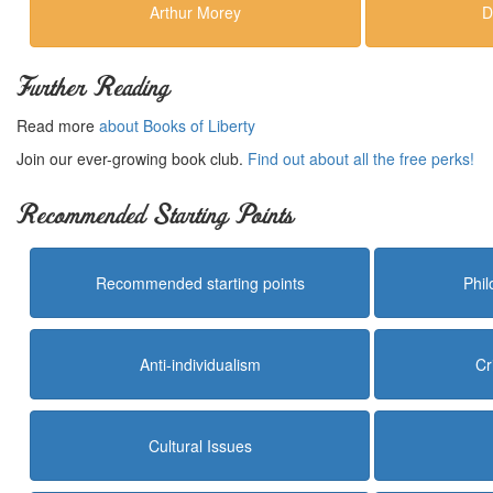
Arthur Morey
D
Further Reading
Read more
about Books of Liberty
Join our ever-growing book club.
Find out about all the free perks!
Recommended Starting Points
Recommended starting points
Phi
Anti-individualism
Cr
Cultural Issues