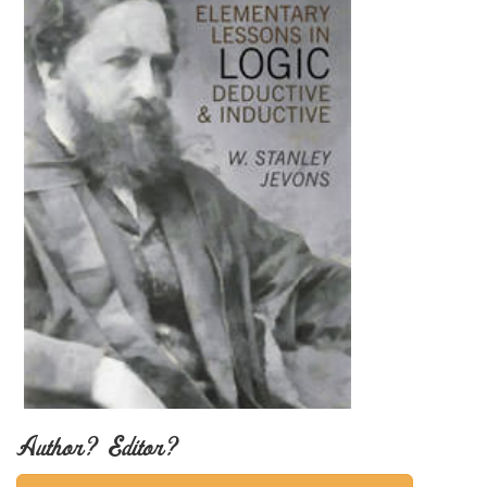
Author? Editor?