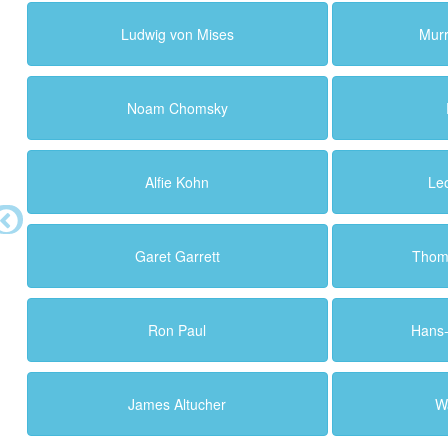
Ludwig von Mises
Murr
Noam Chomsky
Alfie Kohn
Le
Garet Garrett
Thoma
Ron Paul
Hans
James Altucher
Wa