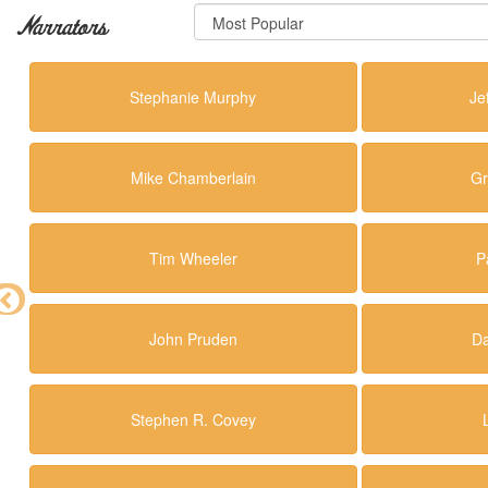
Narrators
Stephanie Murphy
Je
Mike Chamberlain
Gr
Tim Wheeler
P
John Pruden
Da
Stephen R. Covey