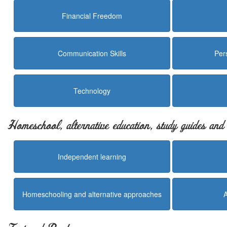
Financial Freedom
Communication Skills
Per
Technology
Homeschool, alternative education, study guides an
Independent learning
Homeschooling and alternative approaches