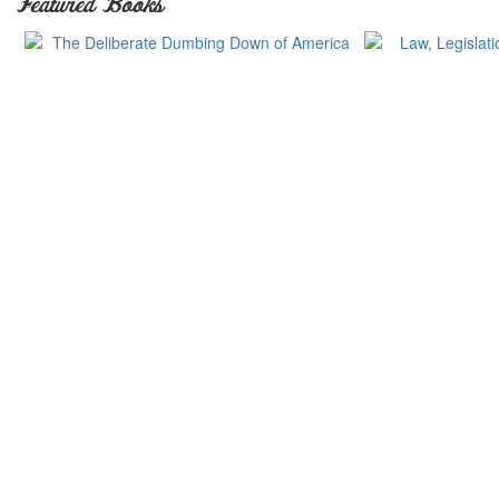
Featured Books