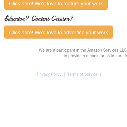
Click here! We'd love to feature your work
Educator? Content Creator?
Click here! We'd love to advertise your work
We are a participant in the Amazon Services LLC 
to provide a means for us to earn f
Privacy Policy
|
Terms of Service
|