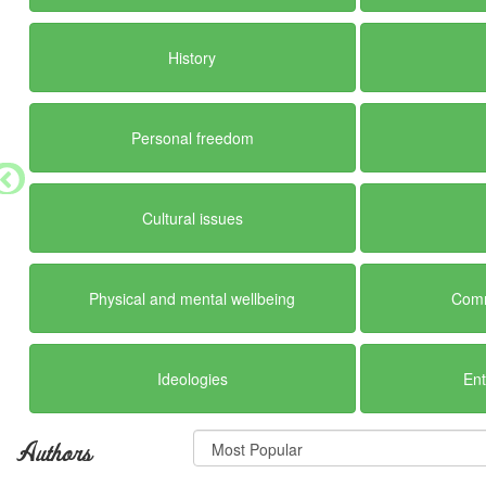
History
Personal freedom
Cultural issues
Physical and mental wellbeing
Comm
Ideologies
En
Authors