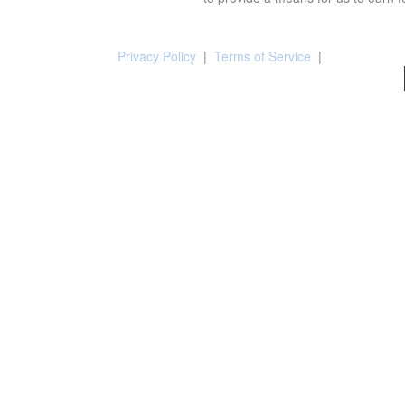
Privacy Policy
|
Terms of Service
|