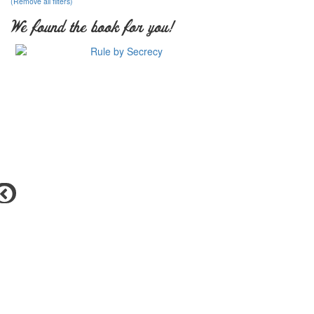
(Remove all filters)
We found the book for you!