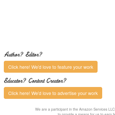
Author? Editor?
Click here! We'd love to feature your work
Educator? Content Creator?
Click here! We'd love to advertise your work
We are a participant in the Amazon Services LLC 
to provide a means for us to earn f