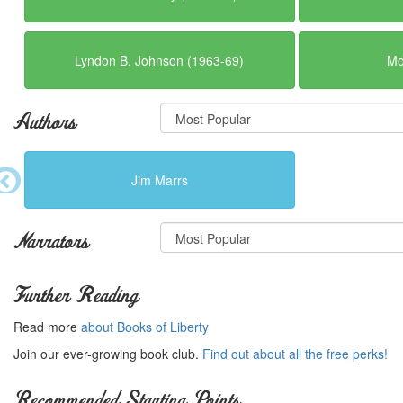
Lyndon B. Johnson (1963-69)
Mo
Authors
Jim Marrs
Narrators
Further Reading
Read more
about Books of Liberty
Join our ever-growing book club.
Find out about all the free perks!
Recommended Starting Points