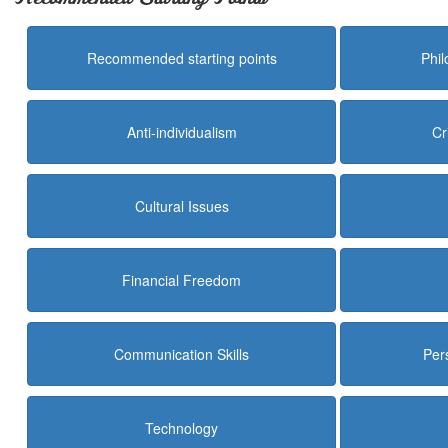
Recommended starting points
Phi
Anti-individualism
Cr
Cultural Issues
Financial Freedom
Communication Skills
Per
Technology