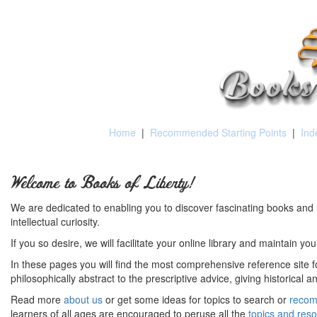
Home
|
Recommended Starting Points
|
Ind
Welcome to Books of Liberty!
We are dedicated to enabling you to discover fascinating books and 
intellectual curiosity.
If you so desire, we will facilitate your online library and maintain yo
In these pages you will find the most comprehensive reference site fo
philosophically abstract to the prescriptive advice, giving historical 
Read more
about us
or get some ideas for topics to search or
recom
learners of all ages are encouraged to peruse all the
topics and res