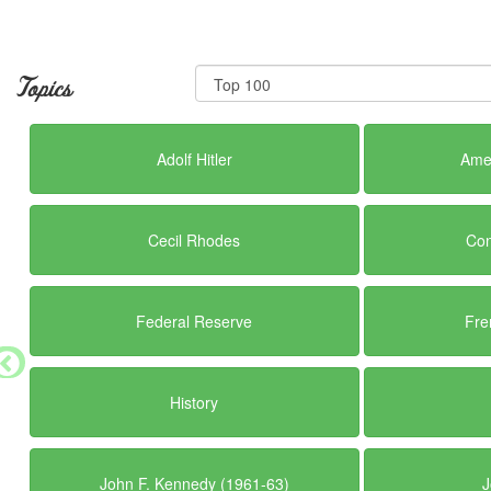
Topics
Adolf Hitler
Amer
Cecil Rhodes
Con
Federal Reserve
Fre
History
John F. Kennedy (1961-63)
J