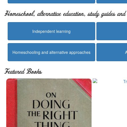
Homeschool, alternative education, study guides an
Independent learning
Homeschooling and alternative approaches
Featured Books