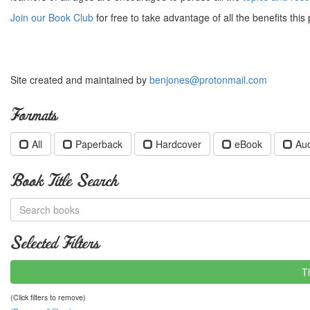
Join our Book Club
for free to take advantage of all the benefits this 
Site created and maintained by
benjones@protonmail.com
Formats
All
Paperback
Hardcover
eBook
Au
Book Title Search
Selected Filters
T
(Click filters to remove)