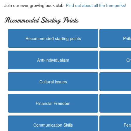
Join our ever-growing book club.
Find out about all the free perks!
Recommended Starting Points
Recommended starting points
Phi
Anti-individualism
Cr
Cultural Issues
Financial Freedom
Communication Skills
Per