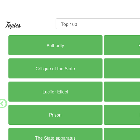
Topics
Authority
Critique of the State
Lucifer Effect
Prison
The State apparatus