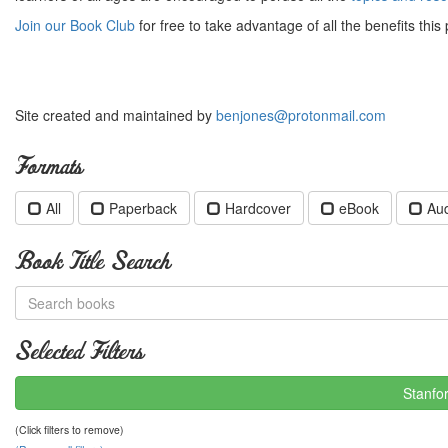
Join our Book Club
for free to take advantage of all the benefits this 
Site created and maintained by
benjones@protonmail.com
Formats
All
Paperback
Hardcover
eBook
Au
Book Title Search
Selected Filters
Stanfo
(Click filters to remove)