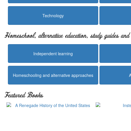
Technology
Homeschool, alternative education, study guides an
Independent learning
Homeschooling and alternative approaches
Featured Books