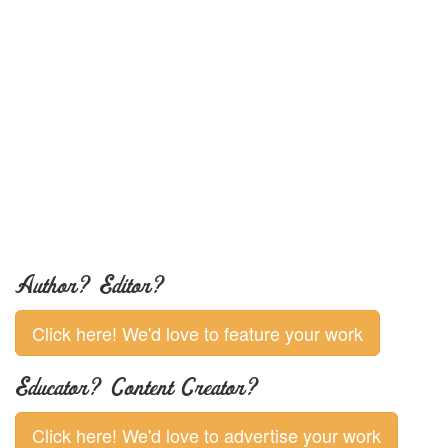
Author? Editor?
Click here! We'd love to feature your work
Educator? Content Creator?
Click here! We'd love to advertise your work