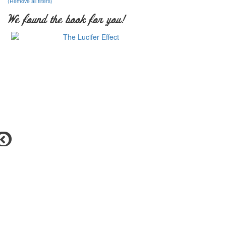
(Remove all filters)
We found the book for you!