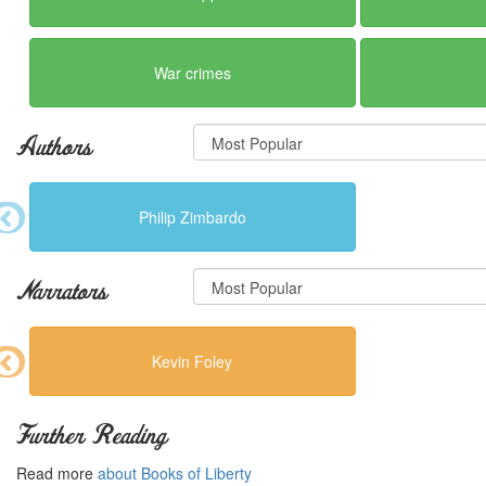
War crimes
Authors
Philip Zimbardo
Narrators
Kevin Foley
Further Reading
Read more
about Books of Liberty