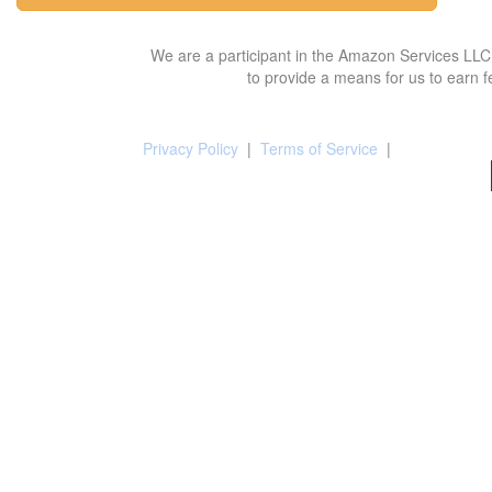
We are a participant in the Amazon Services LLC 
to provide a means for us to earn f
Privacy Policy
|
Terms of Service
|