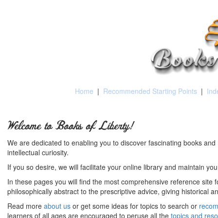
Home
|
Recommended Starting Points
|
Ind
Welcome to Books of Liberty!
We are dedicated to enabling you to discover fascinating books and 
intellectual curiosity.
If you so desire, we will facilitate your online library and maintain yo
In these pages you will find the most comprehensive reference site fo
philosophically abstract to the prescriptive advice, giving historical 
Read more
about us
or get some ideas for topics to search or
recom
learners of all ages are encouraged to peruse all the
topics and res