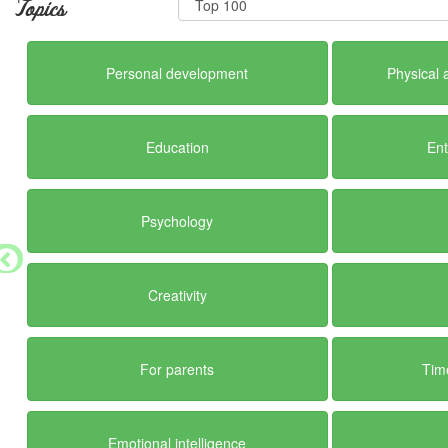
Topics
Personal development
Physical 
Education
En
Psychology
Creativity
For parents
Tim
Emotional intelligence