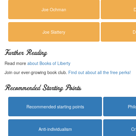
Joe Ochman
D
Joe Slattery
D
Further Reading
Read more
about Books of Liberty
Join our ever-growing book club.
Find out about all the free perks!
Recommended Starting Points
Recommended starting points
Phi
Anti-individualism
Cr