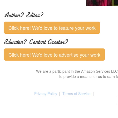
Author? Editor?
Click here! We'd love to feature your work
Educator? Content Creator?
Click here! We'd love to advertise your work
We are a participant in the Amazon Services LLC 
to provide a means for us to earn f
Privacy Policy
|
Terms of Service
|