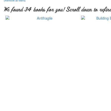
(Remove all filters)
We found 34 books for you! Scroll down to refine