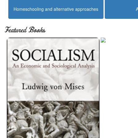
Homeschooling and alternative approaches
Featured Books