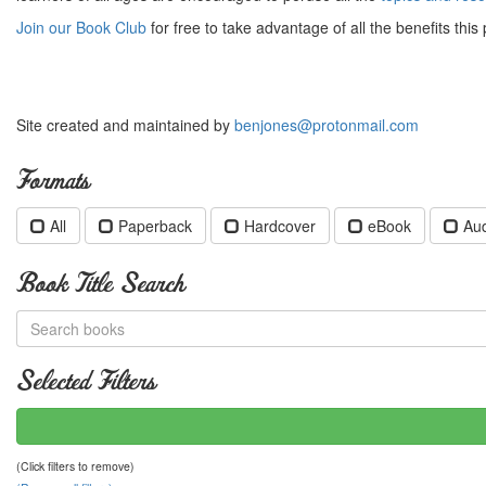
Join our Book Club
for free to take advantage of all the benefits this 
Site created and maintained by
benjones@protonmail.com
Formats
All
Paperback
Hardcover
eBook
Au
Book Title Search
Selected Filters
(Click filters to remove)