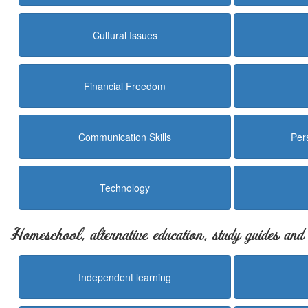
Cultural Issues
Financial Freedom
Communication Skills
Per
Technology
Homeschool, alternative education, study guides an
Independent learning