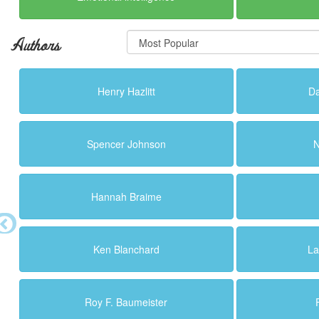
Authors
Henry Hazlitt
Da
Spencer Johnson
N
Hannah Braime
Ken Blanchard
La
Roy F. Baumeister