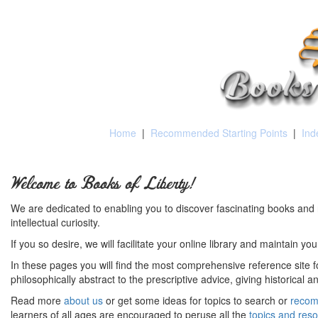
Home
|
Recommended Starting Points
|
Ind
Welcome to Books of Liberty!
We are dedicated to enabling you to discover fascinating books and 
intellectual curiosity.
If you so desire, we will facilitate your online library and maintain yo
In these pages you will find the most comprehensive reference site fo
philosophically abstract to the prescriptive advice, giving historical 
Read more
about us
or get some ideas for topics to search or
recom
learners of all ages are encouraged to peruse all the
topics and res