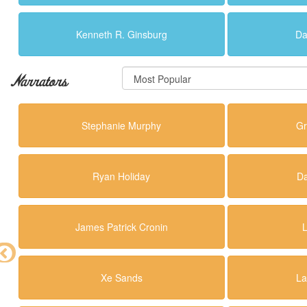
Kenneth R. Ginsburg
Da
Narrators
Stephanie Murphy
Gr
Ryan Holiday
Da
James Patrick Cronin
Xe Sands
La