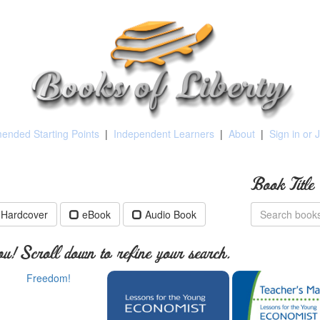
nded Starting Points
|
Independent Learners
|
About
|
Sign in or 
Book Title
Hardcover
eBook
Audio Book
u! Scroll down to refine your search.