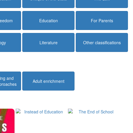
Freedom
Education
For Parents
ogy
Literature
Other classifications
ing and
Adult enrichment
pproaches