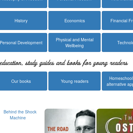
History
Economics
Financial 
Physical and Mental
Personal Development
Technol
Wellbeing
education, study guides and books for young readers
Homeschool
Our books
Young readers
alternative a