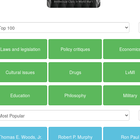
Laws and legislation
Policy critiques
Economic
Cultural issues
Drugs
LvMI
Education
Philosophy
Military
Thomas E. Woods, Jr.
Robert P. Murphy
Ron Paul