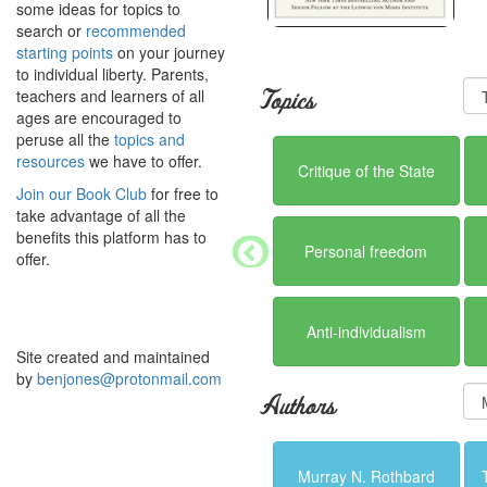
some ideas for topics to
search or
recommended
starting points
on your journey
to individual liberty. Parents,
teachers and learners of all
Topics
ages are encouraged to
peruse all the
topics and
resources
we have to offer.
Critique of the State
Join our Book Club
for free to
take advantage of all the
benefits this platform has to
Personal freedom
offer.
Anti-individualism
Site created and maintained
by
benjones@protonmail.com
Authors
Murray N. Rothbard