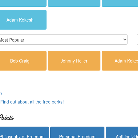
Adam Kokesh
Bob Craig
Johnny Heller
Adam Koke
ty
.
Find out about all the free perks!
oints
Philosophy of Freedom
Personal Freedom
Anti-indivi