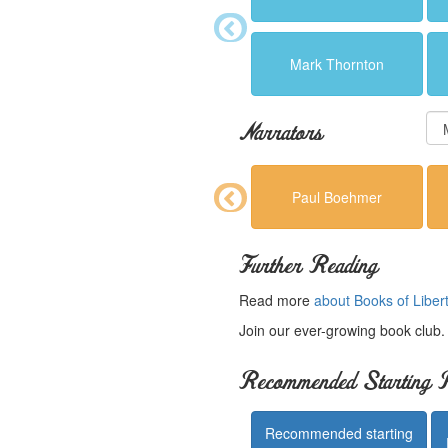
Mark Thornton
Narrators
Paul Boehmer
Further Reading
Read more
about Books of Liber
Join our ever-growing book club
Recommended Starting P
Recommended starting