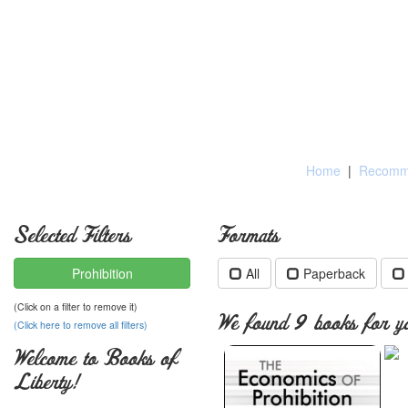
Home
|
Recomme
Selected Filters
Formats
Prohibition
All
Paperback
(Click on a filter to remove it)
We found 9 books for yo
(Click here to remove all filters)
Welcome to Books of
Liberty!