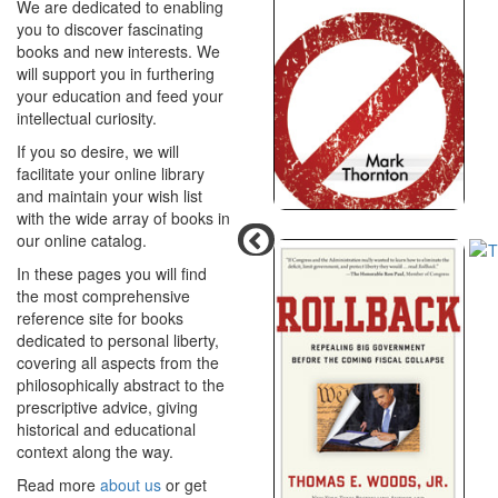
We are dedicated to enabling
you to discover fascinating
books and new interests. We
will support you in furthering
your education and feed your
intellectual curiosity.
If you so desire, we will
facilitate your online library
and maintain your wish list
with the wide array of books in
our online catalog.
In these pages you will find
the most comprehensive
reference site for books
dedicated to personal liberty,
covering all aspects from the
philosophically abstract to the
prescriptive advice, giving
historical and educational
context along the way.
Read more
about us
or get