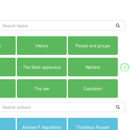
s
History
People and groups
The State apparatus
Warfare
The law
Capitalism
Andrew P. Napolitano
Thaddeus Russell