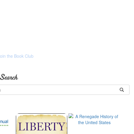
Join the Book Club
 Search