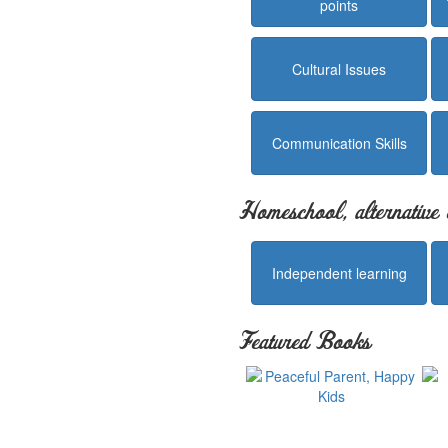
points
Cultural Issues
Communication Skills
Homeschool, alternative 
Independent learning
Featured Books