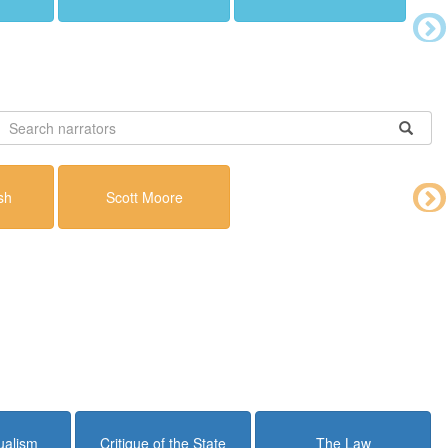
sh
Scott Moore
dualism
Critique of the State
The Law