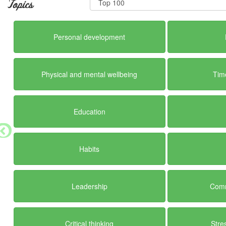
Topics
Personal development
Physical and mental wellbeing
Tim
Education
Habits
Leadership
Comm
Critical thinking
Str