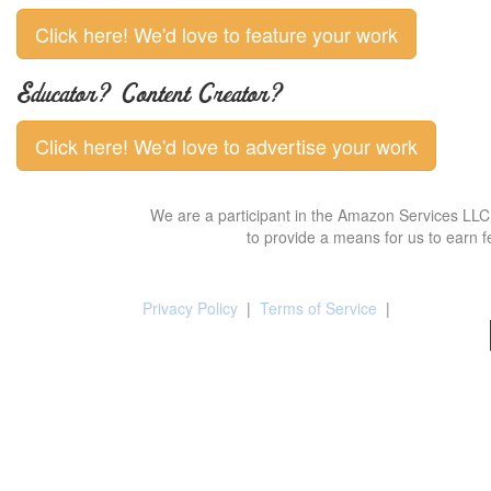
Click here! We'd love to feature your work
Educator? Content Creator?
Click here! We'd love to advertise your work
We are a participant in the Amazon Services LLC 
to provide a means for us to earn f
Privacy Policy
|
Terms of Service
|