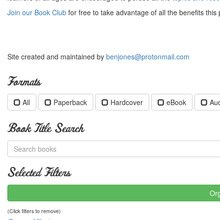
Join our Book Club
for free to take advantage of all the benefits this 
Site created and maintained by
benjones@protonmail.com
Formats
All
Paperback
Hardcover
eBook
Au
Book Title Search
Selected Filters
Org
(Click filters to remove)