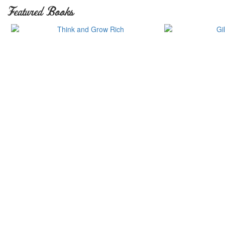
Featured Books