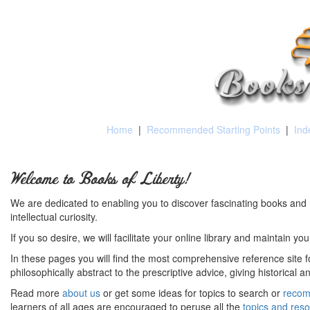
Home
|
Recommended Starting Points
|
Ind
Welcome to Books of Liberty!
We are dedicated to enabling you to discover fascinating books and 
intellectual curiosity.
If you so desire, we will facilitate your online library and maintain yo
In these pages you will find the most comprehensive reference site fo
philosophically abstract to the prescriptive advice, giving historical 
Read more
about us
or get some ideas for topics to search or
recom
learners of all ages are encouraged to peruse all the
topics and res