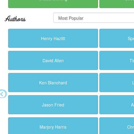
Authors
Henry Hazlitt
Sp
David Allen
Ti
Ken Blanchard
Jason Fried
A
Marjory Harris
Chr