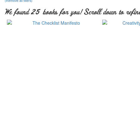
(Remove all filters)
We found 25 books for you! Scroll down to refine