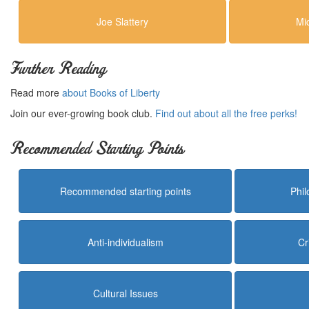
Joe Slattery
Mi
Further Reading
Read more
about Books of Liberty
Join our ever-growing book club.
Find out about all the free perks!
Recommended Starting Points
Recommended starting points
Phi
Anti-individualism
Cr
Cultural Issues