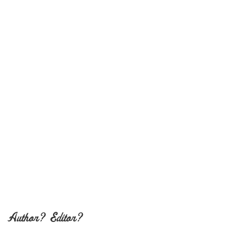
Author? Editor?