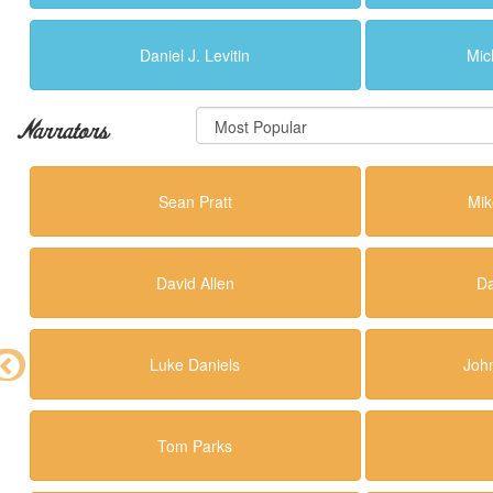
Daniel J. Levitin
Mic
Narrators
Sean Pratt
Mik
David Allen
Da
Luke Daniels
Joh
Tom Parks