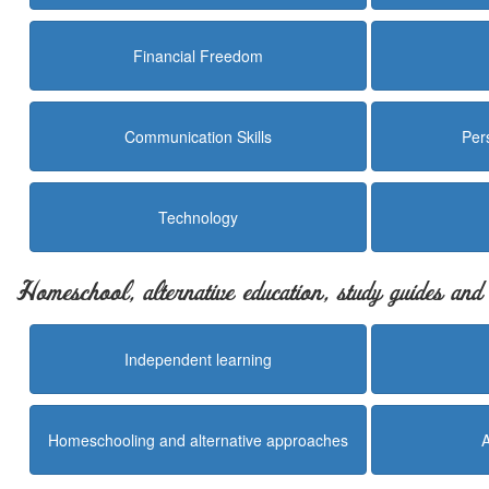
Financial Freedom
Communication Skills
Per
Technology
Homeschool, alternative education, study guides an
Independent learning
Homeschooling and alternative approaches