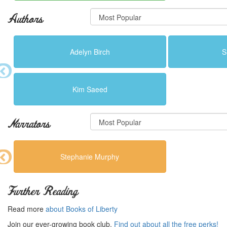
Authors
Adelyn Birch
S
Kim Saeed
Narrators
Stephanie Murphy
Further Reading
Read more
about Books of Liberty
Join our ever-growing book club.
Find out about all the free perks!