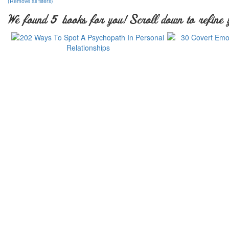
(Remove all filters)
We found 5 books for you! Scroll down to refine 