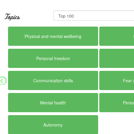
Topics
Physical and mental wellbeing
Personal freedom
Communication skills
Fear 
Mental health
Perso
Autonomy