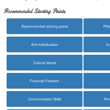
Recommended Starting Points
Recommended starting points
Phi
Anti-individualism
Cr
Cultural Issues
Financial Freedom
Communication Skills
Per