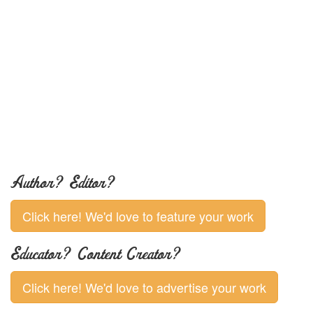
Author? Editor?
Click here! We'd love to feature your work
Educator? Content Creator?
Click here! We'd love to advertise your work