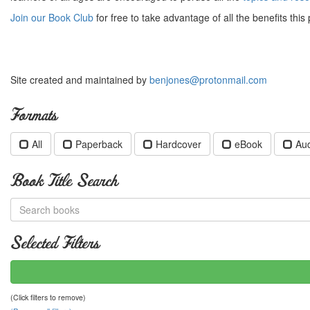
Join our Book Club
for free to take advantage of all the benefits this 
Site created and maintained by
benjones@protonmail.com
Formats
All
Paperback
Hardcover
eBook
Au
Book Title Search
Selected Filters
(Click filters to remove)