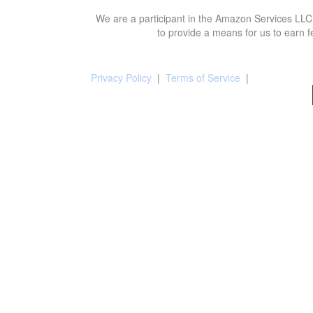
We are a participant in the Amazon Services LLC 
to provide a means for us to earn f
Privacy Policy
|
Terms of Service
|