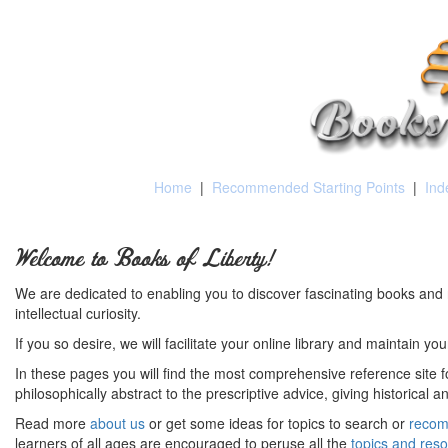
Home
|
Recommended Starting Points
|
Ind
Welcome to Books of Liberty!
We are dedicated to enabling you to discover fascinating books and 
intellectual curiosity.
If you so desire, we will facilitate your online library and maintain yo
In these pages you will find the most comprehensive reference site fo
philosophically abstract to the prescriptive advice, giving historical 
Read more
about us
or get some ideas for topics to search or
recom
learners of all ages are encouraged to peruse all the
topics and res