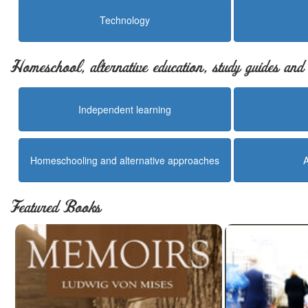
Technology
Homeschool, alternative education, study guides an
Independent learning
Homeschooling and alternative approaches
Featured Books