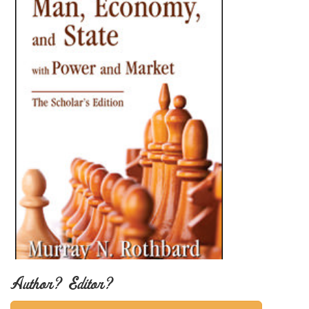
Author? Editor?