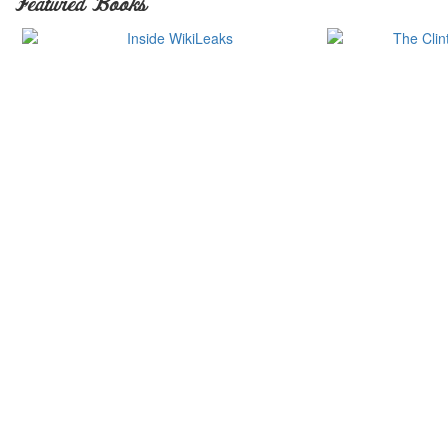
Featured Books