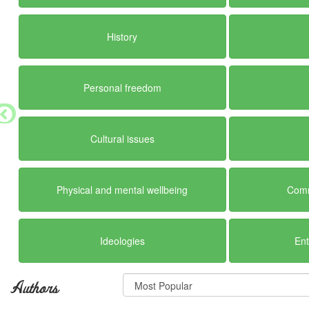
History
Personal freedom
Cultural issues
Physical and mental wellbeing
Comm
Ideologies
En
Authors