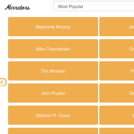
Narrators
Stephanie Murphy
Je
Mike Chamberlain
Gr
Tim Wheeler
P
John Pruden
Da
Stephen R. Covey