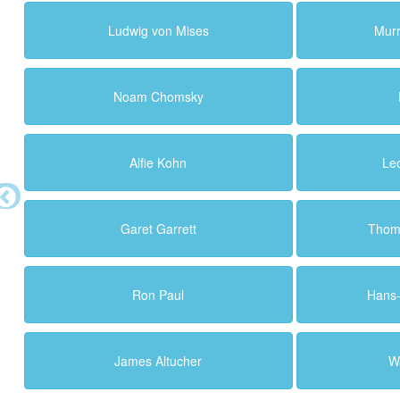
Ludwig von Mises
Murr
Noam Chomsky
Alfie Kohn
Le
Garet Garrett
Thoma
Ron Paul
Hans
James Altucher
Wa