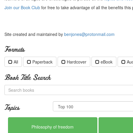
Join our Book Club
for free to take advantage of all the benefits this 
Site created and maintained by
benjones@protonmail.com
Formats
All
Paperback
Hardcover
eBook
Au
Book Title Search
Topics
Philosophy of freedom