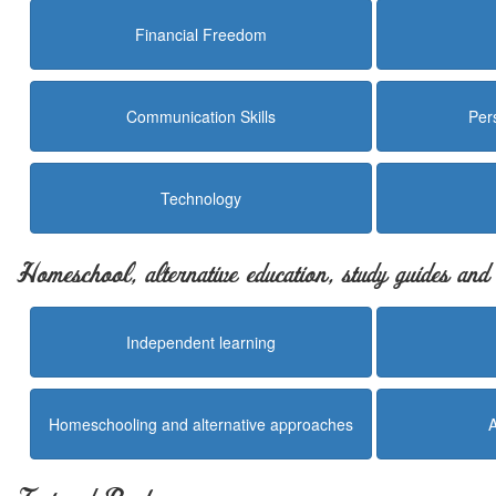
Financial Freedom
Communication Skills
Per
Technology
Homeschool, alternative education, study guides an
Independent learning
Homeschooling and alternative approaches