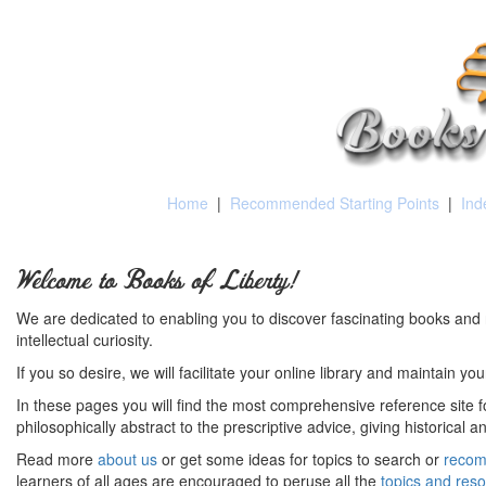
Home
|
Recommended Starting Points
|
Ind
Welcome to Books of Liberty!
We are dedicated to enabling you to discover fascinating books and 
intellectual curiosity.
If you so desire, we will facilitate your online library and maintain yo
In these pages you will find the most comprehensive reference site fo
philosophically abstract to the prescriptive advice, giving historical 
Read more
about us
or get some ideas for topics to search or
recom
learners of all ages are encouraged to peruse all the
topics and res