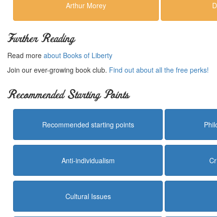
Arthur Morey
D
Further Reading
Read more
about Books of Liberty
Join our ever-growing book club.
Find out about all the free perks!
Recommended Starting Points
Recommended starting points
Phi
Anti-individualism
Cr
Cultural Issues