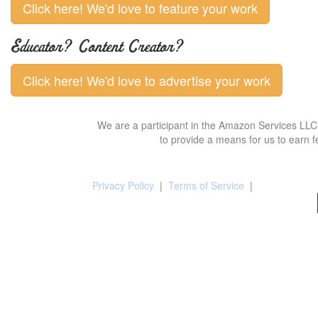
Click here! We'd love to feature your work
Educator? Content Creator?
Click here! We'd love to advertise your work
We are a participant in the Amazon Services LLC 
to provide a means for us to earn f
Privacy Policy
|
Terms of Service
|