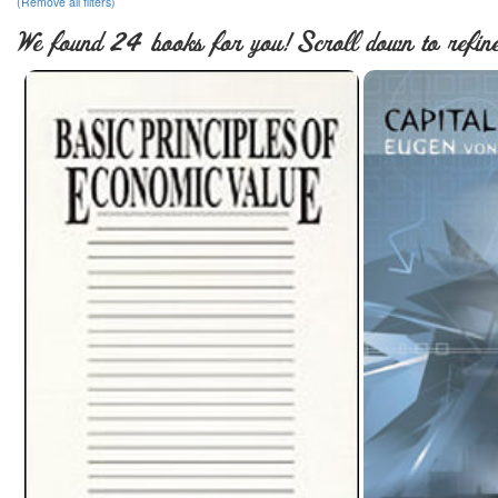
(Remove all filters)
We found 24 books for you! Scroll down to refine