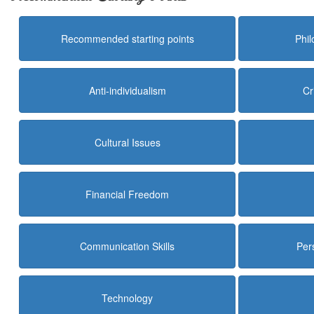
Recommended starting points
Phi
Anti-individualism
Cr
Cultural Issues
Financial Freedom
Communication Skills
Per
Technology