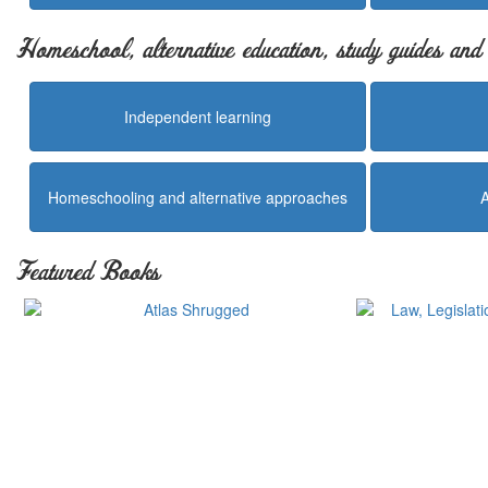
Homeschool, alternative education, study guides an
Independent learning
Homeschooling and alternative approaches
Featured Books