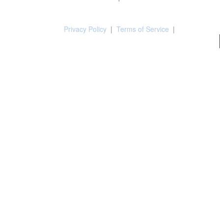
Privacy Policy
|
Terms of Service
|