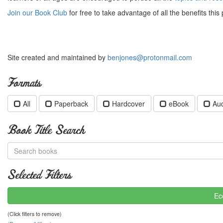
Join our Book Club
for free to take advantage of all the benefits this 
Site created and maintained by
benjones@protonmail.com
Formats
All
Paperback
Hardcover
eBook
Au
Book Title Search
Selected Filters
Ec
(Click filters to remove)