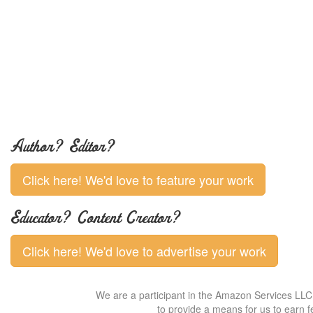
Author? Editor?
Click here! We'd love to feature your work
Educator? Content Creator?
Click here! We'd love to advertise your work
We are a participant in the Amazon Services LLC 
to provide a means for us to earn f