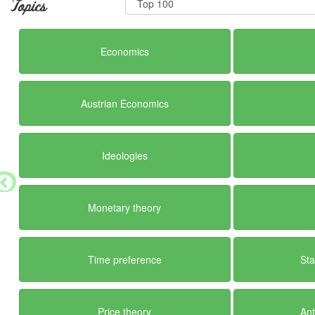
Topics
Economics
Austrian Economics
Ideologies
Monetary theory
Time preference
Sta
Price theory
Ant