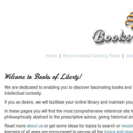
Home
|
Recommended Starting Points
|
Ind
Welcome to Books of Liberty!
We are dedicated to enabling you to discover fascinating books and 
intellectual curiosity.
If you so desire, we will facilitate your online library and maintain yo
In these pages you will find the most comprehensive reference site fo
philosophically abstract to the prescriptive advice, giving historical 
Read more
about us
or get some ideas for topics to search or
recom
learners of all ages are encouraged to peruse all the
topics and res