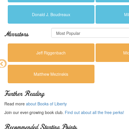
Donald J. Boudreaux
Mi
Narrators
Jeff Riggenbach
Mi
Matthew Mezinskis
Further Reading
Read more
about Books of Liberty
Join our ever-growing book club.
Find out about all the free perks!
Recommended Starting Points