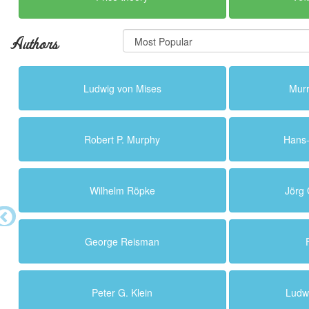
Authors
Ludwig von Mises
Murr
Robert P. Murphy
Hans
Wilhelm Röpke
Jörg
George Reisman
Peter G. Klein
Ludw