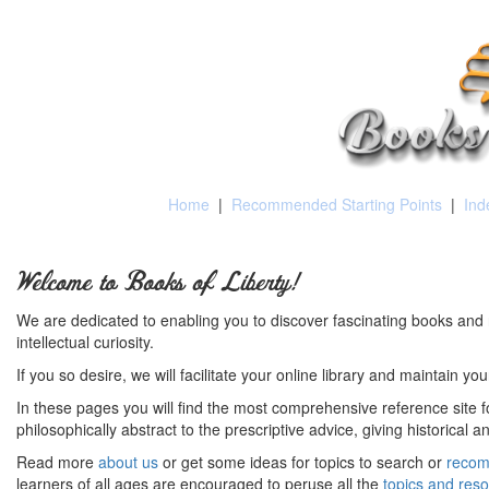
Home
|
Recommended Starting Points
|
Ind
Welcome to Books of Liberty!
We are dedicated to enabling you to discover fascinating books and 
intellectual curiosity.
If you so desire, we will facilitate your online library and maintain yo
In these pages you will find the most comprehensive reference site fo
philosophically abstract to the prescriptive advice, giving historical 
Read more
about us
or get some ideas for topics to search or
recom
learners of all ages are encouraged to peruse all the
topics and res