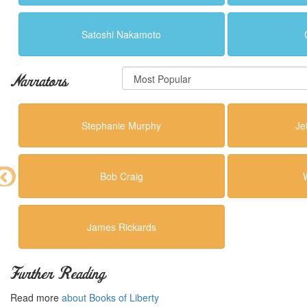
Satoshi Nakamoto
Narrators
Stephanie Murphy
Je
Bob Craig
James Rickards
Further Reading
Read more
about Books of Liberty