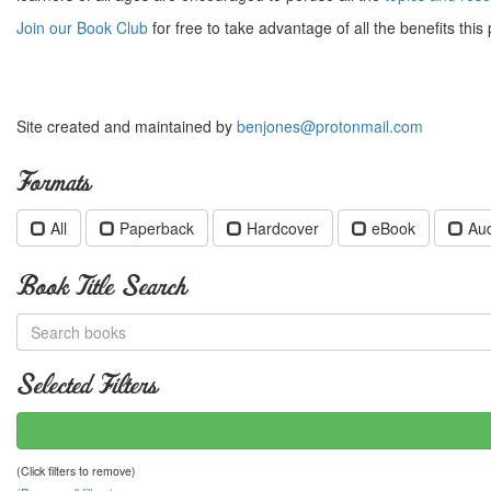
Join our Book Club
for free to take advantage of all the benefits this 
Site created and maintained by
benjones@protonmail.com
Formats
All
Paperback
Hardcover
eBook
Au
Book Title Search
Selected Filters
(Click filters to remove)