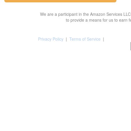
We are a participant in the Amazon Services LLC 
to provide a means for us to earn f
Privacy Policy
|
Terms of Service
|