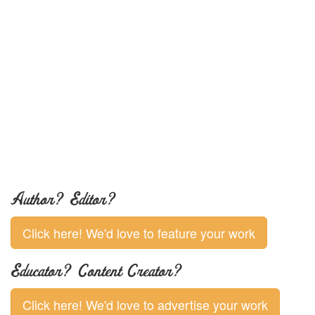
Author? Editor?
Click here! We'd love to feature your work
Educator? Content Creator?
Click here! We'd love to advertise your work