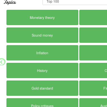
Topics
Monetary theory
Sound money
Inflation
History
C
Gold standard
Fi
Policy critiques
Aust