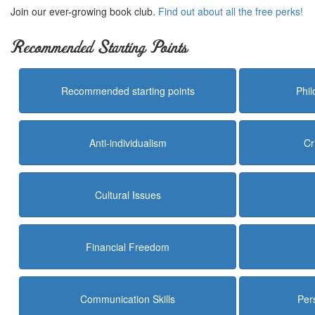
Join our ever-growing book club.
Find out about all the free perks!
Recommended Starting Points
Recommended starting points
Phi
Anti-individualism
Cr
Cultural Issues
Financial Freedom
Communication Skills
Per