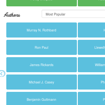
Authors
Murray N. Rothbard
Ron Paul
Llewell
James Rickards
Willi
Michael J. Casey
Ph
Benjamin Guttmann
P