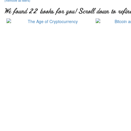
(Remove all filters)
We found 22 books for you! Scroll down to refine