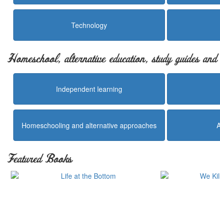
Technology
Homeschool, alternative education, study guides an
Independent learning
Homeschooling and alternative approaches
Featured Books