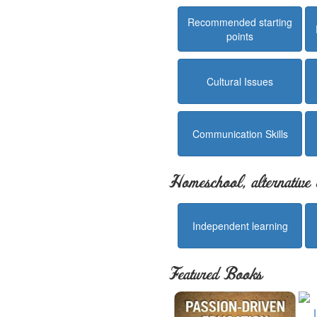
Recommended starting
points
Cultural Issues
Communication Skills
Homeschool, alternative 
Independent learning
Featured Books