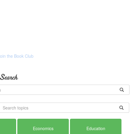
Join the Book Club
 Search
Economics
Education