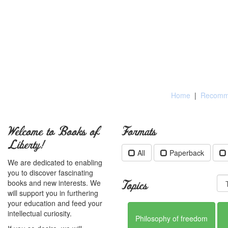
Home
|
Recomme
Welcome to Books of
Formats
Liberty!
All
Paperback
We are dedicated to enabling
you to discover fascinating
books and new interests. We
Topics
will support you in furthering
your education and feed your
intellectual curiosity.
Philosophy of freedom