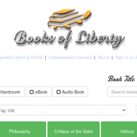
nded Starting Points
|
Independent Learners
|
About
|
Sign in or 
Book Title
Hardcover
eBook
Audio Book
Philosophy
Critique of the State
History