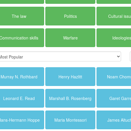
The law
Politics
Cultural iss
Communication skills
Warfare
Ideologie
Murray N. Rothbard
Henry Hazlitt
Noam Chom
Leonard E. Read
Marshall B. Rosenberg
Garet Garre
Hans-Hermann Hoppe
Maria Montessori
James Altuc