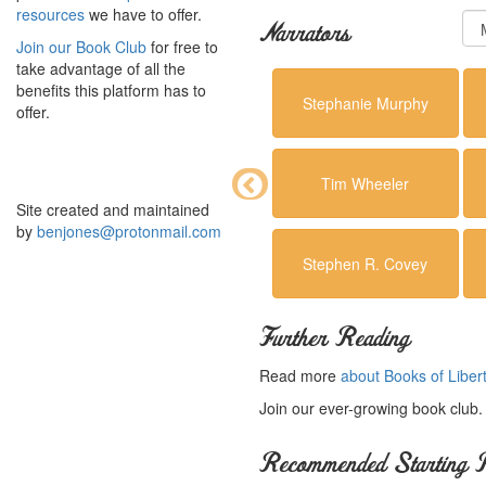
resources
we have to offer.
Narrators
Join our Book Club
for free to
take advantage of all the
benefits this platform has to
Stephanie Murphy
offer.
Tim Wheeler
Site created and maintained
by
benjones@protonmail.com
Stephen R. Covey
Further Reading
Read more
about Books of Liber
Join our ever-growing book club
Recommended Starting P