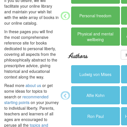
If you so desire, we will
facilitate your online library
and maintain your wish list
Personal freedom
with the wide array of books in
our online catalog.
In these pages you will find
Physical and mental
the most comprehensive
wellbeing
reference site for books
dedicated to personal liberty,
covering all aspects from the
Authors
philosophically abstract to the
prescriptive advice, giving
historical and educational
Ludwig von Mises
context along the way.
Read more
about us
or get
some ideas for topics to
Alfie Kohn
search or
recommended
starting points
on your journey
to individual liberty. Parents,
teachers and learners of all
Ron Paul
ages are encouraged to
peruse all the
topics and