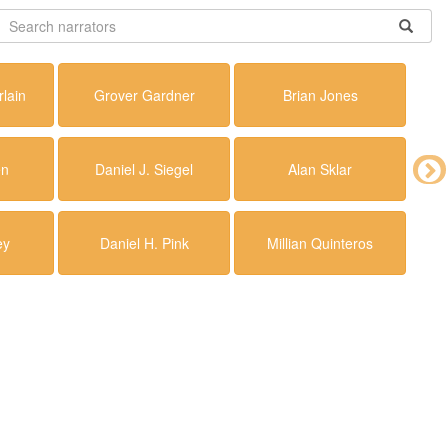
lain
Grover Gardner
Brian Jones
en
Daniel J. Siegel
Alan Sklar
ey
Daniel H. Pink
Millian Quinteros