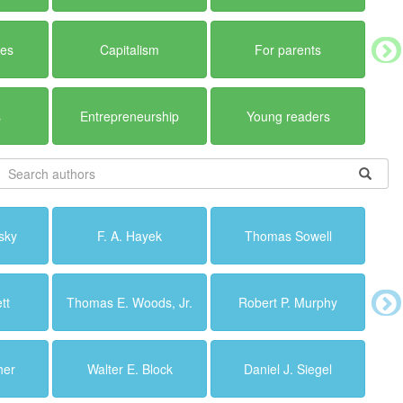
ues
Capitalism
For parents
s
Entrepreneurship
Young readers
sky
F. A. Hayek
Thomas Sowell
tt
Thomas E. Woods, Jr.
Robert P. Murphy
her
Walter E. Block
Daniel J. Siegel