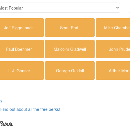
Jeff Riggenbach
Sean Pratt
Mike Chamber
Paul Boehmer
Malcolm Gladwell
John Prud
L. J. Ganser
George Guidall
Arthur Mor
ty
.
Find out about all the free perks!
oints