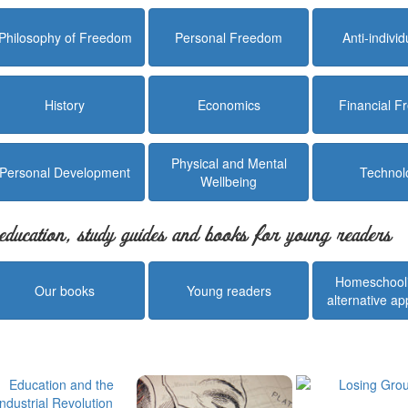
Philosophy of Freedom
Personal Freedom
Anti-indivi
History
Economics
Financial 
Physical and Mental
Personal Development
Technol
Wellbeing
education, study guides and books for young readers
Homeschool
Our books
Young readers
alternative a