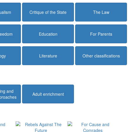
dualism
Critique of the State
The Law
Freedom
Education
For Parents
ogy
Literature
Other classifications
ing and
Adult enrichment
pproaches