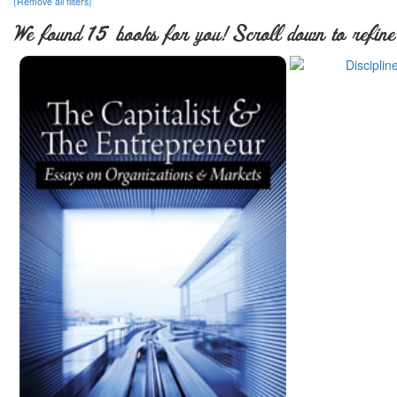
(Remove all filters)
We found 15 books for you! Scroll down to refine