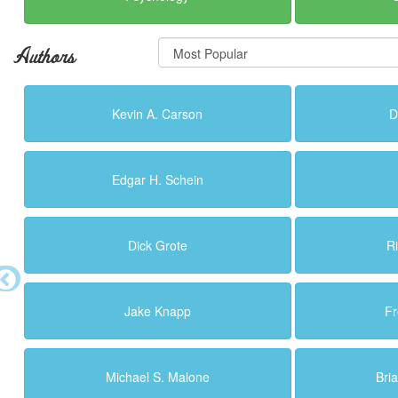
Authors
Kevin A. Carson
D
Edgar H. Schein
Dick Grote
R
Jake Knapp
Fr
Michael S. Malone
Bri