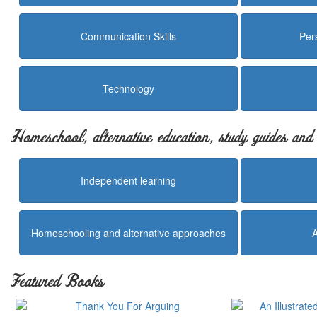
Communication Skills
Per
Technology
Homeschool, alternative education, study guides an
Independent learning
Homeschooling and alternative approaches
Featured Books