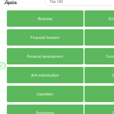
Topics
Business
En
Financial freedom
Personal development
Comm
Anti-individualism
Capitalism
Psychology