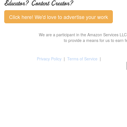
Educator? Content Creator?
Click here! We'd love to advertise your work
We are a participant in the Amazon Services LLC 
to provide a means for us to earn f
Privacy Policy
|
Terms of Service
|