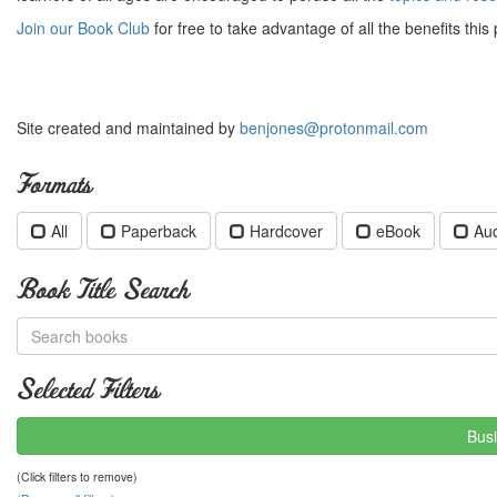
Join our Book Club
for free to take advantage of all the benefits this 
Site created and maintained by
benjones@protonmail.com
Formats
All
Paperback
Hardcover
eBook
Au
Book Title Search
Selected Filters
Busi
(Click filters to remove)