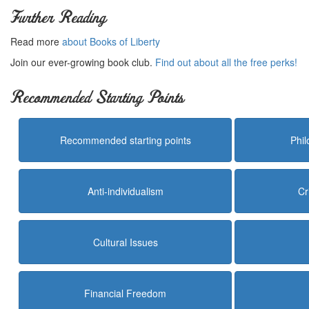
Further Reading
Read more
about Books of Liberty
Join our ever-growing book club.
Find out about all the free perks!
Recommended Starting Points
Recommended starting points
Phi
Anti-individualism
Cr
Cultural Issues
Financial Freedom