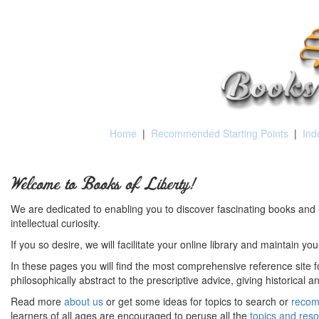
Home
|
Recommended Starting Points
|
Ind
Welcome to Books of Liberty!
We are dedicated to enabling you to discover fascinating books and 
intellectual curiosity.
If you so desire, we will facilitate your online library and maintain yo
In these pages you will find the most comprehensive reference site fo
philosophically abstract to the prescriptive advice, giving historical 
Read more
about us
or get some ideas for topics to search or
recom
learners of all ages are encouraged to peruse all the
topics and res