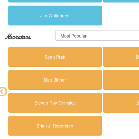
Jim Whitehurst
Narrators
Sean Pratt
D
Dan Bittner
Steven Roy Grimsley
J
Brian J. Robertson