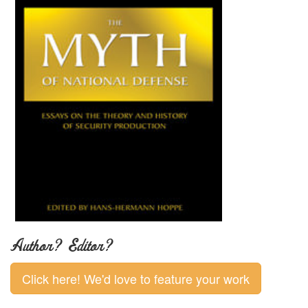
Author? Editor?
Click here! We'd love to feature your work