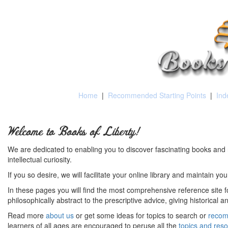
Home
|
Recommended Starting Points
|
Ind
Welcome to Books of Liberty!
We are dedicated to enabling you to discover fascinating books and 
intellectual curiosity.
If you so desire, we will facilitate your online library and maintain yo
In these pages you will find the most comprehensive reference site fo
philosophically abstract to the prescriptive advice, giving historical 
Read more
about us
or get some ideas for topics to search or
recom
learners of all ages are encouraged to peruse all the
topics and res