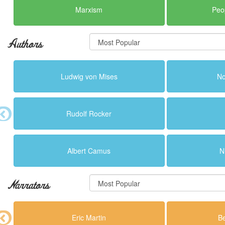
Marxism
Peo
Authors
Ludwig von Mises
N
Rudolf Rocker
Albert Camus
N
Narrators
Eric Martin
B