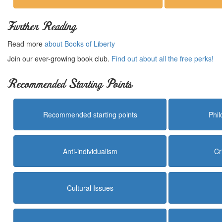
Further Reading
Read more
about Books of Liberty
Join our ever-growing book club.
Find out about all the free perks!
Recommended Starting Points
Recommended starting points
Phi
Anti-individualism
Cr
Cultural Issues