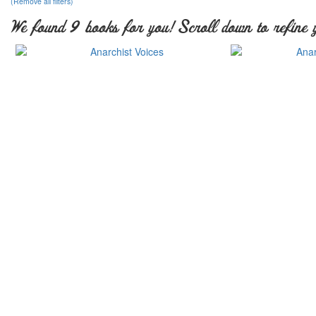
(Remove all filters)
We found 9 books for you! Scroll down to refine 