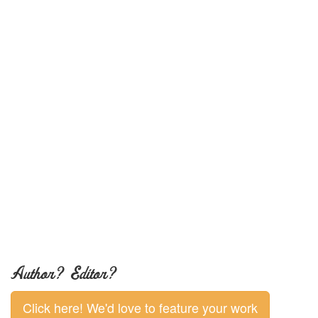
Author? Editor?
Click here! We'd love to feature your work