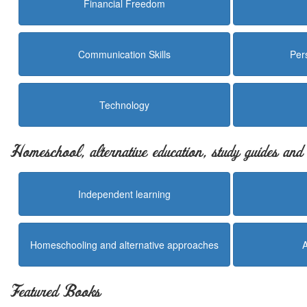
Financial Freedom
Communication Skills
Per
Technology
Homeschool, alternative education, study guides an
Independent learning
Homeschooling and alternative approaches
Featured Books