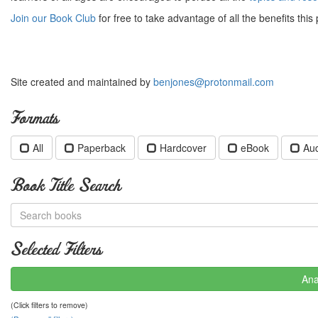
Join our Book Club
for free to take advantage of all the benefits this 
Site created and maintained by
benjones@protonmail.com
Formats
All
Paperback
Hardcover
eBook
Au
Book Title Search
Selected Filters
Ana
(Click filters to remove)