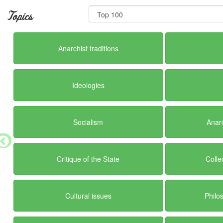
Topics
Anarchist traditions
Ideologies
Socialism
Anar
Critique of the State
Colle
Cultural issues
Philo