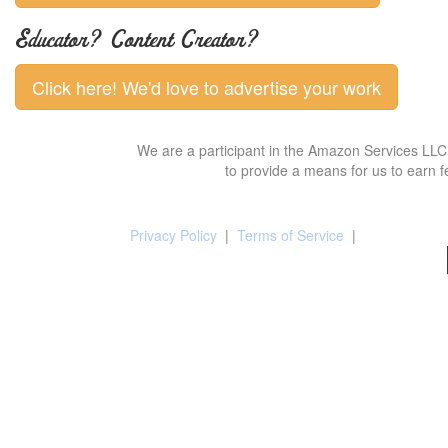
Educator? Content Creator?
Click here! We'd love to advertise your work
We are a participant in the Amazon Services LLC 
to provide a means for us to earn f
Privacy Policy
|
Terms of Service
|