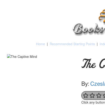
Home
|
Recommended Starting Points
|
Ind
The C
By:
Czesl
Click any butto