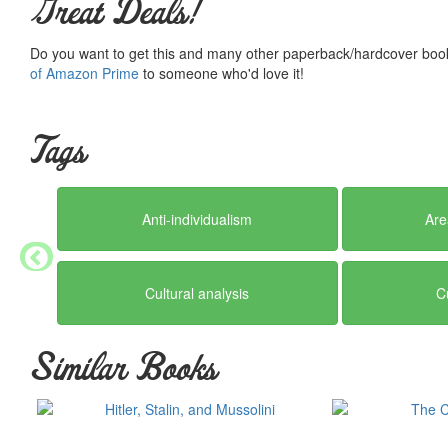
Great Deals!
Do you want to get this and many other paperback/hardcover book
of Amazon Prime
to someone who'd love it!
Tags
Anti-individualism
Are
Cultural analysis
C
Similar Books