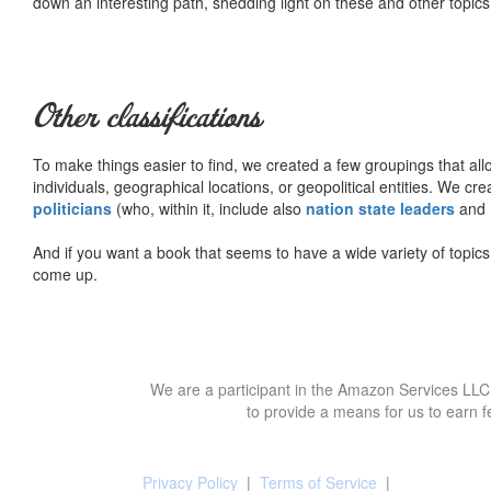
down an interesting path, shedding light on these and other topics
Other classifications
To make things easier to find, we created a few groupings that al
individuals, geographical locations, or geopolitical entities. We cr
politicians
(who, within it, include also
nation state leaders
and
And if you want a book that seems to have a wide variety of topics,
come up.
We are a participant in the Amazon Services LLC 
to provide a means for us to earn f
Privacy Policy
|
Terms of Service
|