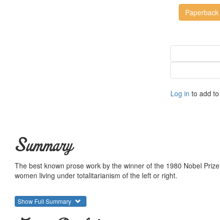
Paperback
Log in
to add to 
Summary
The best known prose work by the winner of the 1980 Nobel Prize f
women living under totalitarianism of the left or right.
Show Full Summary