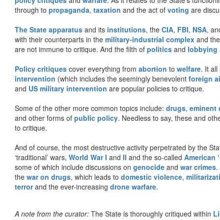
through to
propaganda
,
taxation
and the act of
voting
are discu
The State apparatus
and its
institutions
, the
CIA
,
FBI
,
NSA
, an
with their counterparts in the
military-industrial complex
and th
are not immune to critique. And the filth of
politics
and
lobbying
Policy critiques
cover everything from
abortion
to
welfare
. It al
intervention
(which includes the seemingly benevolent
foreign a
and
US military intervention
are popular policies to critique.
Some of the other more common topics include:
drugs
,
eminent
and other forms of
public policy
. Needless to say, these and other
to critique.
And of course, the most destructive activity perpetrated by the Sta
‘traditional’ wars,
World War I
and
II
and the so-called
American ‘
some of which include discussions on
genocide
and
war crimes
.
the
war on drugs
, which leads to
domestic violence
,
militariza
terror
and the ever-increasing
drone warfare
.
A note from the curator:
The State is thoroughly critiqued within
L