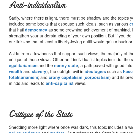
Anti-individualism
Sadly, where there is light, there must be shadow and the topics y
included some books that espouse such ideals, such as various
c
that hail
democracy
as some crowning achievement of mankind. I, f
strengthen your understanding of your own position. But if you do
our links so that at least a liberty-loving outfit would gain a buck o
Aside from a few books that support such views, the majority of the
critique of these views. Other anti-individualist topics include: th
egalitarianism
and the
nanny state
, a path paved with good inte
wealth
and
slavery
); the outright evil in
ideologies
such as
Fasc
totalitarianism
; and
crony capitalism
(
corporatism
) and its pr
minds and leads to
anti-capitalist
views.
Critique of the State
Shedding more light where once was dark, this topic includes a wid
policy critiques
and
warfare
. As it relates to the State’s functio