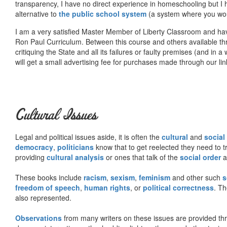
transparency, I have no direct experience in homeschooling but I
alternative to
the public school system
(a system where you woul
I am a very satisfied Master Member of Liberty Classroom and ha
Ron Paul Curriculum. Between this course and others available thr
critiquing the State and all its failures or faulty premises (and in a
will get a small advertising fee for purchases made through our lin
Cultural Issues
Legal and political issues aside, it is often the
cultural
and
social
democracy
,
politicians
know that to get reelected they need to tr
providing
cultural analysis
or ones that talk of the
social order
a
These books include
racism
,
sexism
,
feminism
and other such
s
freedom of speech
,
human rights
, or
political correctness
. Th
also represented.
Observations
from many writers on these issues are provided t