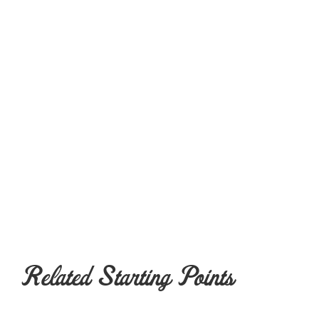
Related Starting Points