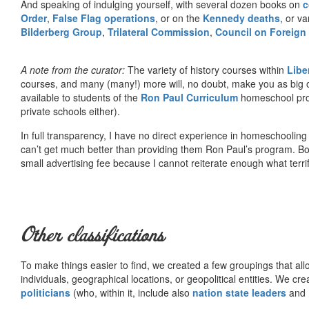
And speaking of indulging yourself, with several dozen books on
c
Order
,
False Flag operations
, or on the
Kennedy deaths
, or va
Bilderberg Group
,
Trilateral Commission
,
Council on Foreign
A note from the curator:
The variety of history courses within
Libe
courses, and many (many!) more will, no doubt, make you as big o
available to students of the
Ron Paul Curriculum
homeschool prog
private schools either).
In full transparency, I have no direct experience in homeschooling 
can’t get much better than providing them Ron Paul’s program. Bo
small advertising fee because I cannot reiterate enough what terri
Other classifications
To make things easier to find, we created a few groupings that al
individuals, geographical locations, or geopolitical entities. We cr
politicians
(who, within it, include also
nation state leaders
and