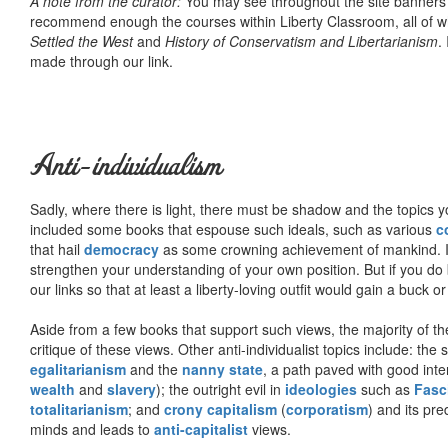
A note from the curator:
You may see throughout the site banner
recommend enough the courses within Liberty Classroom, all of w
Settled the West
and
History of Conservatism and Libertarianism
.
made through our link.
Anti-individualism
Sadly, where there is light, there must be shadow and the topics y
included some books that espouse such ideals, such as various
c
that hail
democracy
as some crowning achievement of mankind. I, f
strengthen your understanding of your own position. But if you do
our links so that at least a liberty-loving outfit would gain a buck o
Aside from a few books that support such views, the majority of the
critique of these views. Other anti-individualist topics include: th
egalitarianism
and the
nanny state
, a path paved with good inte
wealth
and
slavery
); the outright evil in
ideologies
such as
Fasc
totalitarianism
; and
crony capitalism
(
corporatism
) and its pr
minds and leads to
anti-capitalist
views.