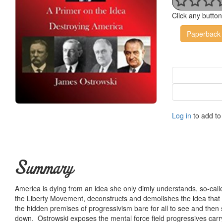
Click any butto
Paperback
Log in
to add to 
Summary
America is dying from an idea she only dimly understands, so-call
the Liberty Movement, deconstructs and demolishes the idea that 
the hidden premises of progressivism bare for all to see and then
down. Ostrowski exposes the mental force field progressives carry