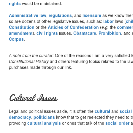
rights
would be maintained.
Administrative law
,
regulations
, and
licensure
as we know them 
so are dozens of other legislative issues, such as:
labor
laws (
chi
Constitution
or the
Articles of Confederation
(
e.g.
the
commer
amendment
),
civil rights
issues,
Obamacare
,
Prohibition
, and 
Corpus
.
A note from the curator:
One of the reasons I am a very satisfie
Constitutional History
and others featuring topics related to the law.
purchases made through our link.
Cultural Issues
Legal and political issues aside, it is often the
cultural
and
social
democracy
,
politicians
know that to get reelected they need to tr
providing
cultural analysis
or ones that talk of the
social order
a