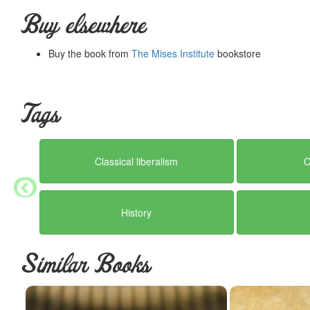
Buy elsewhere
Buy the book from
The Mises Institute
bookstore
Tags
Classical liberalism
C
History
Similar Books