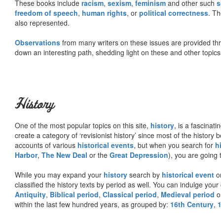
These books include
racism
,
sexism
,
feminism
and other such
s
freedom of speech
,
human rights
, or
political correctness
. Th
also represented.
Observations
from many writers on these issues are provided t
down an interesting path, shedding light on these and other topics
History
One of the most popular topics on this site,
history
, is a fascinati
create a category of ‘revisionist history’ since most of the histor
accounts of various
historical events
, but when you search for
h
Harbor
,
The New Deal
or the
Great Depression
), you are going 
While you may expand your
history
search by
historical event
or
classified the history texts by period as well. You can indulge your 
Antiquity
,
Biblical period
,
Classical period
,
Medieval period
o
within the last few hundred years, as grouped by:
16th Century
,