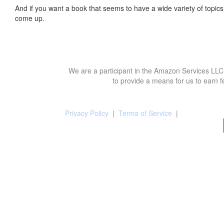
And if you want a book that seems to have a wide variety of topics,
come up.
We are a participant in the Amazon Services LLC 
to provide a means for us to earn f
Privacy Policy
|
Terms of Service
|