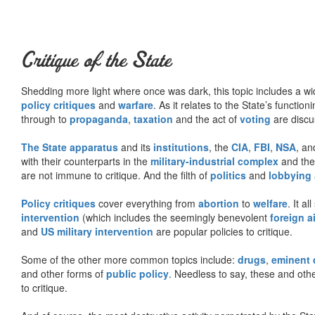
Critique of the State
Shedding more light where once was dark, this topic includes a wid
policy critiques
and
warfare
. As it relates to the State’s functio
through to
propaganda
,
taxation
and the act of
voting
are discu
The State apparatus
and its
institutions
, the
CIA
,
FBI
,
NSA
, an
with their counterparts in the
military-industrial complex
and th
are not immune to critique. And the filth of
politics
and
lobbying
Policy critiques
cover everything from
abortion
to
welfare
. It al
intervention
(which includes the seemingly benevolent
foreign a
and
US military intervention
are popular policies to critique.
Some of the other more common topics include:
drugs
,
eminent
and other forms of
public policy
. Needless to say, these and other
to critique.