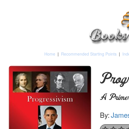
Home
|
Recommended Starting Points
|
Ind
Progr
A Primer
By:
James