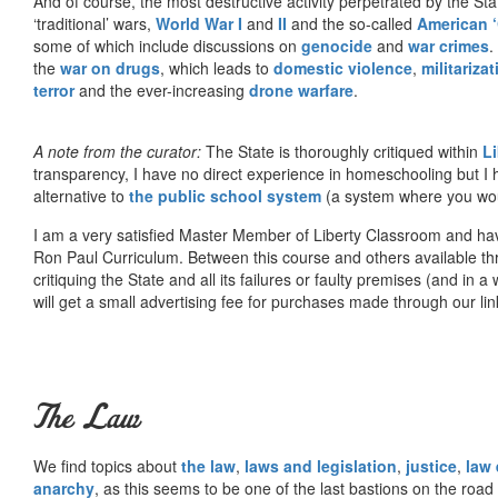
And of course, the most destructive activity perpetrated by the Sta
‘traditional’ wars,
World War I
and
II
and the so-called
American ‘
some of which include discussions on
genocide
and
war crimes
.
the
war on drugs
, which leads to
domestic violence
,
militariza
terror
and the ever-increasing
drone warfare
.
A note from the curator:
The State is thoroughly critiqued within
L
transparency, I have no direct experience in homeschooling but I
alternative to
the public school system
(a system where you woul
I am a very satisfied Master Member of Liberty Classroom and ha
Ron Paul Curriculum. Between this course and others available thr
critiquing the State and all its failures or faulty premises (and in a
will get a small advertising fee for purchases made through our lin
The Law
We find topics about
the law
,
laws and legislation
,
justice
,
law
anarchy
, as this seems to be one of the last bastions on the ro