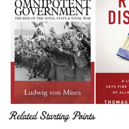
Related Starting Points