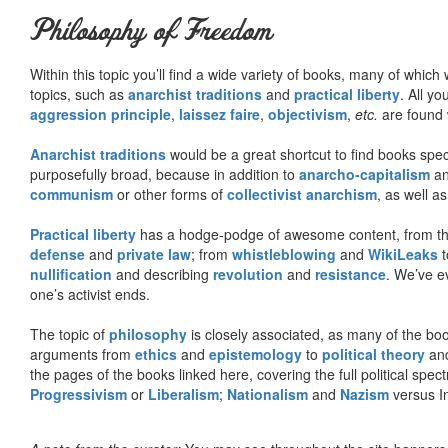
Philosophy of Freedom
Within this topic you’ll find a wide variety of books, many of whic
topics, such as
anarchist traditions
and
practical liberty
. All yo
aggression principle
,
laissez faire
,
objectivism
,
etc.
are found 
Anarchist traditions
would be a great shortcut to find books specif
purposefully broad, because in addition to
anarcho-capitalism
a
communism
or other forms of
collectivist anarchism
, as well a
Practical liberty
has a hodge-podge of awesome content, from t
defense
and
private law
; from
whistleblowing
and
WikiLeaks
t
nullification
and describing
revolution
and
resistance
. We’ve e
one’s activist ends.
The topic of
philosophy
is closely associated, as many of the bo
arguments from
ethics
and
epistemology
to
political theory
an
the pages of the books linked here, covering the full political spec
Progressivism
or
Liberalism
;
Nationalism
and
Nazism
versus I