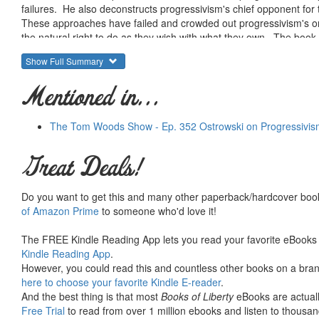
failures. He also deconstructs progressivism's chief opponent for t
These approaches have failed and crowded out progressivism's onl
the natural right to do as they wish with what they own. The bo
detailed strategies and tactics for what individual Americans can d
Show Full Summary
promoting and coordinating those efforts.
Summary courtesy of the
Ludwig von Mises Institute
. The Mi
Mentioned in...
peace and prosperity. They provide free educational material
would not exist were it not for the generosity, hard work and 
The Tom Woods Show - Ep. 352 Ostrowski on Progressivis
benefactors. Books of Liberty is eternally grateful to all of t
way you can.
Great Deals!
Do you want to get this and many other paperback/hardcover book
of Amazon Prime
to someone who'd love it!
The FREE Kindle Reading App lets you read your favorite eBooks 
Kindle Reading App
.
However, you could read this and countless other books on a brand
here to choose your favorite Kindle E-reader
.
And the best thing is that most
Books of Liberty
eBooks are actuall
Free Trial
to read from over 1 million ebooks and listen to thousand