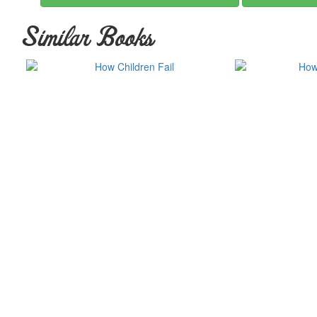
Similar Books