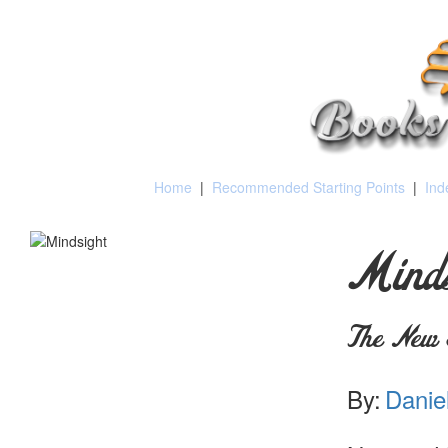
Home
|
Recommended Starting Points
|
Ind
Minds
The New 
By:
Daniel