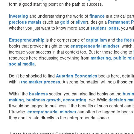
form a good starting point on the path to success.
Investing
and understanding the world of
finance
is a critical p
precious metals
(such as
gold
or
silver
), design a
Permanent Po
whether you just want to know more about
student loans
, you wil
Entrepreneurship
is the cornerstone of
capitalism
and
the free
books that provide insight to the
entrepreneurial mindset
, which
increase your success in that context too. But for those looking to
resources here discussing everything from
marketing
,
public rel
social media
.
Don’t be shocked to find
Austrian Economics
books here, detaili
within
the market process
. A strong foundation will help those en
Within the
business
section you can also find books on the
busin
making
,
business growth
,
accounting
,
etc.
While
decision ma
it would be tagged to business if the benefits of such content can
Likewise,
entrepreneurial mindset
can often be tagged to books d
they don’t relate directly to the entrepreneurial space.
A note from the curator:
One thing I was always curious about: why