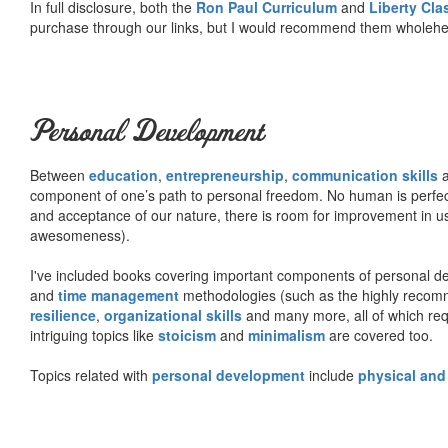
In full disclosure, both the
Ron Paul Curriculum
and
Liberty Cl
purchase through our links, but I would recommend them wholehea
Personal Development
Between
education
,
entrepreneurship
,
communication skills
a
component of one’s path to personal freedom. No human is perfect 
and acceptance of our nature, there is room for improvement in us al
awesomeness).
I've included books covering important components of personal d
and
time management
methodologies (such as the highly rec
resilience
,
organizational skills
and many more, all of which req
intriguing topics like
stoicism
and
minimalism
are covered too.
Topics related with
personal development
include
physical and