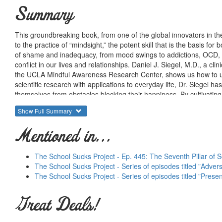
Summary
This groundbreaking book, from one of the global innovators in the
to the practice of “mindsight,” the potent skill that is the basis fo
of shame and inadequacy, from mood swings to addictions, OCD, a
conflict in our lives and relationships. Daniel J. Siegel, M.D., a c
the UCLA Mindful Awareness Research Center, shows us how to use
scientific research with applications to everyday life, Dr. Siegel
themselves from obstacles blocking their happiness. By cultivating 
lives. A book as inspiring as it is profound,
Mindsight
can help us ma
Show Full Summary
Mentioned in...
The School Sucks Project - Ep. 445: The Seventh Pillar of S
The School Sucks Project - Series of episodes titled "Adve
The School Sucks Project - Series of episodes titled "Prese
Great Deals!