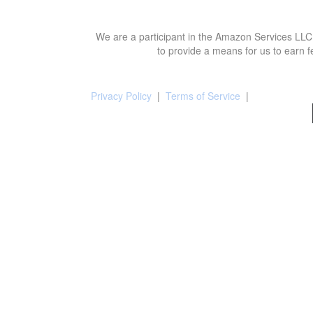
We are a participant in the Amazon Services LLC 
to provide a means for us to earn f
Privacy Policy
|
Terms of Service
|