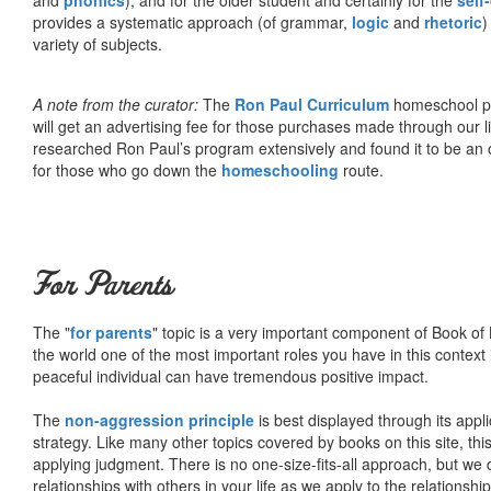
provides a systematic approach (of grammar,
logic
and
rhetoric
)
variety of subjects.
A note from the curator:
The
Ron Paul Curriculum
homeschool pro
will get an advertising fee for those purchases made through our l
researched Ron Paul’s program extensively and found it to be an 
for those who go down the
homeschooling
route.
For Parents
The "
for parents
" topic is a very important component of Book of L
the world one of the most important roles you have in this context 
peaceful individual can have tremendous positive impact.
The
non-aggression principle
is best displayed through its appli
strategy. Like many other topics covered by books on this site, th
applying judgment. There is no one-size-fits-all approach, but we
relationships with others in your life as we apply to the relationsh