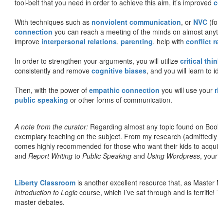
tool-belt that you need in order to achieve this aim, it’s improved
c
With techniques such as
nonviolent communication
, or
NVC
(fo
connection
you can reach a meeting of the minds on almost anythi
improve
interpersonal relations
,
parenting
, help with
conflict 
In order to strengthen your arguments, you will utilize
critical thi
consistently and remove
cognitive biases
, and you will learn to 
Then, with the power of
empathic connection
you will use your
r
public speaking
or other forms of communication.
A note from the curator:
Regarding almost any topic found on Book
exemplary teaching on the subject. From my research (admittedly
comes highly recommended for those who want their kids to acqui
and
Report Writing
to
Public Speaking
and
Using Wordpress
, you
Liberty Classroom
is another excellent resource that, as Master
Introduction to Logic
course, which I’ve sat through and is terrifi
master debates.