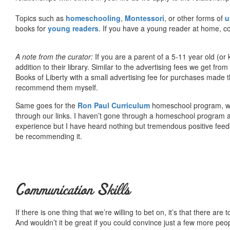
Topics such as
homeschooling
,
Montessori
, or other forms of
u
books for
young readers
. If you have a young reader at home, co
A note from the curator:
If you are a parent of a 5-11 year old (
addition to their library. Similar to the advertising fees we get 
Books of Liberty with a small advertising fee for purchases made th
recommend them myself.
Same goes for the
Ron Paul Curriculum
homeschool program, who
through our links. I haven’t gone through a homeschool program an
experience but I have heard nothing but tremendous positive fee
be recommending it.
Communication Skills
If there is one thing that we’re willing to bet on, it’s that there a
And wouldn’t it be great if you could convince just a few more peop