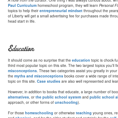
Paul Curriculum
homeschool program, they will learn
Personal F
topics to help their
entrepreneurial mindset
throughout the years
of Liberty will get a small advertising fee for purchases made thro
head start in life.
Education
It should come as no surprise that the
education
topic is chock-fu
third most popular topic on this site. The two largest topics you’ll f
misconceptions
. These two categories assist you greatly in your
the
myths and misconceptions
books cover a wide range of inte
topic on this site.
Case studies
are also well represented and learn
However, in addition to books that educate, a large number of boo
alternatives
, or
the public school system
and
public school a
approach, or other forms of
unschooling
).
For those
homeschooling
or otherwise
teaching
young ones, re
and
phonics
), and for the older student and certainly for the
self