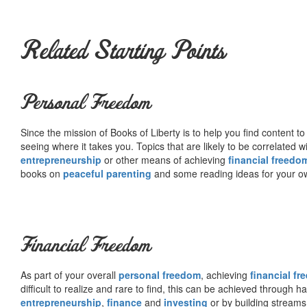
Related Starting Points
Personal Freedom
Since the mission of Books of Liberty is to help you find content t
seeing where it takes you. Topics that are likely to be correlated w
entrepreneurship
or other means of achieving
financial freedo
books on
peaceful parenting
and some reading ideas for your 
Financial Freedom
As part of your overall
personal freedom
, achieving
financial f
difficult to realize and rare to find, this can be achieved through 
entrepreneurship
,
finance
and
investing
or by building streams