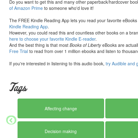
Do you want to get this and many other paperback/hardcover book
of Amazon Prime
to someone who'd love it!
The FREE Kindle Reading App lets you read your favorite eBooks 
Kindle Reading App
.
However, you could read this and countless other books on a brand
here to choose your favorite Kindle E-reader
.
And the best thing is that most
Books of Liberty
eBooks are actuall
Free Trial
to read from over 1 million ebooks and listen to thousand
If you're interested in listening to this audio book,
try Audible and 
Tags
Affecting change
Decision making