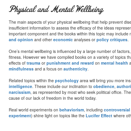
Physical and Mental Wellbeing
The main aspects of your physical wellbeing that help prevent dise
insufficient information to assess the efficacy of the ideas represe
important component and the books within this topic may include no
and opinion
and other
economic
analyses or
policy critiques
.
One’s mental wellbeing is influenced by a large number of factors,
fitness. However we have compiled books on a variety of topics th
effects of
trauma
or
punishment and reward
on
mental health
mindfulness
and a focus on
authenticity
.
Related topics within the
psychology
area will bring you more insi
intelligence
. These include our inclination to
obedience
,
authori
narcissism
, as represented by most who seek political office. The
cause of our lack of freedom in the world today.
Real world experiments on
behaviorism
, including
controversial
experiment
) shine light on topics like the
Lucifer Effect
where oth