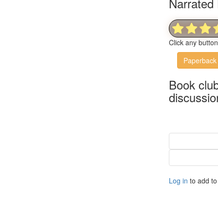
Narrated 
Click any butto
Paperback
Book clu
discussio
Log in
to add to 