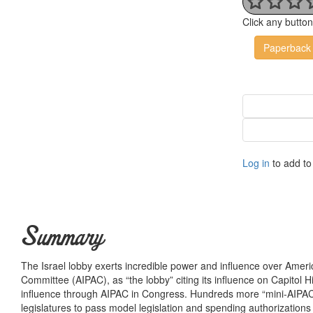
Click any butto
Paperback
Log in
to add to 
Summary
The Israel lobby exerts incredible power and influence over Americ
Committee (AIPAC), as “the lobby” citing its influence on Capitol Hi
influence through AIPAC in Congress. Hundreds more “mini-AIPAC’s
legislatures to pass model legislation and spending authorizations b