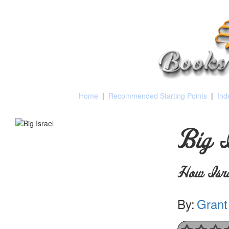
Home
|
Recommended Starting Points
|
Ind
Big I
How Isra
By:
Grant