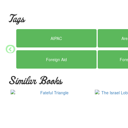
Tags
AIPAC
Are
Foreign Aid
Fore
Similar Books