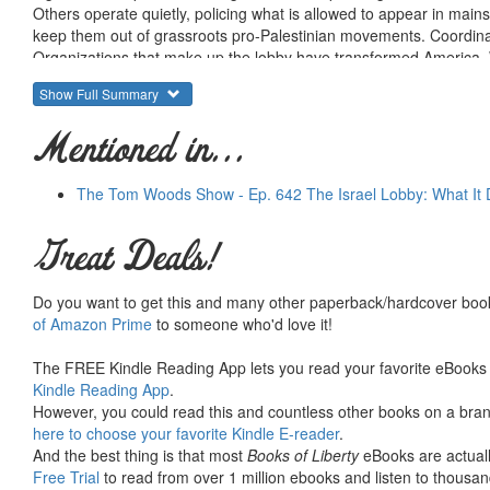
Others operate quietly, policing what is allowed to appear in mai
keep them out of grassroots pro-Palestinian movements. Coordinated,
Organizations that make up the lobby have transformed America. W
than any other country, the total flow of charitable, tax dollar, mili
Show Full Summary
—
and the lobby is determined to keep it that way.
Yet storm clouds are gathering over Israel’s lobby.
Public opin
Mentioned in...
approving of unconditional support as many Israel lobbyists insist
More important,
broad and deep societal changes,
along with t
numbers of Americans from
mostly unaware supporters into in
The Tom Woods Show - Ep. 642 The Israel Lobby: What It
Big Israel
is a comprehensive, historical, data-driven analysis of 
detailed review of more than 4,000 nonprofit organization tax retur
Great Deals!
Israel lobby organizations, Big Israel reveals how staid, respecta
networked lobby for a foreign country—
inflicting immense dam
Do you want to get this and many other paperback/hardcover book
Israel lobby’s strengths and weaknesses so that Americans working
of Amazon Prime
to someone who'd love it!
rolling thunder of propaganda and
take effective action.
The FREE Kindle Reading App lets you read your favorite eBooks 
Kindle Reading App
.
However, you could read this and countless other books on a brand
here to choose your favorite Kindle E-reader
.
And the best thing is that most
Books of Liberty
eBooks are actuall
Free Trial
to read from over 1 million ebooks and listen to thousand