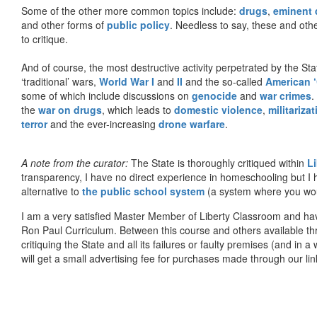
Some of the other more common topics include:
drugs
,
eminent
and other forms of
public policy
. Needless to say, these and other
to critique.
And of course, the most destructive activity perpetrated by the Sta
‘traditional’ wars,
World War I
and
II
and the so-called
American ‘
some of which include discussions on
genocide
and
war crimes
.
the
war on drugs
, which leads to
domestic violence
,
militariza
terror
and the ever-increasing
drone warfare
.
A note from the curator:
The State is thoroughly critiqued within
L
transparency, I have no direct experience in homeschooling but I
alternative to
the public school system
(a system where you woul
I am a very satisfied Master Member of Liberty Classroom and ha
Ron Paul Curriculum. Between this course and others available thr
critiquing the State and all its failures or faulty premises (and in a
will get a small advertising fee for purchases made through our lin