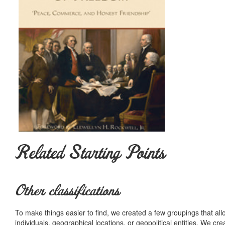
Related Starting Points
Other classifications
To make things easier to find, we created a few groupings that al
individuals, geographical locations, or geopolitical entities. We cr