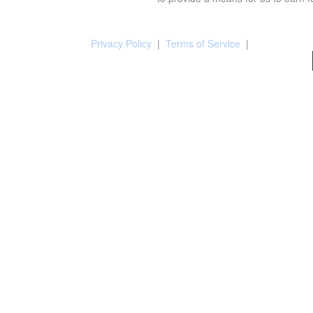
Privacy Policy
|
Terms of Service
|