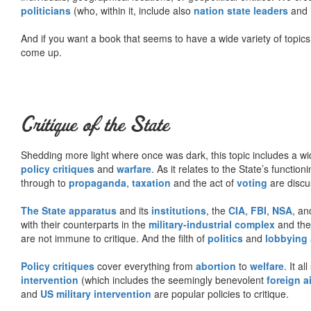
politicians
(who, within it, include also
nation state leaders
and
And if you want a book that seems to have a wide variety of topics,
come up.
Critique of the State
Shedding more light where once was dark, this topic includes a wid
policy critiques
and
warfare
. As it relates to the State’s functio
through to
propaganda
,
taxation
and the act of
voting
are discu
The State apparatus
and its
institutions
, the
CIA
,
FBI
,
NSA
, an
with their counterparts in the
military-industrial complex
and th
are not immune to critique. And the filth of
politics
and
lobbying
Policy critiques
cover everything from
abortion
to
welfare
. It al
intervention
(which includes the seemingly benevolent
foreign a
and
US military intervention
are popular policies to critique.