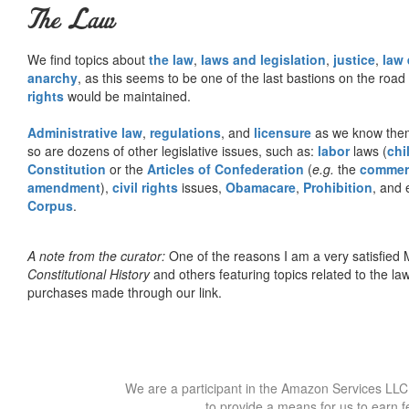
The Law
We find topics about
the law
,
laws and legislation
,
justice
,
law
anarchy
, as this seems to be one of the last bastions on the ro
rights
would be maintained.
Administrative law
,
regulations
, and
licensure
as we know them 
so are dozens of other legislative issues, such as:
labor
laws (
chi
Constitution
or the
Articles of Confederation
(
e.g.
the
commer
amendment
),
civil rights
issues,
Obamacare
,
Prohibition
, and 
Corpus
.
A note from the curator:
One of the reasons I am a very satisfie
Constitutional History
and others featuring topics related to the law.
purchases made through our link.
We are a participant in the Amazon Services LLC 
to provide a means for us to earn f