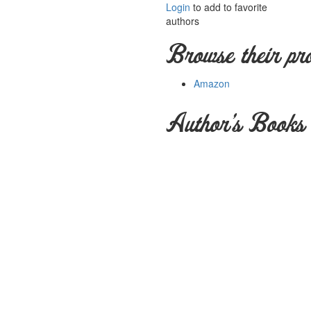
Login
to add to favorite
authors
Browse their pr
Amazon
Author's Books