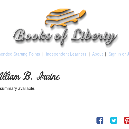
nded Starting Points
|
Independent Learners
|
About
|
Sign in or 
illiam B. Irvine
summary available.