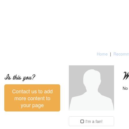
Home
|
Recomme
W
Is this you?
No 
Contact us to add
more content to
your page
I'm a fan!