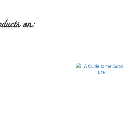
oducts on: