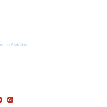
Join the Book Club