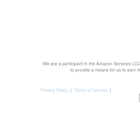
We are a participant in the Amazon Services LLC 
to provide a means for us to earn f
Privacy Policy
|
Terms of Service
|