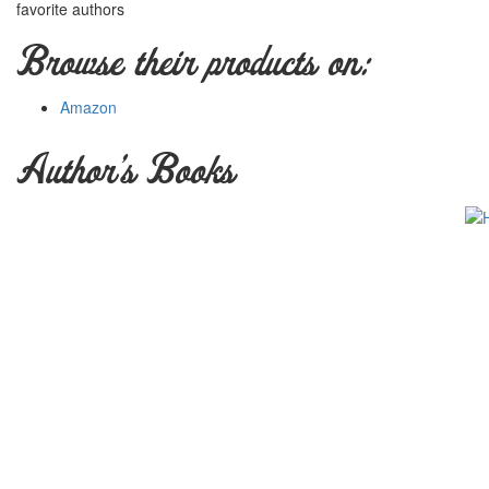
favorite authors
Browse their products on:
Amazon
Author's Books