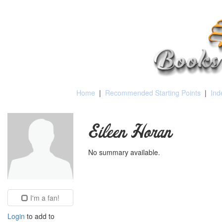
Home
|
Recommended Starting Points
|
Ind
Eileen Horan
No summary available.
I'm a fan!
Login
to add to