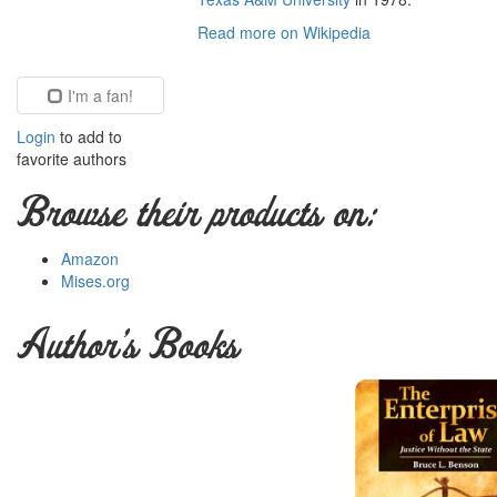
Read more on Wikipedia
I'm a fan!
Login
to add to
favorite authors
Browse their products on:
Amazon
Mises.org
Author's Books