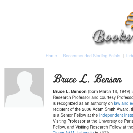
Home
|
Recommended Starting Points
|
Ind
Bruce L. Benson
Bruce L. Benson
(born March 18, 1949)
Research Professor and courtesy Professo
is recognized as an authority on
law and 
recipient of the 2006 Adam Smith Award, 
is a Senior Fellow at the
Independent Insti
Visiting Professor at the University de P
Fellow, and Visiting Research Fellow at t
Texas A&M University
in 1978.