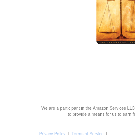
We are a participant in the Amazon Services LLC 
to provide a means for us to earn f
Privacy Policy
|
Terms of Service
|