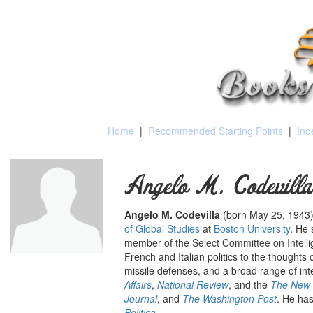
Home
|
Recommended Starting Points
|
Ind
Angelo M. Codevilla
Angelo M. Codevilla
(born May 25, 1943)
of Global Studies
at
Boston University
. He 
member of the Select Committee on Intelli
French and Italian politics to the thoughts
missile defenses, and a broad range of int
Affairs
,
National Review
, and the
The New 
Journal
, and
The Washington Post
.
He has
Politica
.