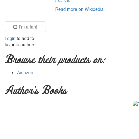
Read more on Wikipedia
I'm a fan!
Login
to add to
favorite authors
Browse their products on:
Amazon
Author's Books