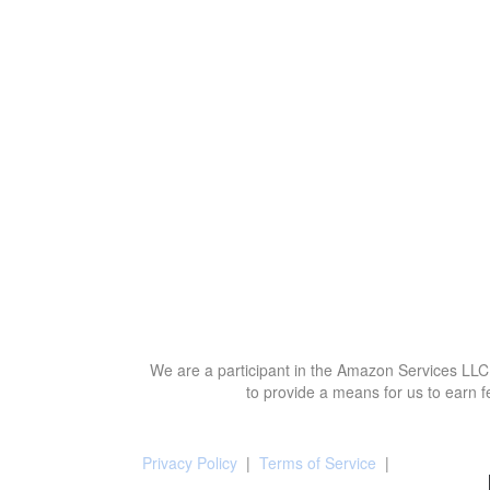
We are a participant in the Amazon Services LLC 
to provide a means for us to earn f
Privacy Policy
|
Terms of Service
|